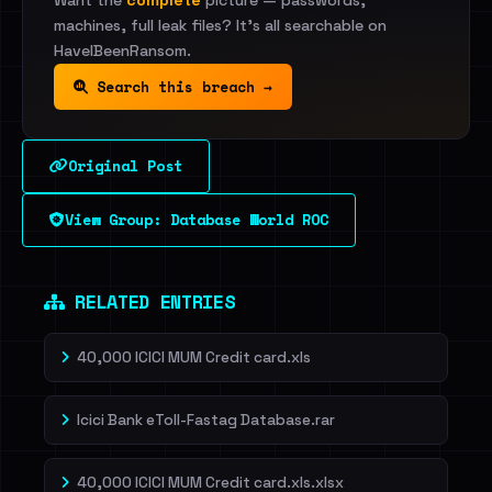
Want the
complete
picture — passwords,
machines, full leak files? It's all searchable on
HaveIBeenRansom.
Search this breach →
Original Post
View Group: Database World ROC
RELATED ENTRIES
40,000 ICICI MUM Credit card.xls
Icici Bank eToll-Fastag Database.rar
40,000 ICICI MUM Credit card.xls.xlsx