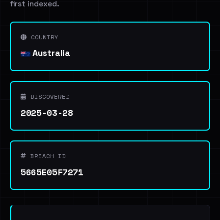
first indexed.
COUNTRY
Australia
DISCOVERED
2025-03-28
BREACH ID
5665E05F7271