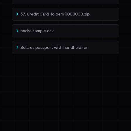
37. Credit Card Holders 3000000.zip
nadra sample.csv
Belarus passport with handheld.rar