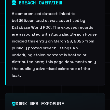
BREACH OVERVIEW
A compromised dataset linked to
bet365.com.au.txt was advertised by
Database World ROC. The exposed records
are associated with Australia. Breach House
indexed this entry on March 28, 2025 from
publicly posted breach listings. No
underlying stolen content is hosted or
distributed here; this page documents only
the publicly advertised existence of the
leak.
DARK WEB EXPOSURE