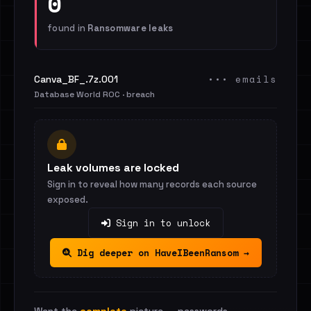
0
found in
Ransomware leaks
••• emails
Canva_BF_.7z.001
Database World ROC · breach
Leak volumes are locked
Sign in to reveal how many records each source
exposed.
Sign in to unlock
Dig deeper on HaveIBeenRansom →