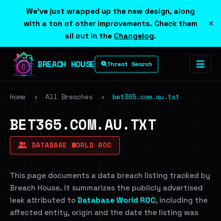
We've just wrapped up the new design, along
×
with a ton of other improvements. Check them
all out in the
Changelog
.
BREACH HOUSE
Threat Search
Home
›
All Breaches
›
bet365.com.au.txt
BET365.COM.AU.TXT
DATABASE WORLD ROC
This page documents a data breach listing tracked by
Breach House. It summarizes the publicly advertised
leak attributed to
Database World ROC
, including the
affected entity, origin and the date the listing was