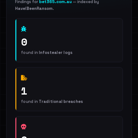
Findings for
bet365.com.au
— indexed by
HaveIBeenRansom
.
0
found in
Infostealer logs
1
found in
Traditional breaches