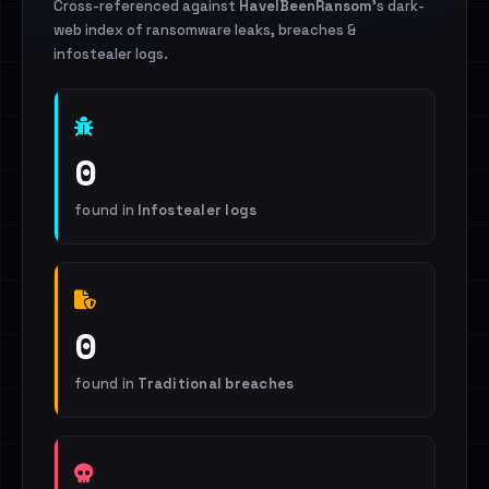
Cross-referenced against
HaveIBeenRansom
's dark-
web index of ransomware leaks, breaches &
infostealer logs.
0
found in
Infostealer logs
0
found in
Traditional breaches