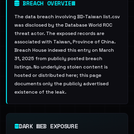
BREACH OVERVIEW
The data breach involving BD-Taiwan list.csv
was disclosed by the Database World ROC
threat actor. The exposed records are
associated with Taiwan, Province of China.
Breach House indexed this entry on March
31, 2025 from publicly posted breach
listings. No underlying stolen content is
hosted or distributed here; this page
documents only the publicly advertised
existence of the leak.
DARK WEB EXPOSURE