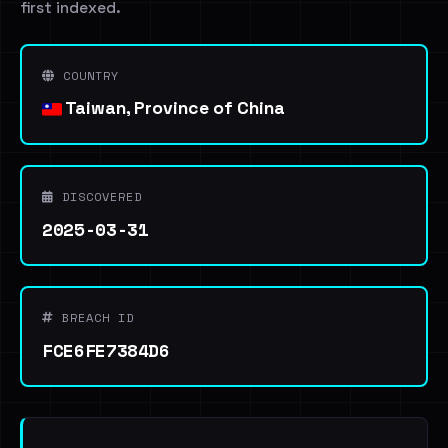
first indexed.
COUNTRY
Taiwan, Province of China
DISCOVERED
2025-03-31
BREACH ID
FCE6FE7384D6