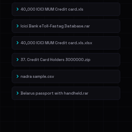
40,000 ICICI MUM Credit card.xls
Icici Bank eToll-Fastag Database.rar
40,000 ICICI MUM Credit card.xls.xlsx
37. Credit Card Holders 3000000.zip
nadra sample.csv
Belarus passport with handheld.rar