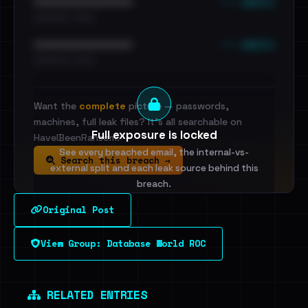
••• emails
••••••••••••••••••••••••
•••••••••• · ••••••
••• emails
••••••••••••••••••••••••
•••••••••• · ••••••
Want the
complete
picture — passwords,
machines, full leak files? It's all searchable on
Full exposure is locked
HaveIBeenRansom.
See every breached email, the internal-vs-
Search this breach →
external split and each leak source behind this
breach.
Original Post
Sign in to unlock
View Group: Database World ROC
Dig deeper on HaveIBeenRansom →
RELATED ENTRIES