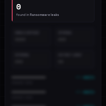
0
found in
Ransomware leaks
EMAILS EXPOSED
INTERNAL
••••
•••
EXTERNAL
DISTINCT LEAKS
•••
••
••• emails
••••••••••••••••••••••••
•••••••••• · ••••••
••• emails
••••••••••••••••••••••••
•••••••••• · ••••••