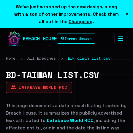
We've just wrapped up the new design, along
×
with a ton of other improvements. Check them
all out in the
Changelog
.
BREACH HOUSE
Threat Search
Home
›
All Breaches
›
BD-Taiwan list.csv
BD-TAIWAN LIST.CSV
DATABASE WORLD ROC
This page documents a data breach listing tracked by
Breach House. It summarizes the publicly advertised
leak attributed to
Database World ROC
, including the
affected entity, origin and the date the listing was