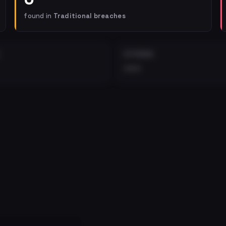
found in
Traditional breaches
EXTERNAL
•••