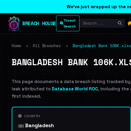
We've just wrapped up the ne
Threat
BREACH HOUSE
Search
Home
›
All Breaches
›
Bangladesh Bank 106K.xlsx
BANGLADESH BANK 106K.XL
This page documents a data breach listing tracked by
leak attributed to
Database World ROC
, including the
first indexed.
COUNTRY
Bangladesh