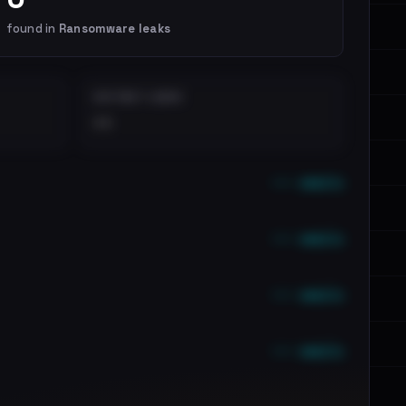
found in
Ransomware leaks
DISTINCT LEAKS
••
••• emails
••• emails
••• emails
••• emails