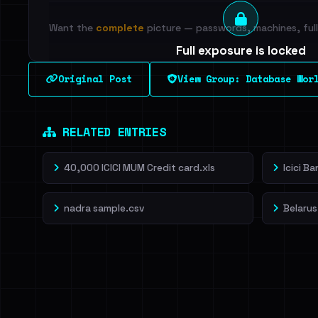
Want the
complete
picture — passwords, machines, full 
Full exposure is locked
See every breached email, the internal-vs-externa
Original Post
View Group: Database Wor
leak source behind this breach.
Dig deeper on Ha
Sign in to unlock
RELATED ENTRIES
40,000 ICICI MUM Credit card.xls
Icici B
nadra sample.csv
Belarus