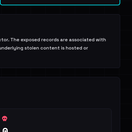
tor. The exposed records are associated with
underlying stolen content is hosted or
0