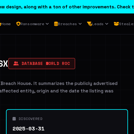
w design, along with a ton of other improvements. Check t
Home
Ransomware
Breaches
Leads
Steale
SX
DATABASE WORLD ROC
 Breach House. It summarizes the publicly advertised
 affected entity, origin and the date the listing was
DISCOVERED
2025-03-31