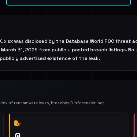
.xlsx was disclosed by the Database World ROC threat ac
March 31, 2025 from publicly posted breach listings. No 
publicly advertised existence of the leak.
ndex of ransomware leaks, breaches & infostealer logs.
0