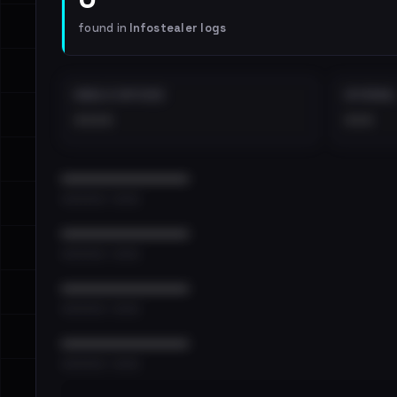
found in
Infostealer logs
EMAILS EXPOSED
INTERNAL
••••
•••
••••••••••••••••••••••••
•••••••••• · ••••••
••••••••••••••••••••••••
•••••••••• · ••••••
••••••••••••••••••••••••
•••••••••• · ••••••
••••••••••••••••••••••••
•••••••••• · ••••••