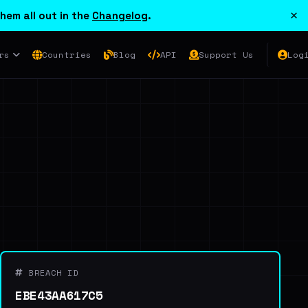
×
hem all out in the
Changelog
.
rs
Countries
Blog
API
Support Us
Log
BREACH ID
EBE43AA617C5