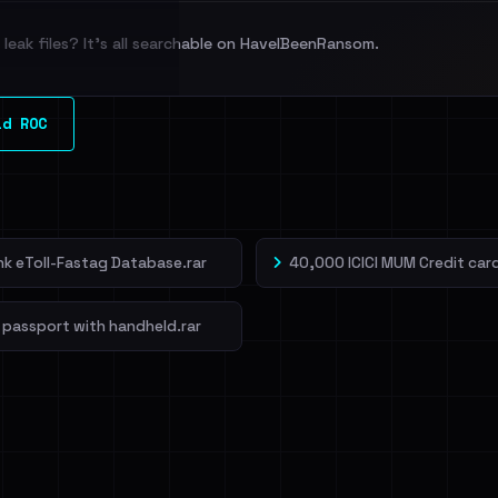
leak files? It's all searchable on HaveIBeenRansom.
l split and each
ld ROC
veIBeenRansom →
ank eToll-Fastag Database.rar
40,000 ICICI MUM Credit card
 passport with handheld.rar