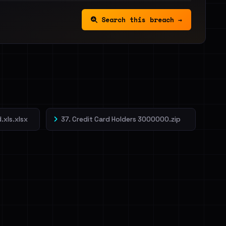
Search this breach →
.xls.xlsx
37. Credit Card Holders 3000000.zip