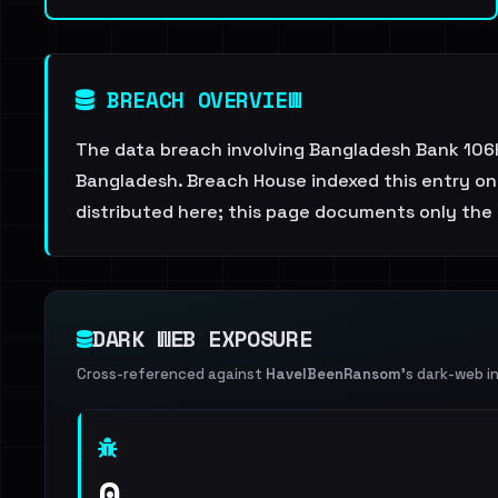
BREACH OVERVIEW
The data breach involving Bangladesh Bank 106K
Bangladesh. Breach House indexed this entry on 
distributed here; this page documents only the 
DARK WEB EXPOSURE
Cross-referenced against
HaveIBeenRansom
's dark-web i
0