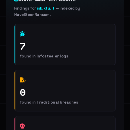
Findings for
isk.ktu.lt
— indexed by
HaveIBeenRansom
.
7
found in
Infostealer logs
0
found in
Traditional breaches