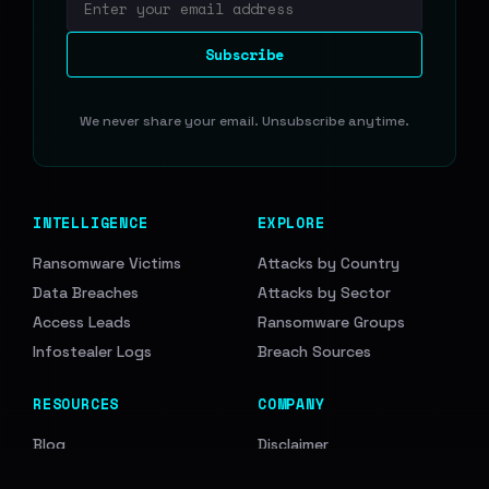
Email address
Subscribe
We never share your email. Unsubscribe anytime.
INTELLIGENCE
EXPLORE
Ransomware Victims
Attacks by Country
Data Breaches
Attacks by Sector
Access Leads
Ransomware Groups
Infostealer Logs
Breach Sources
RESOURCES
COMPANY
Blog
Disclaimer
API Documentation
Support Us