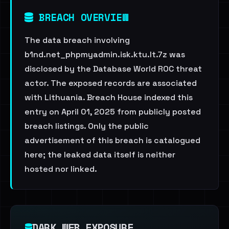
BREACH OVERVIEW
The data breach involving
b1nd.net_phpmyadmin.isk.ktu.lt.7z was
disclosed by the Database World ROC threat
actor. The exposed records are associated
with Lithuania. Breach House indexed this
entry on April 01, 2025 from publicly posted
breach listings. Only the public
advertisement of this breach is catalogued
here; the leaked data itself is neither
hosted nor linked.
DARK WEB EXPOSURE