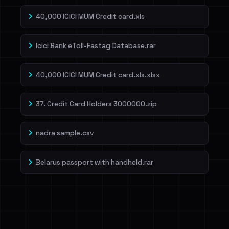
40,000 ICICI MUM Credit card.xls
Icici Bank eToll-Fastag Database.rar
40,000 ICICI MUM Credit card.xls.xlsx
37. Credit Card Holders 3000000.zip
nadra sample.csv
Belarus passport with handheld.rar