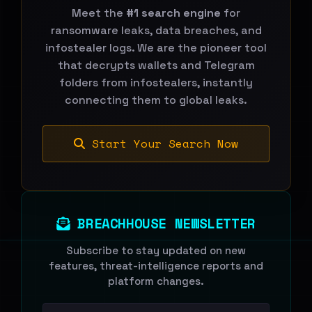
Meet the
#1 search engine
for
ransomware leaks, data breaches, and
infostealer logs. We are the pioneer tool
that decrypts wallets and Telegram
folders from infostealers, instantly
connecting them to global leaks.
Start Your Search Now
BREACHHOUSE NEWSLETTER
Subscribe to stay updated on new
features, threat-intelligence reports and
platform changes.