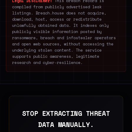
Legal Disclaimer:
This breach record is
compiled from publicly advertised leak
listings. Breach.house does not acquire,
download, host, access or redistribute
unlawfully obtained data. It indexes only
publicly visible information posted by
ransomware, breach and infostealer operators
and open web sources, without accessing the
underlying stolen content. The service
supports public awareness, legitimate
research and cyber-resilience.
STOP EXTRACTING THREAT
DATA MANUALLY.