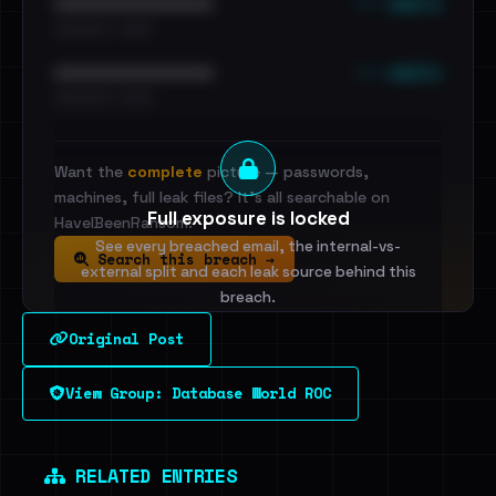
••• emails
••••••••••••••••••••••••
•••••••••• · ••••••
••• emails
••••••••••••••••••••••••
•••••••••• · ••••••
Want the
complete
picture — passwords,
machines, full leak files? It's all searchable on
Full exposure is locked
HaveIBeenRansom.
See every breached email, the internal-vs-
Search this breach →
external split and each leak source behind this
breach.
Original Post
Sign in to unlock
View Group: Database World ROC
Dig deeper on HaveIBeenRansom →
RELATED ENTRIES