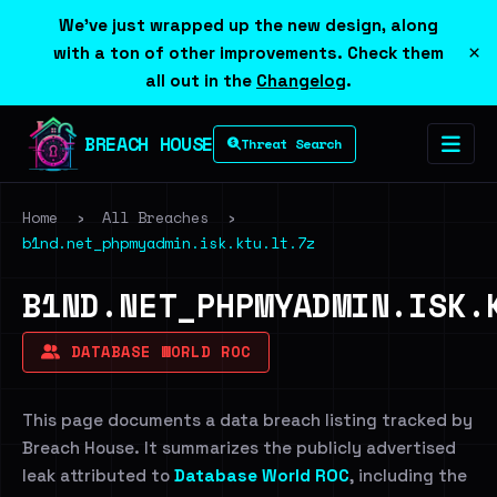
We've just wrapped up the new design, along
×
with a ton of other improvements. Check them
all out in the
Changelog
.
BREACH HOUSE
Threat Search
Home
›
All Breaches
›
b1nd.net_phpmyadmin.isk.ktu.lt.7z
B1ND.NET_PHPMYADMIN.ISK.
DATABASE WORLD ROC
This page documents a data breach listing tracked by
Breach House. It summarizes the publicly advertised
leak attributed to
Database World ROC
, including the