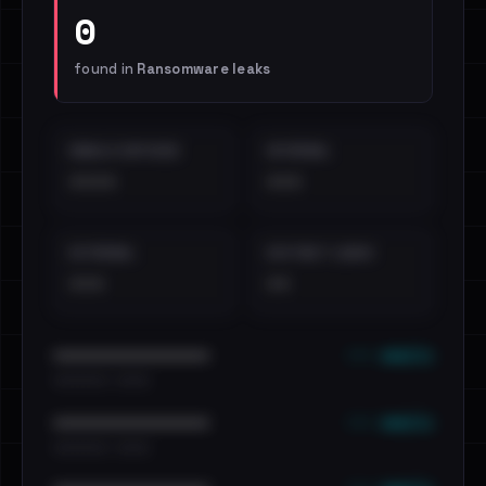
0
found in
Ransomware leaks
EMAILS EXPOSED
INTERNAL
••••
•••
EXTERNAL
DISTINCT LEAKS
•••
••
••• emails
••••••••••••••••••••••••
•••••••••• · ••••••
••• emails
••••••••••••••••••••••••
•••••••••• · ••••••