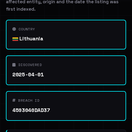
affected entity, origin and the date the listing was
first indexed.
COUNTRY
Lithuania
DISCOVERED
2025-04-01
BREACH ID
4593040DAD37