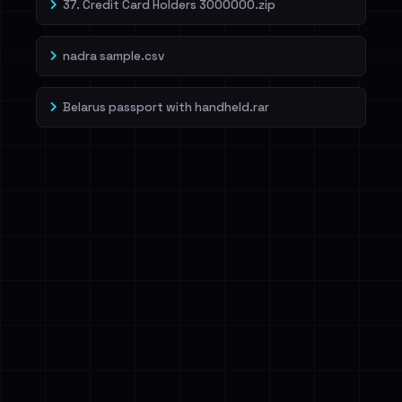
37. Credit Card Holders 3000000.zip
nadra sample.csv
Belarus passport with handheld.rar