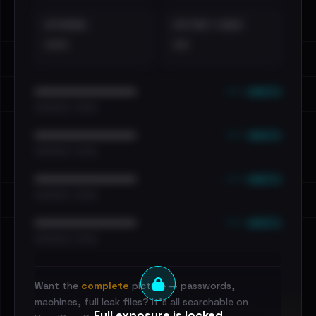
EXTERNAL
DISTINCT LEAKS
•••
••
••• emails
••••••••••••••••••••••••
•••••••••• · ••••••
••• emails
••••••••••••••••••••••••
•••••••••• · ••••••
••• emails
••••••••••••••••••••••••
•••••••••• · ••••••
••• emails
••••••••••••••••••••••••
•••••••••• · ••••••
Want the
complete
picture — passwords,
machines, full leak files? It's all searchable on
Full exposure is locked