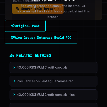
HaveIBeenRansom.
See every breached email, the internal-vs-
Search this breach →
external split and each leak source behind this
breach.
Original Post
Sign in to unlock
View Group: Database World ROC
Dig deeper on HaveIBeenRansom →
RELATED ENTRIES
40,000 ICICI MUM Credit card.xls
Icici Bank eToll-Fastag Database.rar
40,000 ICICI MUM Credit card.xls.xlsx