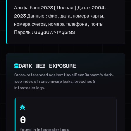
Альфа банк 2023 [ Полная ] Дата : 2004-
2023 Данные : фио , дата, номера карты,
номера счетов, номера телефона , почты
Пароль : G5ydUW>f*qbr8S
DARK WEB EXPOSURE
Cross-referenced against
HaveIBeenRansom
's dark-
web index of ransomware leaks, breaches &
infostealer logs.
0
found in
Infostealer logs