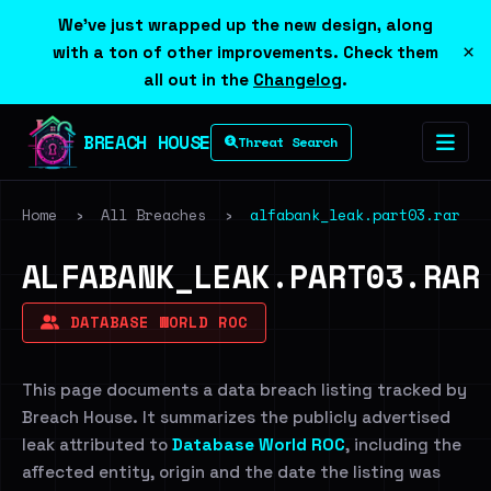
We've just wrapped up the new design, along
×
with a ton of other improvements. Check them
all out in the
Changelog
.
BREACH HOUSE
Threat Search
Home
›
All Breaches
›
alfabank_leak.part03.rar
ALFABANK_LEAK.PART03.RAR
DATABASE WORLD ROC
This page documents a data breach listing tracked by
Breach House. It summarizes the publicly advertised
leak attributed to
Database World ROC
, including the
affected entity, origin and the date the listing was