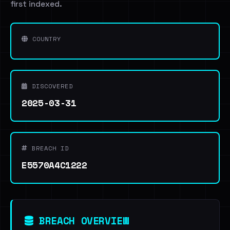
first indexed.
COUNTRY
DISCOVERED
2025-03-31
BREACH ID
E5570A4C1222
BREACH OVERVIEW