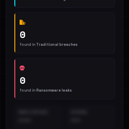
0
found in
Traditional breaches
0
found in
Ransomware leaks
EMAILS EXPOSED
INTERNAL
••••
•••