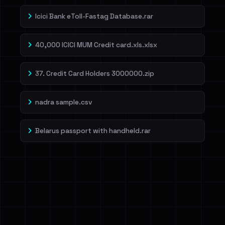
Icici Bank eToll-Fastag Database.rar
40,000 ICICI MUM Credit card.xls.xlsx
37. Credit Card Holders 3000000.zip
nadra sample.csv
Belarus passport with handheld.rar