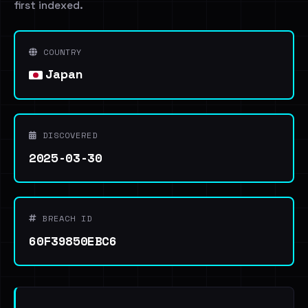
first indexed.
COUNTRY
Japan
DISCOVERED
2025-03-30
BREACH ID
60F39850EBC6