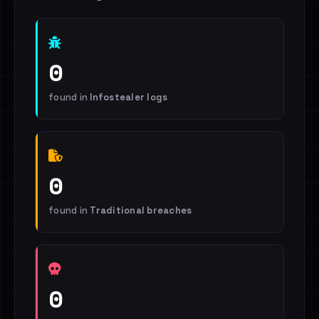
0
found in
Infostealer logs
0
found in
Traditional breaches
0