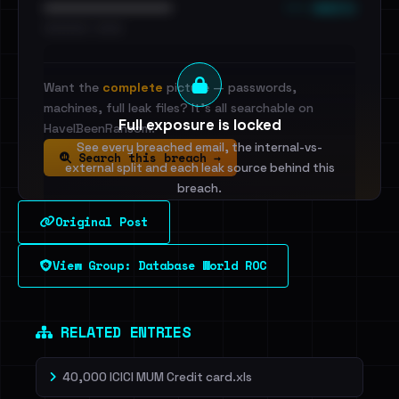
••• emails
••••••••••••••••••••••••
•••••••••• · ••••••
Want the
complete
picture — passwords,
machines, full leak files? It's all searchable on
Full exposure is locked
HaveIBeenRansom.
See every breached email, the internal-vs-
Search this breach →
external split and each leak source behind this
breach.
Original Post
Sign in to unlock
View Group: Database World ROC
Dig deeper on HaveIBeenRansom →
RELATED ENTRIES
40,000 ICICI MUM Credit card.xls