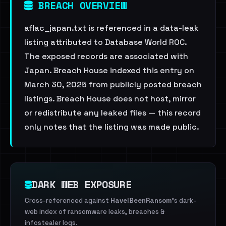
BREACH OVERVIEW
aflac_japan.txt is referenced in a data-leak
listing attributed to Database World ROC.
The exposed records are associated with
Japan. Breach House indexed this entry on
March 30, 2025 from publicly posted breach
listings. Breach House does not host, mirror
or redistribute any leaked files — this record
only notes that the listing was made public.
DARK WEB EXPOSURE
Cross-referenced against
HaveIBeenRansom
's dark-
web index of ransomware leaks, breaches &
infostealer logs.