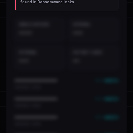
found in
Ransomware leaks
EMAILS EXPOSED
INTERNAL
••••
•••
EXTERNAL
DISTINCT LEAKS
•••
••
••• emails
••••••••••••••••••••••••
•••••••••• · ••••••
••• emails
••••••••••••••••••••••••
•••••••••• · ••••••
••• emails
••••••••••••••••••••••••
•••••••••• · ••••••