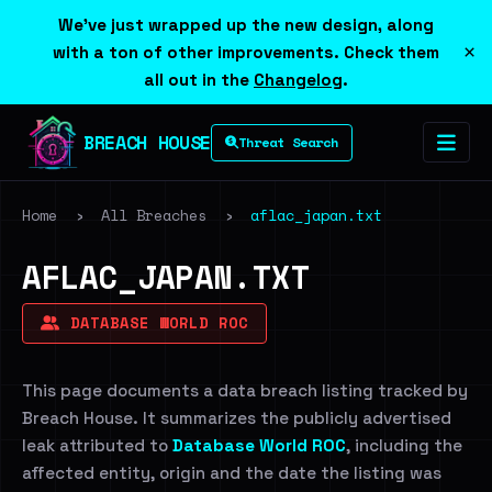
We've just wrapped up the new design, along
×
with a ton of other improvements. Check them
all out in the
Changelog
.
BREACH HOUSE
Threat Search
Home
›
All Breaches
›
aflac_japan.txt
AFLAC_JAPAN.TXT
DATABASE WORLD ROC
This page documents a data breach listing tracked by
Breach House. It summarizes the publicly advertised
leak attributed to
Database World ROC
, including the
affected entity, origin and the date the listing was