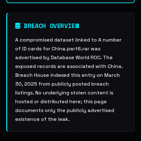
BREACH OVERVIEW
A compromised dataset linked to A number
of ID cards for China.part6.rar was
advertised by Database World ROC. The
exposed records are associated with China.
Breach House indexed this entry on March
30, 2025 from publicly posted breach
listings. No underlying stolen content is
hosted or distributed here; this page
documents only the publicly advertised
existence of the leak.