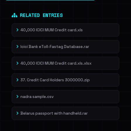
RELATED ENTRIES
40,000 ICICI MUM Credit card.xls
Icici Bank eToll-Fastag Database.rar
40,000 ICICI MUM Credit card.xls.xlsx
37. Credit Card Holders 3000000.zip
nadra sample.csv
Belarus passport with handheld.rar