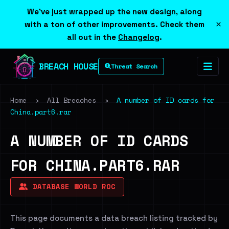
We've just wrapped up the new design, along
×
with a ton of other improvements. Check them
all out in the
Changelog
.
BREACH HOUSE
Threat Search
Home
›
All Breaches
›
A number of ID cards for
China.part6.rar
A NUMBER OF ID CARDS
FOR CHINA.PART6.RAR
DATABASE WORLD ROC
This page documents a data breach listing tracked by