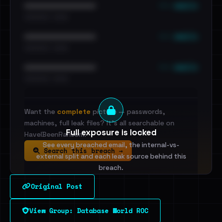
••• emails
••••••••••••••••••••••••
•••••••••• · ••••••
••• emails
••••••••••••••••••••••••
•••••••••• · ••••••
••• emails
••••••••••••••••••••••••
•••••••••• · ••••••
Want the
complete
picture — passwords,
machines, full leak files? It's all searchable on
Full exposure is locked
HaveIBeenRansom.
See every breached email, the internal-vs-
Search this breach →
external split and each leak source behind this
breach.
Original Post
Sign in to unlock
View Group: Database World ROC
Dig deeper on HaveIBeenRansom →