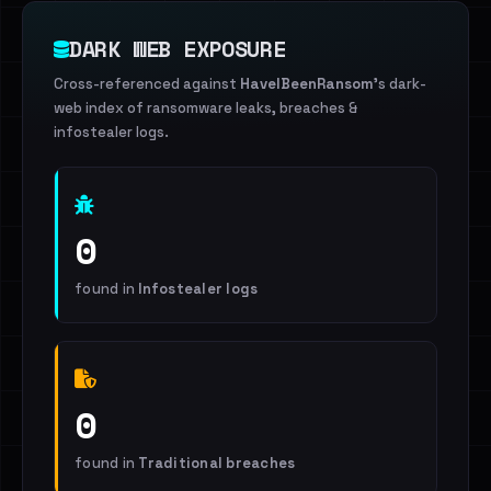
DARK WEB EXPOSURE
Cross-referenced against
HaveIBeenRansom
's dark-
web index of ransomware leaks, breaches &
infostealer logs.
0
found in
Infostealer logs
0
found in
Traditional breaches