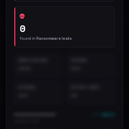
0
found in
Ransomware leaks
EMAILS EXPOSED
INTERNAL
••••
•••
EXTERNAL
DISTINCT LEAKS
•••
••
••• emails
••••••••••••••••••••••••
•••••••••• · ••••••