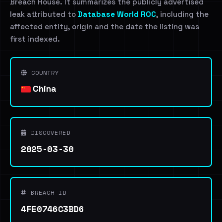
Breach House. It summarizes the publicly advertised
leak attributed to
Database World ROC
, including the
affected entity, origin and the date the listing was
first indexed.
COUNTRY
China
DISCOVERED
2025-03-30
BREACH ID
4FE0746C3BD6