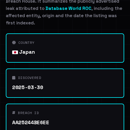
Breach House. It summarizes the publicly advertised
leak attributed to
Database World ROC
, including the
affected entity, origin and the date the listing was
first indexed.
COUNTRY
Japan
DISCOVERED
2025-03-30
BREACH ID
AA25244BE6EE