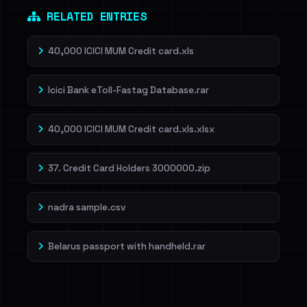
RELATED ENTRIES
40,000 ICICI MUM Credit card.xls
Icici Bank eToll-Fastag Database.rar
40,000 ICICI MUM Credit card.xls.xlsx
37. Credit Card Holders 3000000.zip
nadra sample.csv
Belarus passport with handheld.rar