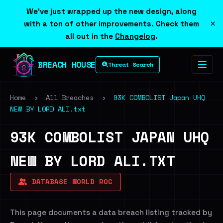
We've just wrapped up the new design, along
×
with a ton of other improvements. Check them
all out in the
Changelog
.
BREACH HOUSE
Threat Search
Home
›
All Breaches
›
93K COMBOLIST Japan UHQ
NEW BY LORD ALI.txt
93K COMBOLIST JAPAN UHQ
NEW BY LORD ALI.TXT
DATABASE WORLD ROC
This page documents a data breach listing tracked by