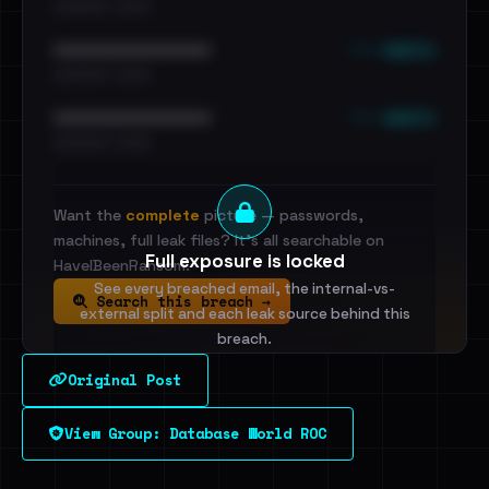
•••••••••• · ••••••
••• emails
••••••••••••••••••••••••
•••••••••• · ••••••
••• emails
••••••••••••••••••••••••
•••••••••• · ••••••
Want the
complete
picture — passwords,
machines, full leak files? It's all searchable on
Full exposure is locked
HaveIBeenRansom.
See every breached email, the internal-vs-
Search this breach →
external split and each leak source behind this
breach.
Original Post
Sign in to unlock
View Group: Database World ROC
Dig deeper on HaveIBeenRansom →