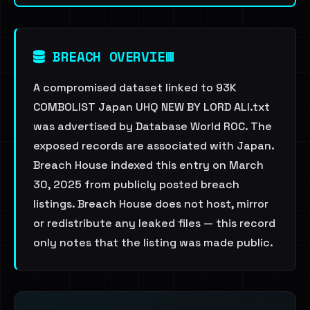
BREACH OVERVIEW
A compromised dataset linked to 93K
COMBOLIST Japan UHQ NEW BY LORD ALI.txt
was advertised by Database World ROC. The
exposed records are associated with Japan.
Breach House indexed this entry on March
30, 2025 from publicly posted breach
listings. Breach House does not host, mirror
or redistribute any leaked files — this record
only notes that the listing was made public.