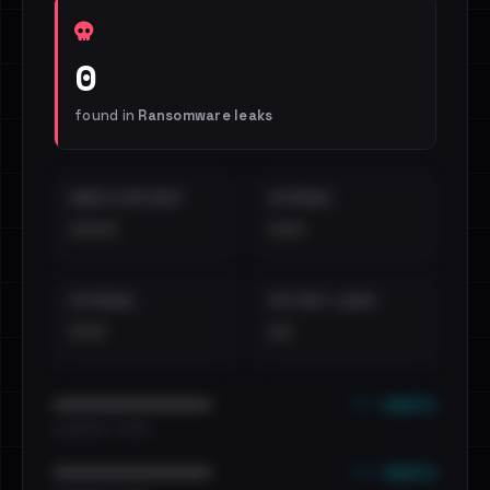
0
found in
Ransomware leaks
EMAILS EXPOSED
INTERNAL
••••
•••
EXTERNAL
DISTINCT LEAKS
•••
••
••• emails
••••••••••••••••••••••••
•••••••••• · ••••••
••• emails
••••••••••••••••••••••••