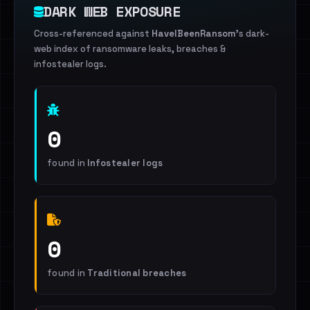
DARK WEB EXPOSURE
Cross-referenced against
HaveIBeenRansom
's dark-
web index of ransomware leaks, breaches &
infostealer logs.
0
found in
Infostealer logs
0
found in
Traditional breaches