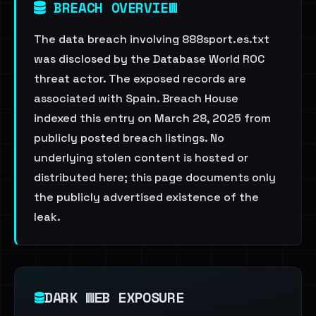
BREACH OVERVIEW
The data breach involving 888sport.es.txt
was disclosed by the Database World ROC
threat actor. The exposed records are
associated with Spain. Breach House
indexed this entry on March 28, 2025 from
publicly posted breach listings. No
underlying stolen content is hosted or
distributed here; this page documents only
the publicly advertised existence of the
leak.
DARK WEB EXPOSURE