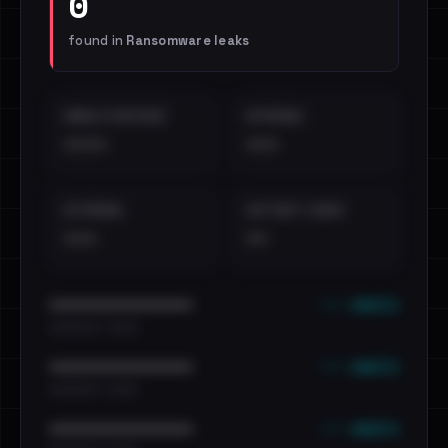
0
found in
Ransomware leaks
EMAILS EXPOSED
INTERNAL
••••
•••
EXTERNAL
DISTINCT LEAKS
•••
••
••• emails
••••••••••••••••••••••••
•••••••••• · ••••••
••• emails
••••••••••••••••••••••••
•••••••••• · ••••••
••• emails
••••••••••••••••••••••••