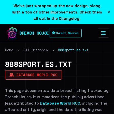
We've just wrapped up the new design, along
×
with a ton of other improvements. Check them
all out in the
Changelog
.
BREACH HOUSE
Threat Search
Home
›
All Breaches
›
888sport.es.txt
888SPORT.ES.TXT
DATABASE WORLD ROC
This page documents a data breach listing tracked by
Breach House. It summarizes the publicly advertised
leak attributed to
Database World ROC
, including the
affected entity, origin and the date the listing was