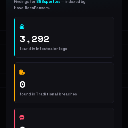
Findings for
888sport.es
— indexed by
HaveIBeenRansom
.
3,292
found in
Infostealer logs
0
found in
Traditional breaches