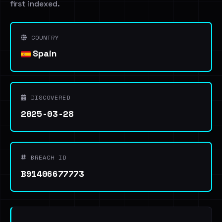
first indexed.
COUNTRY
Spain
DISCOVERED
2025-03-28
BREACH ID
B91406677773