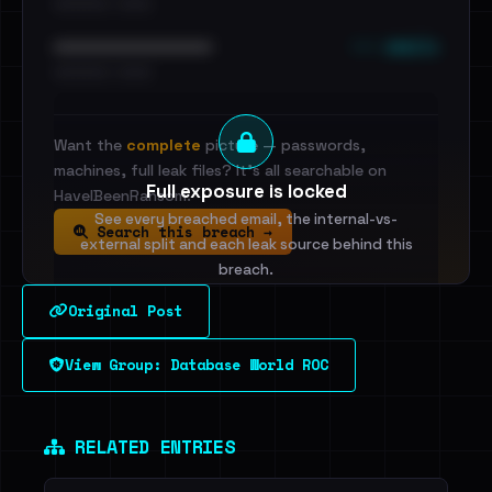
•••••••••• · ••••••
••• emails
••••••••••••••••••••••••
•••••••••• · ••••••
Want the
complete
picture — passwords,
machines, full leak files? It's all searchable on
Full exposure is locked
HaveIBeenRansom.
See every breached email, the internal-vs-
Search this breach →
external split and each leak source behind this
breach.
Original Post
Sign in to unlock
View Group: Database World ROC
Dig deeper on HaveIBeenRansom →
RELATED ENTRIES