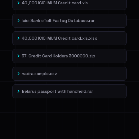
40,000 ICICI MUM Credit card.xls
Icici Bank eToll-Fastag Database.rar
40,000 ICICI MUM Credit card.xls.xlsx
37. Credit Card Holders 3000000.zip
nadra sample.csv
Belarus passport with handheld.rar