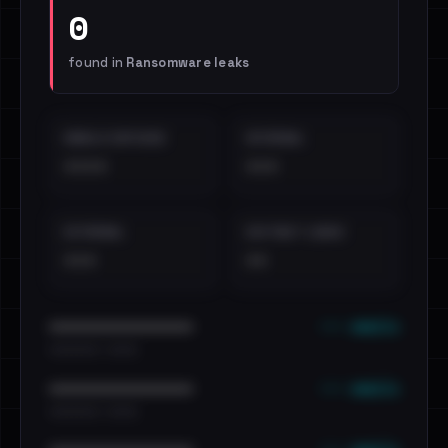
0
found in
Ransomware leaks
EMAILS EXPOSED
INTERNAL
••••
•••
EXTERNAL
DISTINCT LEAKS
•••
••
••• emails
••••••••••••••••••••••••
•••••••••• · ••••••
••• emails
••••••••••••••••••••••••
•••••••••• · ••••••