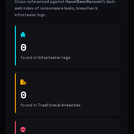
Cross-referenced against
HaveIBeenRansom
's dark-
web index of ransomware leaks, breaches &
infostealer logs.
0
found in
Infostealer logs
0
found in
Traditional breaches