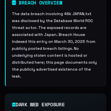
BREACH OVERVIEW
The data breach involving 46k JAPAN.txt
was disclosed by the Database World ROC
threat actor. The exposed records are
associated with Japan. Breach House
indexed this entry on March 30, 2025 from
publicly posted breach listings. No
underlying stolen content is hosted or
distributed here; this page documents only
the publicly advertised existence of the
leak.
DARK WEB EXPOSURE