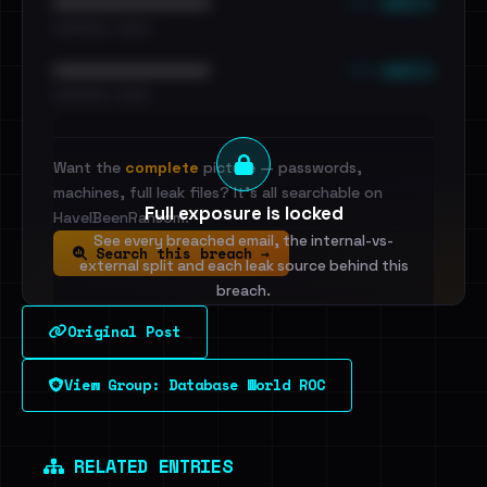
••• emails
••••••••••••••••••••••••
•••••••••• · ••••••
••• emails
••••••••••••••••••••••••
•••••••••• · ••••••
Want the
complete
picture — passwords,
machines, full leak files? It's all searchable on
Full exposure is locked
HaveIBeenRansom.
See every breached email, the internal-vs-
Search this breach →
external split and each leak source behind this
breach.
Original Post
Sign in to unlock
View Group: Database World ROC
Dig deeper on HaveIBeenRansom →
RELATED ENTRIES