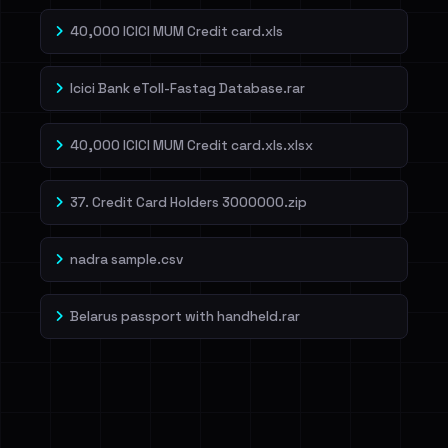
40,000 ICICI MUM Credit card.xls
Icici Bank eToll-Fastag Database.rar
40,000 ICICI MUM Credit card.xls.xlsx
37. Credit Card Holders 3000000.zip
nadra sample.csv
Belarus passport with handheld.rar