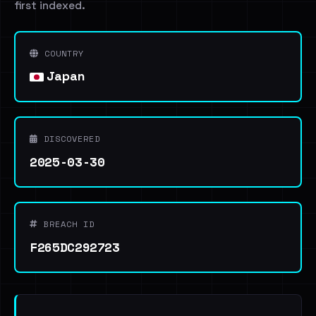
first indexed.
COUNTRY
Japan
DISCOVERED
2025-03-30
BREACH ID
F265DC292723