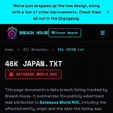
We've just wrapped up the new design, along
×
with a ton of other improvements. Check them
all out in the
Changelog
.
BREACH HOUSE
Threat Search
Home
›
All Breaches
›
46k JAPAN.txt
46K JAPAN.TXT
DATABASE WORLD ROC
This page documents a data breach listing tracked by
Breach House. It summarizes the publicly advertised
leak attributed to
Database World ROC
, including the
affected entity, origin and the date the listing was