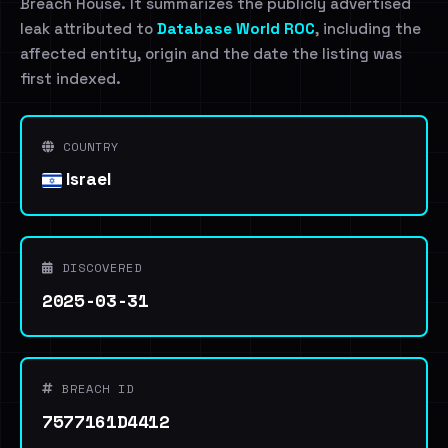
Breach House. It summarizes the publicly advertised
leak attributed to
Database World ROC
, including the
affected entity, origin and the date the listing was
first indexed.
COUNTRY
Israel
DISCOVERED
2025-03-31
BREACH ID
7577161D4412