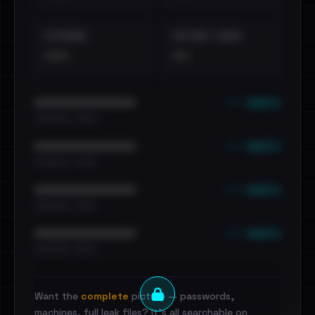
EXTERNAL
DISTINCT LEAKS
•••
••
••• emails
••••••••••••••••••••••••
•••••••••• · ••••••
••• emails
••••••••••••••••••••••••
•••••••••• · ••••••
••• emails
••••••••••••••••••••••••
•••••••••• · ••••••
••• emails
••••••••••••••••••••••••
•••••••••• · ••••••
Want the
complete
picture — passwords,
machines, full leak files? It's all searchable on