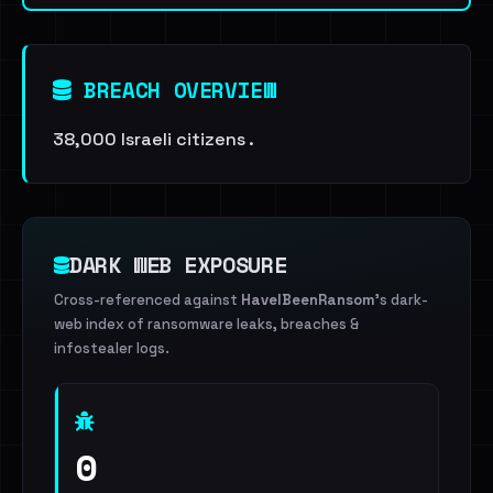
BREACH OVERVIEW
38,000 Israeli citizens .
DARK WEB EXPOSURE
Cross-referenced against
HaveIBeenRansom
's dark-
web index of ransomware leaks, breaches &
infostealer logs.
0