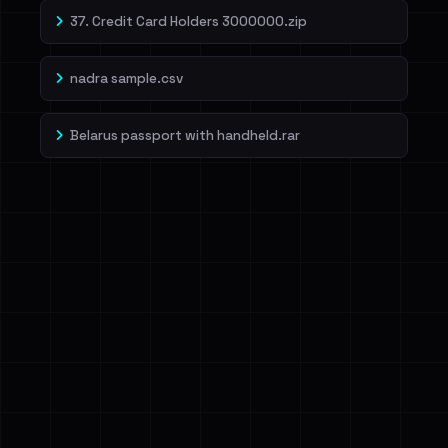
37. Credit Card Holders 3000000.zip
nadra sample.csv
Belarus passport with handheld.rar