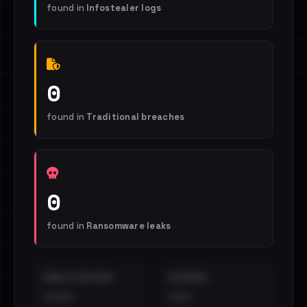
found in
Infostealer logs
0
found in
Traditional breaches
0
found in
Ransomware leaks
EMAILS EXPOSED
INTERNAL
••••
•••