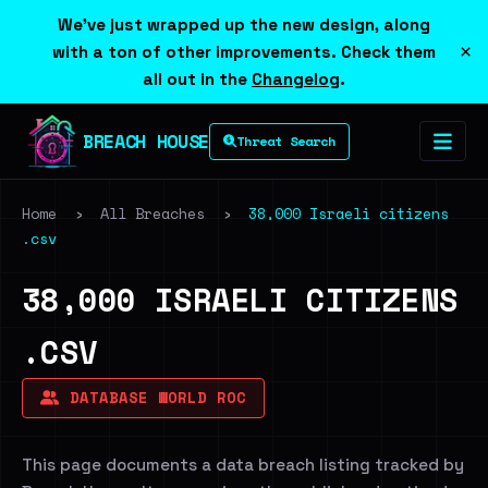
We've just wrapped up the new design, along
×
with a ton of other improvements. Check them
all out in the
Changelog
.
BREACH HOUSE
Threat Search
Home
›
All Breaches
›
38,000 Israeli citizens
.csv
38,000 ISRAELI CITIZENS
.CSV
DATABASE WORLD ROC
This page documents a data breach listing tracked by