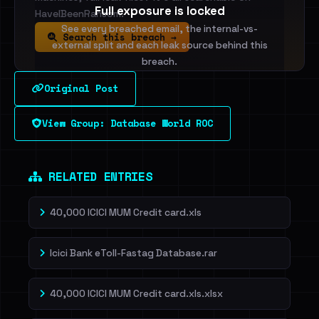
Full exposure is locked
HaveIBeenRansom.
See every breached email, the internal-vs-
Search this breach →
external split and each leak source behind this
breach.
Original Post
Sign in to unlock
View Group: Database World ROC
Dig deeper on HaveIBeenRansom →
RELATED ENTRIES
40,000 ICICI MUM Credit card.xls
Icici Bank eToll-Fastag Database.rar
40,000 ICICI MUM Credit card.xls.xlsx