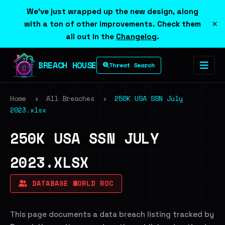
We've just wrapped up the new design, along
×
with a ton of other improvements. Check them
all out in the
Changelog
.
BREACH HOUSE
Threat Search
Home
›
All Breaches
›
250K USA SSN July
2023.xlsx
250K USA SSN JULY
2023.XLSX
DATABASE WORLD ROC
This page documents a data breach listing tracked by