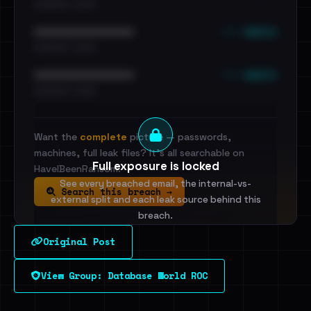
•••••••••• · ••••••
••• emails
••••••••••••••••••••••••
•••••••••• · ••••••
••• emails
••••••••••••••••••••••••
•••••••••• · ••••••
Want the
complete
picture — passwords,
machines, full leak files? It's all searchable on
Full exposure is locked
HaveIBeenRansom.
See every breached email, the internal-vs-
Search this breach →
external split and each leak source behind this
breach.
Original Post
Sign in to unlock
View Group: Database World ROC
Dig deeper on HaveIBeenRansom →