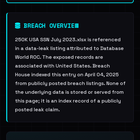
BREACH OVERVIEW
250K USA SSN July 2023.xlsx is referenced
in a data-leak listing attributed to Database
World ROC. The exposed records are
associated with United States. Breach
House indexed this entry on April 04, 2025
from publicly posted breach listings. None of
the underlying data is stored or served from
this page; it is an index record of a publicly
posted leak claim.