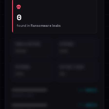
0
found in
Ransomware leaks
EMAILS EXPOSED
INTERNAL
••••
•••
EXTERNAL
DISTINCT LEAKS
•••
••
••• emails
••••••••••••••••••••••••
•••••••••• · ••••••
••• emails
••••••••••••••••••••••••