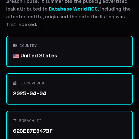
Breach House. It summarizes the publicly advertised
leak attributed to
Database World ROC
, including the
affected entity, origin and the date the listing was
first indexed.
COUNTRY
United States
DISCOVERED
2025-04-04
BREACH ID
02CEB7E647BF