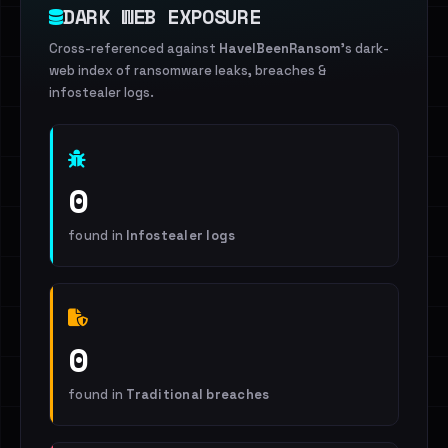
DARK WEB EXPOSURE
Cross-referenced against
HaveIBeenRansom
's dark-
web index of ransomware leaks, breaches &
infostealer logs.
0
found in
Infostealer logs
0
found in
Traditional breaches