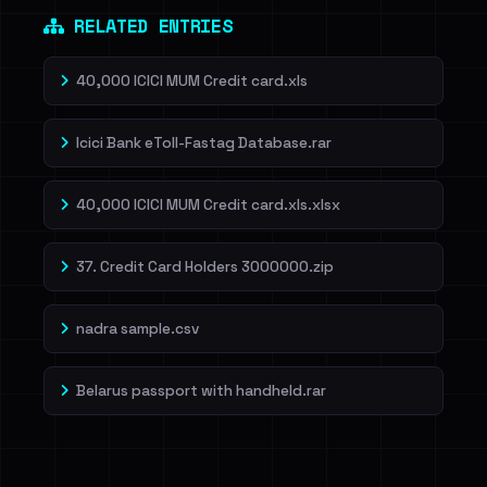
RELATED ENTRIES
40,000 ICICI MUM Credit card.xls
Icici Bank eToll-Fastag Database.rar
40,000 ICICI MUM Credit card.xls.xlsx
37. Credit Card Holders 3000000.zip
nadra sample.csv
Belarus passport with handheld.rar