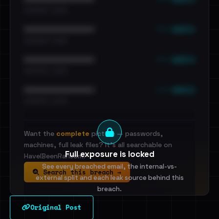
•••••••••• · ••••••
••• emails
••••••••••••••••••••••••
•••••••••• · ••••••
••• emails
••••••••••••••••••••••••
•••••••••• · ••••••
••• emails
••••••••••••••••••••••••
•••••••••• · ••••••
Want the
complete
picture — passwords,
machines, full leak files? It's all searchable on
Full exposure is locked
HaveIBeenRansom.
See every breached email, the internal-vs-
Search this breach →
external split and each leak source behind this
breach.
Original Post
Sign in to unlock