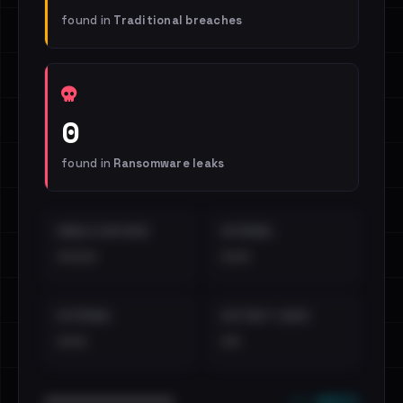
found in
Traditional breaches
0
found in
Ransomware leaks
EMAILS EXPOSED
INTERNAL
••••
•••
EXTERNAL
DISTINCT LEAKS
•••
••
••• emails
••••••••••••••••••••••••