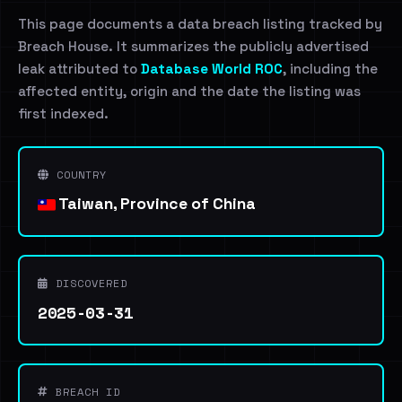
This page documents a data breach listing tracked by
Breach House. It summarizes the publicly advertised
leak attributed to
Database World ROC
, including the
affected entity, origin and the date the listing was
first indexed.
COUNTRY
Taiwan, Province of China
DISCOVERED
2025-03-31
BREACH ID