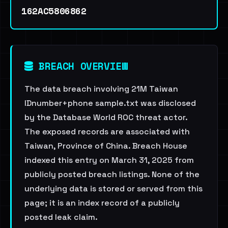
162AC5806862
BREACH OVERVIEW
The data breach involving 21M Taiwan
IDnumber+phone sample.txt was disclosed
by the Database World ROC threat actor.
The exposed records are associated with
Taiwan, Province of China. Breach House
indexed this entry on March 31, 2025 from
publicly posted breach listings. None of the
underlying data is stored or served from this
page; it is an index record of a publicly
posted leak claim.