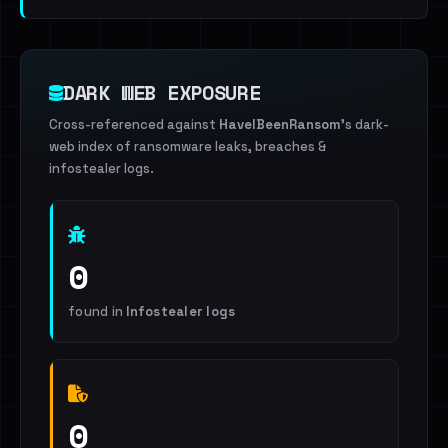
DARK WEB EXPOSURE
Cross-referenced against
HaveIBeenRansom
's dark-
web index of ransomware leaks, breaches &
infostealer logs.
0
found in
Infostealer logs
0