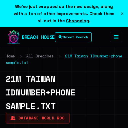
We've just wrapped up the new design, along
×
with a ton of other improvements. Check them
all out in the
Changelog
.
BREACH HOUSE
Threat Search
Home
›
All Breaches
›
21M Taiwan IDnumber+phone
sample.txt
21M TAIWAN
IDNUMBER+PHONE
SAMPLE.TXT
DATABASE WORLD ROC