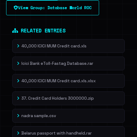
View Group: Database World ROC
Dig deeper on HaveIBeenRansom →
RELATED ENTRIES
40,000 ICICI MUM Credit card.xls
Icici Bank eToll-Fastag Database.rar
40,000 ICICI MUM Credit card.xls.xlsx
37. Credit Card Holders 3000000.zip
nadra sample.csv
Belarus passport with handheld.rar