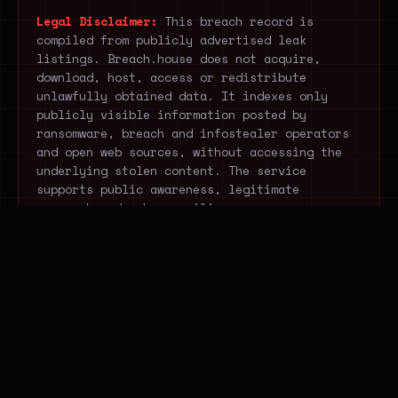
Legal Disclaimer:
This breach record is
compiled from publicly advertised leak
listings. Breach.house does not acquire,
download, host, access or redistribute
unlawfully obtained data. It indexes only
publicly visible information posted by
ransomware, breach and infostealer operators
and open web sources, without accessing the
underlying stolen content. The service
supports public awareness, legitimate
research and cyber-resilience.
STOP EXTRACTING THREAT
DATA MANUALLY.