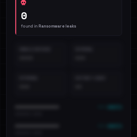
0
found in
Ransomware leaks
EMAILS EXPOSED
INTERNAL
••••
•••
EXTERNAL
DISTINCT LEAKS
•••
••
••• emails
••••••••••••••••••••••••
•••••••••• · ••••••
••• emails
••••••••••••••••••••••••
•••••••••• · ••••••