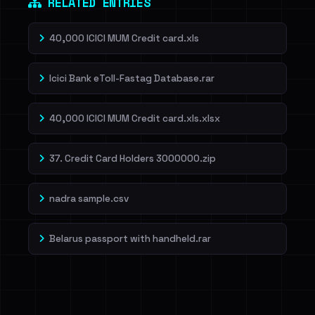
RELATED ENTRIES
40,000 ICICI MUM Credit card.xls
Icici Bank eToll-Fastag Database.rar
40,000 ICICI MUM Credit card.xls.xlsx
37. Credit Card Holders 3000000.zip
nadra sample.csv
Belarus passport with handheld.rar