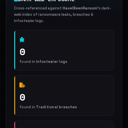
Cross-referenced against
HaveIBeenRansom
's dark-
web index of ransomware leaks, breaches &
infostealer logs.
0
found in
Infostealer logs
0
found in
Traditional breaches