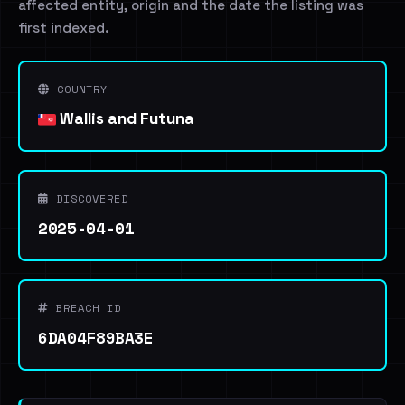
affected entity, origin and the date the listing was
first indexed.
COUNTRY
Wallis and Futuna
DISCOVERED
2025-04-01
BREACH ID
6DA04F89BA3E