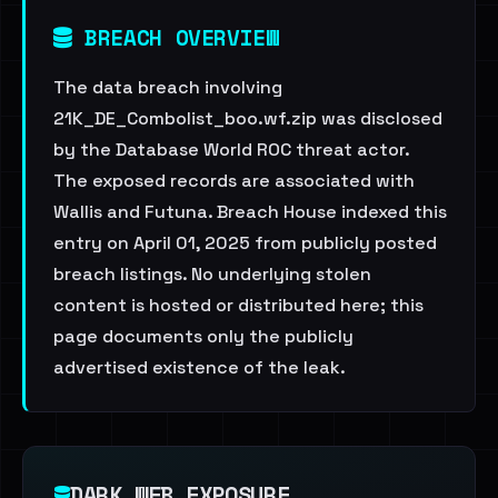
BREACH OVERVIEW
The data breach involving
21K_DE_Combolist_boo.wf.zip was disclosed
by the Database World ROC threat actor.
The exposed records are associated with
Wallis and Futuna. Breach House indexed this
entry on April 01, 2025 from publicly posted
breach listings. No underlying stolen
content is hosted or distributed here; this
page documents only the publicly
advertised existence of the leak.
DARK WEB EXPOSURE