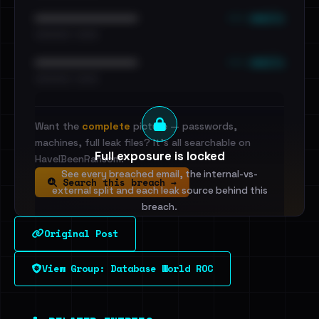
••• emails
••••••••••••••••••••••••
•••••••••• · ••••••
••• emails
••••••••••••••••••••••••
•••••••••• · ••••••
Want the
complete
picture — passwords,
machines, full leak files? It's all searchable on
Full exposure is locked
HaveIBeenRansom.
See every breached email, the internal-vs-
Search this breach →
external split and each leak source behind this
breach.
Original Post
Sign in to unlock
View Group: Database World ROC
Dig deeper on HaveIBeenRansom →