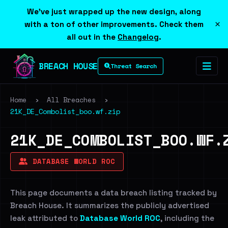
We've just wrapped up the new design, along
×
with a ton of other improvements. Check them
all out in the
Changelog
.
BREACH HOUSE
Threat Search
Home
›
All Breaches
›
21K_DE_Combolist_boo.wf.zip
21K_DE_COMBOLIST_BOO.WF.
DATABASE WORLD ROC
This page documents a data breach listing tracked by
Breach House. It summarizes the publicly advertised
leak attributed to
Database World ROC
, including the