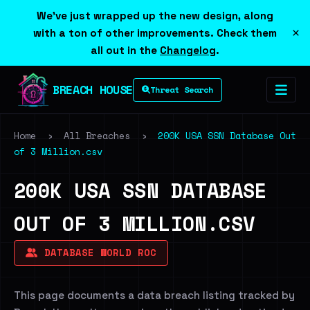
We've just wrapped up the new design, along
×
with a ton of other improvements. Check them
all out in the
Changelog
.
BREACH HOUSE
Threat Search
Home
›
All Breaches
›
200K USA SSN Database Out
of 3 Million.csv
200K USA SSN DATABASE
OUT OF 3 MILLION.CSV
DATABASE WORLD ROC
This page documents a data breach listing tracked by