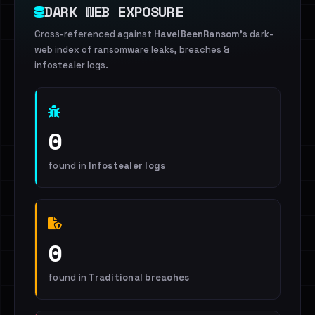
DARK WEB EXPOSURE
Cross-referenced against
HaveIBeenRansom
's dark-
web index of ransomware leaks, breaches &
infostealer logs.
0
found in
Infostealer logs
0
found in
Traditional breaches