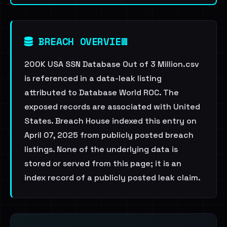
BREACH OVERVIEW
200K USA SSN Database Out of 3 Million.csv
is referenced in a data-leak listing
attributed to Database World ROC. The
exposed records are associated with United
States. Breach House indexed this entry on
April 07, 2025 from publicly posted breach
listings. None of the underlying data is
stored or served from this page; it is an
index record of a publicly posted leak claim.