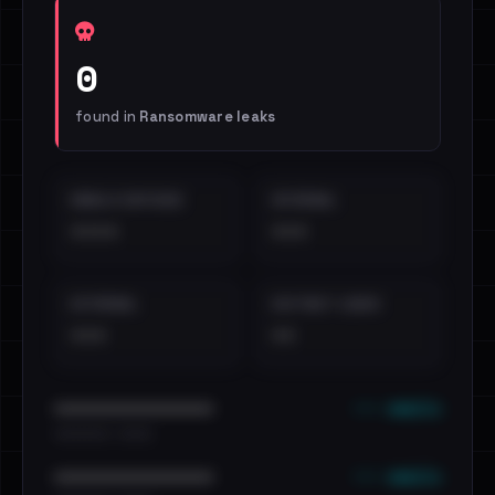
0
found in
Ransomware leaks
EMAILS EXPOSED
INTERNAL
••••
•••
EXTERNAL
DISTINCT LEAKS
•••
••
••• emails
••••••••••••••••••••••••
•••••••••• · ••••••
••• emails
••••••••••••••••••••••••