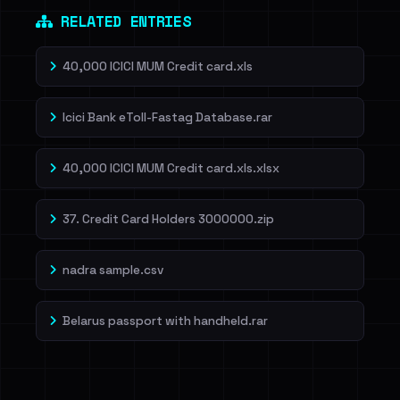
RELATED ENTRIES
40,000 ICICI MUM Credit card.xls
Icici Bank eToll-Fastag Database.rar
40,000 ICICI MUM Credit card.xls.xlsx
37. Credit Card Holders 3000000.zip
nadra sample.csv
Belarus passport with handheld.rar