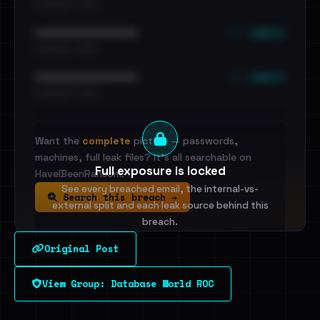
•••••••••• · ••••••
••• emails
••••••••••••••••••••••••
•••••••••• · ••••••
••• emails
••••••••••••••••••••••••
•••••••••• · ••••••
Want the
complete
picture — passwords,
machines, full leak files? It's all searchable on
Full exposure is locked
HaveIBeenRansom.
See every breached email, the internal-vs-
Search this breach →
external split and each leak source behind this
breach.
Original Post
Sign in to unlock
View Group: Database World ROC
Dig deeper on HaveIBeenRansom →