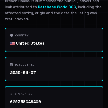
Breach House. It summarizes the publicly advertised
leak attributed to
Database World ROC
, including the
affected entity, origin and the date the listing was
first indexed.
COUNTRY
United States
DISCOVERED
2025-04-07
BREACH ID
629358C48400