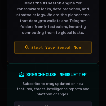
Meet the
#1 search engine
for
ransomware leaks, data breaches, and
infostealer logs. We are the pioneer tool
that decrypts wallets and Telegram
folders from infostealers, instantly
connecting them to global leaks.
Start Your Search Now
BREACHHOUSE NEWSLETTER
Subscribe to stay updated on new
features, threat-intelligence reports and
platform changes.