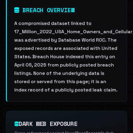
BREACH OVERVIEW
A compromised dataset linked to
17_Million_2022_USA_Home_Owners_and_Cellular_
was advertised by Database World ROC. The
exposed records are associated with United
States. Breach House indexed this entry on
April 05, 2025 from publicly posted breach
listings. None of the underlying data is
stored or served from this page; it is an
index record of a publicly posted leak claim.
DARK WEB EXPOSURE