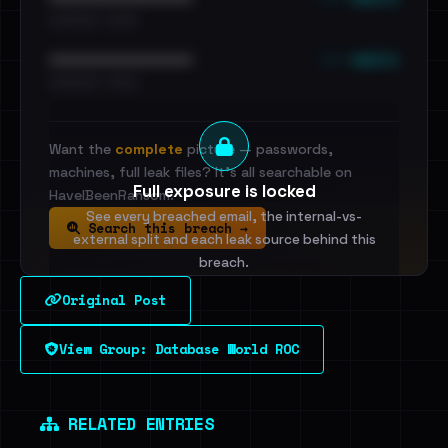
•••••••••• · ••••••
••• emails
••••••••••••••••••••••••
•••••••••• · ••••••
Want the
complete
picture — passwords,
machines, full leak files? It's all searchable on
Full exposure is locked
HaveIBeenRansom.
See every breached email, the internal-vs-
Search this breach →
external split and each leak source behind this
breach.
Original Post
Sign in to unlock
View Group: Database World ROC
Dig deeper on HaveIBeenRansom →
RELATED ENTRIES