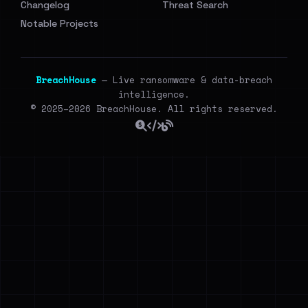
Changelog
Threat Search
Notable Projects
BreachHouse
— Live ransomware & data-breach
intelligence.
© 2025–2026 BreachHouse. All rights reserved.