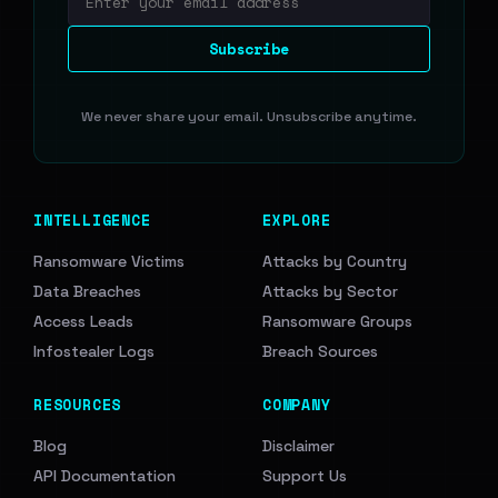
Email address
Subscribe
We never share your email. Unsubscribe anytime.
INTELLIGENCE
EXPLORE
Ransomware Victims
Attacks by Country
Data Breaches
Attacks by Sector
Access Leads
Ransomware Groups
Infostealer Logs
Breach Sources
RESOURCES
COMPANY
Blog
Disclaimer
API Documentation
Support Us