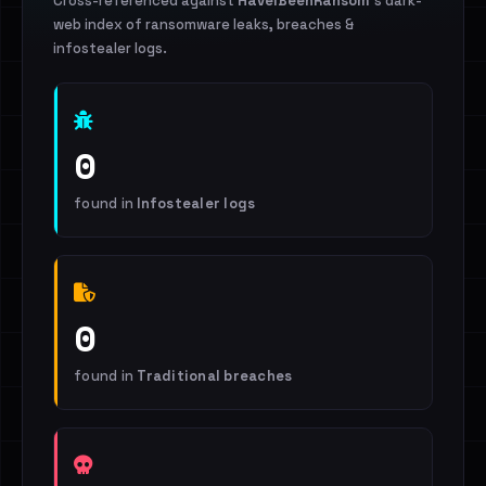
Cross-referenced against
HaveIBeenRansom
's dark-
web index of ransomware leaks, breaches &
infostealer logs.
0
found in
Infostealer logs
0
found in
Traditional breaches