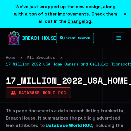
We've just wrapped up the new design, along
×
with a ton of other improvements. Check them
all out in the
Changelog
.
BREACH HOUSE
Threat Search
Home
›
All Breaches
›
17_Million_2022_USA_Home_Owners_and_Cellular_Transact
17_MILLION_2022_USA_HOME
DATABASE WORLD ROC
This page documents a data breach listing tracked by
Breach House. It summarizes the publicly advertised
leak attributed to
Database World ROC
, including the