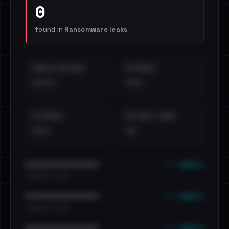
0
found in
Ransomware leaks
EMAILS EXPOSED
INTERNAL
••••
•••
EXTERNAL
DISTINCT LEAKS
•••
••
••• emails
••••••••••••••••••••••••
•••••••••• · ••••••
••• emails
••••••••••••••••••••••••
•••••••••• · ••••••
••• emails
••••••••••••••••••••••••