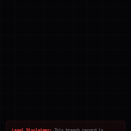
Legal Disclaimer:
This breach record is