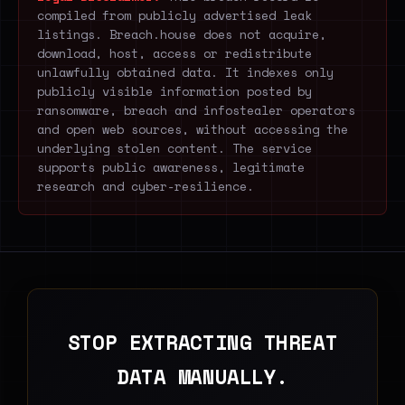
compiled from publicly advertised leak
listings. Breach.house does not acquire,
download, host, access or redistribute
unlawfully obtained data. It indexes only
publicly visible information posted by
ransomware, breach and infostealer operators
and open web sources, without accessing the
underlying stolen content. The service
supports public awareness, legitimate
research and cyber-resilience.
STOP EXTRACTING THREAT
DATA MANUALLY.