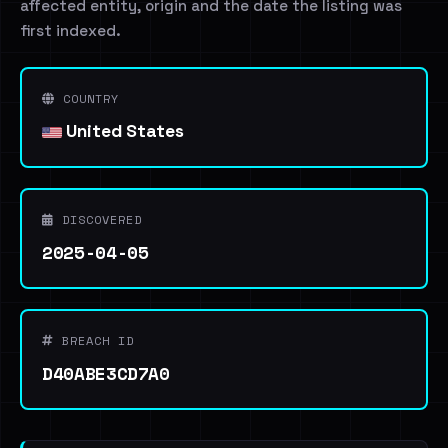
affected entity, origin and the date the listing was
first indexed.
COUNTRY
United States
DISCOVERED
2025-04-05
BREACH ID
D40ABE3CD7A0