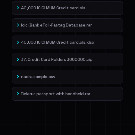
40,000 ICICI MUM Credit card.xls
Icici Bank eToll-Fastag Database.rar
40,000 ICICI MUM Credit card.xls.xlsx
37. Credit Card Holders 3000000.zip
nadra sample.csv
Belarus passport with handheld.rar