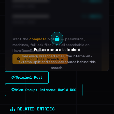
••• emails
••••••••••••••••••••••••
•••••••••• · ••••••
••• emails
••••••••••••••••••••••••
•••••••••• · ••••••
Want the
complete
picture — passwords,
machines, full leak files? It's all searchable on
Full exposure is locked
HaveIBeenRansom.
See every breached email, the internal-vs-
Search this breach →
external split and each leak source behind this
breach.
Original Post
Sign in to unlock
View Group: Database World ROC
Dig deeper on HaveIBeenRansom →
RELATED ENTRIES