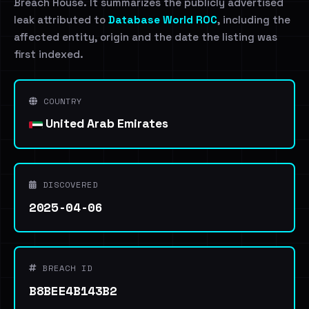
Breach House. It summarizes the publicly advertised
leak attributed to
Database World ROC
, including the
affected entity, origin and the date the listing was
first indexed.
COUNTRY
United Arab Emirates
DISCOVERED
2025-04-06
BREACH ID
B8BEE4B143B2