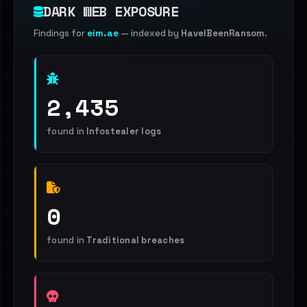
DARK WEB EXPOSURE
Findings for
eim.ae
— indexed by
HaveIBeenRansom
.
2,435
found in
Infostealer logs
0
found in
Traditional breaches