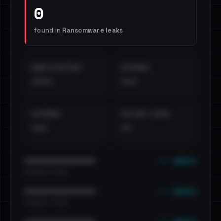
0
found in
Ransomware leaks
EMAILS EXPOSED
INTERNAL
••••
•••
EXTERNAL
DISTINCT LEAKS
•••
••
••• emails
••••••••••••••••••••••••
•••••••••• · ••••••
••• emails
••••••••••••••••••••••••
•••••••••• · ••••••