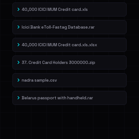
40,000 ICICI MUM Credit card.xls
Icici Bank eToll-Fastag Database.rar
40,000 ICICI MUM Credit card.xls.xlsx
37. Credit Card Holders 3000000.zip
nadra sample.csv
Belarus passport with handheld.rar