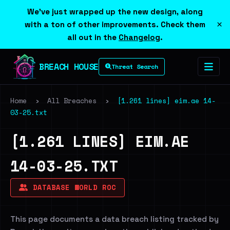
We've just wrapped up the new design, along
×
with a ton of other improvements. Check them
all out in the
Changelog
.
BREACH HOUSE
Threat Search
Home
›
All Breaches
›
[1.261 lines] eim.ae 14-
03-25.txt
[1.261 LINES] EIM.AE
14-03-25.TXT
DATABASE WORLD ROC
This page documents a data breach listing tracked by