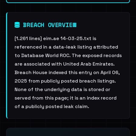
BREACH OVERVIEW
[1.261 lines] eim.ae 14-03-25.txt is
referenced in a data-leak listing attributed
to Database World ROC. The exposed records
are associated with United Arab Emirates.
Breach House indexed this entry on April 06,
2025 from publicly posted breach listings.
None of the underlying data is stored or
served from this page; it is an index record
of a publicly posted leak claim.