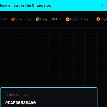
×
hem all out in the
Changelog
.
rs
Countries
Blog
API
Support Us
Log
BREACH ID
2D4F0658B490