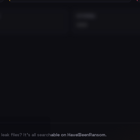
EXTERNAL
•••
leak files? It's all searchable on HaveIBeenRansom.