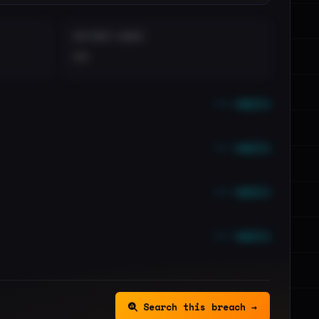
DISTINCT LEAKS
••
••• emails
••• emails
••• emails
••• emails
Search this breach →