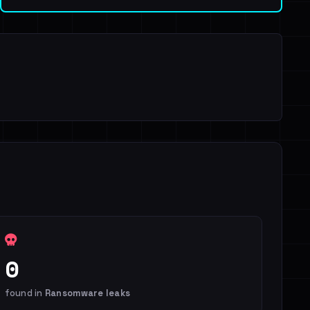
0
found in
Ransomware leaks