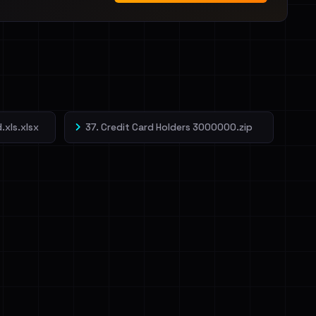
.xls.xlsx
37. Credit Card Holders 3000000.zip