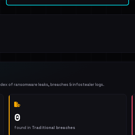
ndex of ransomware leaks, breaches & infostealer logs.
0
found in
Traditional breaches