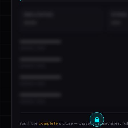
EMAILS EXPOSED
INTERNAL
••••
•••
••••••••••••••••••••••••
•••••••••• · ••••••
••••••••••••••••••••••••
•••••••••• · ••••••
••••••••••••••••••••••••
•••••••••• · ••••••
••••••••••••••••••••••••
•••••••••• · ••••••
Want the
complete
picture — passwords, machines, full 