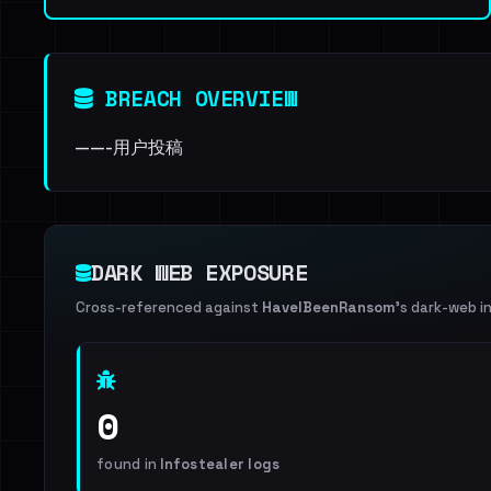
BREACH OVERVIEW
——-用户投稿
DARK WEB EXPOSURE
Cross-referenced against
HaveIBeenRansom
's dark-web i
0
found in
Infostealer logs