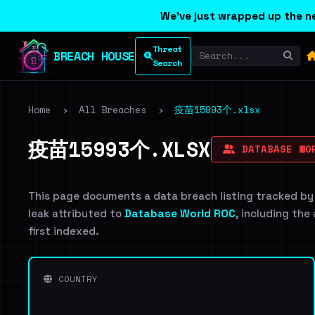
We've just wrapped up the ne
Threat
BREACH HOUSE
Search
Home
›
All Breaches
›
疫苗15993个.xlsx
疫苗15993个.XLSX
DATABASE WO
This page documents a data breach listing tracked by
leak attributed to
Database World ROC
, including the
first indexed.
COUNTRY