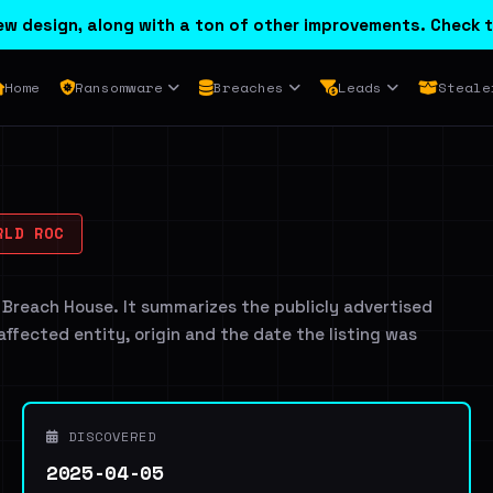
w design, along with a ton of other improvements. Check t
Home
Ransomware
Breaches
Leads
Steale
RLD ROC
 Breach House. It summarizes the publicly advertised
 affected entity, origin and the date the listing was
DISCOVERED
2025-04-05