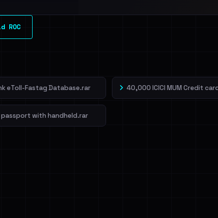
l split and each
ld ROC
veIBeenRansom →
ank eToll-Fastag Database.rar
40,000 ICICI MUM Credit card
 passport with handheld.rar