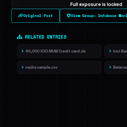
Full exposure is locked
See every breached email, the internal-vs-externa
Original Post
View Group: Database Wor
leak source behind this breach.
Dig deeper on Ha
Sign in to unlock
RELATED ENTRIES
40,000 ICICI MUM Credit card.xls
Icici B
nadra sample.csv
Belarus