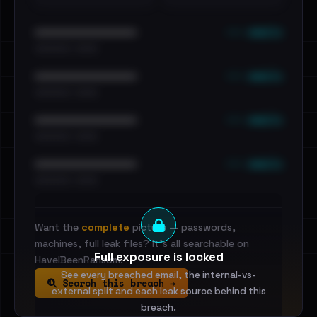
••• emails
••••••••••••••••••••••••
•••••••••• · ••••••
••• emails
••••••••••••••••••••••••
•••••••••• · ••••••
••• emails
••••••••••••••••••••••••
•••••••••• · ••••••
••• emails
••••••••••••••••••••••••
•••••••••• · ••••••
Want the
complete
picture — passwords,
machines, full leak files? It's all searchable on
Full exposure is locked
HaveIBeenRansom.
See every breached email, the internal-vs-
Search this breach →
external split and each leak source behind this
breach.