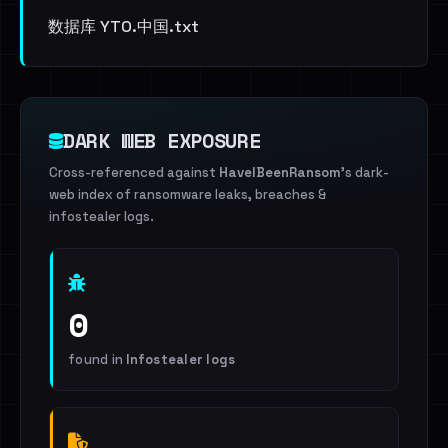
数据库 YTO.中国.txt
DARK WEB EXPOSURE
Cross-referenced against
HaveIBeenRansom
's dark-
web index of ransomware leaks, breaches &
infostealer logs.
0
found in
Infostealer logs