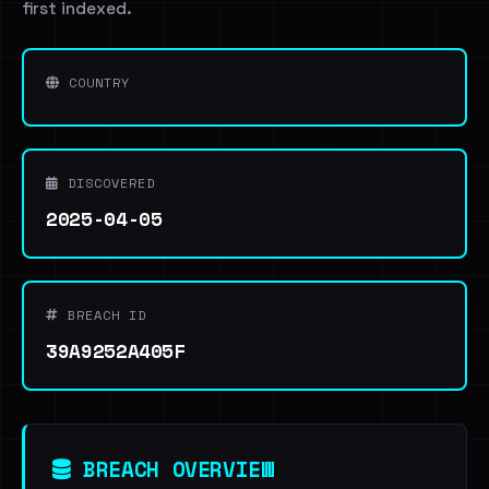
first indexed.
COUNTRY
DISCOVERED
2025-04-05
BREACH ID
39A9252A405F
BREACH OVERVIEW