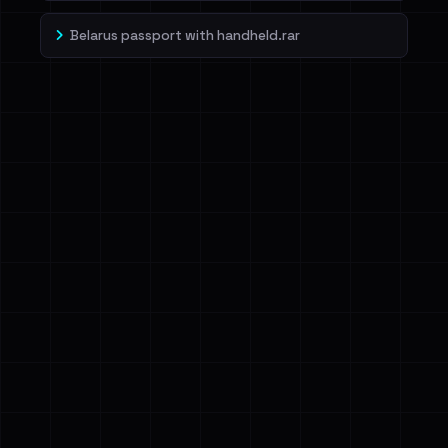
Belarus passport with handheld.rar