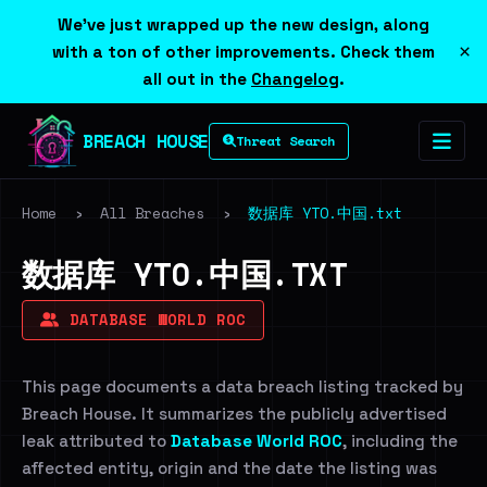
We've just wrapped up the new design, along
×
with a ton of other improvements. Check them
all out in the
Changelog
.
BREACH HOUSE
Threat Search
Home
›
All Breaches
›
数据库 YTO.中国.txt
数据库 YTO.中国.TXT
DATABASE WORLD ROC
This page documents a data breach listing tracked by
Breach House. It summarizes the publicly advertised
leak attributed to
Database World ROC
, including the
affected entity, origin and the date the listing was