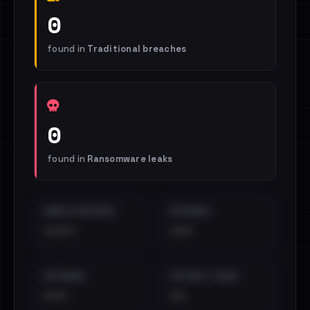
0
found in
Traditional breaches
0
found in
Ransomware leaks
EMAILS EXPOSED
INTERNAL
••••
•••
EXTERNAL
DISTINCT LEAKS
•••
••