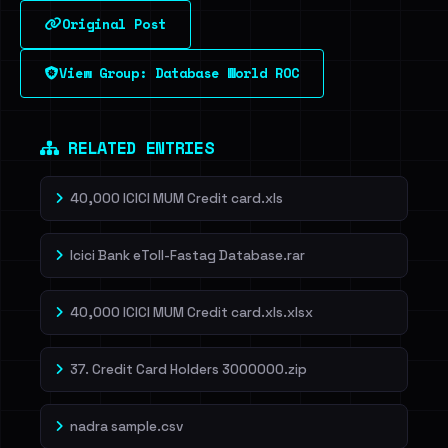
Original Post
Sign in to unlock
View Group: Database World ROC
Dig deeper on HaveIBeenRansom →
RELATED ENTRIES
40,000 ICICI MUM Credit card.xls
Icici Bank eToll-Fastag Database.rar
40,000 ICICI MUM Credit card.xls.xlsx
37. Credit Card Holders 3000000.zip
nadra sample.csv