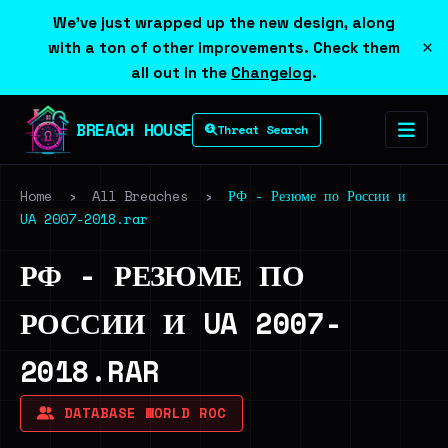
We've just wrapped up the new design, along
×
with a ton of other improvements. Check them
all out in the
Changelog
.
BREACH HOUSE
Threat Search
Home
›
All Breaches
›
РФ - Резюме по России и
UA 2007-2018.rar
РФ - РЕЗЮМЕ ПО
РОССИИ И UA 2007-
2018.RAR
DATABASE WORLD ROC