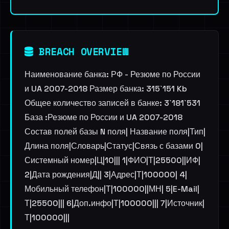
BREACH OVERVIEW
Наименование банка: РФ - Резюме по России
и UA 2007-2018 Размер банка: 315`151 Kb
Общее количество записей в банке: 3`181`531
База :Резюме по России и UA 2007-2018
Состав полей базы N поля| Название поля|Тип|
Длина поля|Словарь|Статус|Связь с базами 0|
Системный номер|Ц|10||| 1|ФИО|Т|25500||ИФ|
2|Дата рождения|Д|| 3|Адрес|Т|100000| 4|
Мобильный телефон|Т|100000||МН| 5|E-Mail|
Т|25500||| 6|Доп.инфо|Т|100000||| 7|Источник|
Т|100000|||