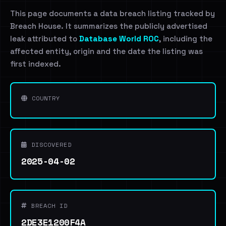
This page documents a data breach listing tracked by
Breach House. It summarizes the publicly advertised
leak attributed to
Database World ROC
, including the
affected entity, origin and the date the listing was
first indexed.
COUNTRY
DISCOVERED
2025-04-02
BREACH ID
2DE3E1200F4A