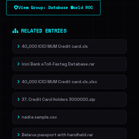
View Group: Database World ROC
Dig deeper on HaveIBeenRansom →
RELATED ENTRIES
40,000 ICICI MUM Credit card.xls
Icici Bank eToll-Fastag Database.rar
40,000 ICICI MUM Credit card.xls.xlsx
37. Credit Card Holders 3000000.zip
nadra sample.csv
Belarus passport with handheld.rar