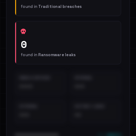
found in
Traditional breaches
0
found in
Ransomware leaks
EMAILS EXPOSED
INTERNAL
••••
•••
EXTERNAL
DISTINCT LEAKS
•••
••
••• emails
••••••••••••••••••••••••