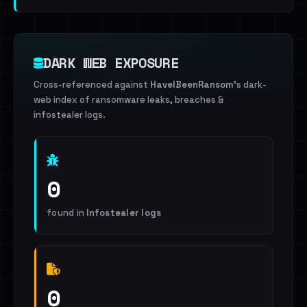
DARK WEB EXPOSURE
Cross-referenced against
HaveIBeenRansom
's dark-
web index of ransomware leaks, breaches &
infostealer logs.
0
found in
Infostealer logs
0