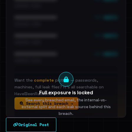
•••••••••• · ••••••
••• emails
••••••••••••••••••••••••
•••••••••• · ••••••
••• emails
••••••••••••••••••••••••
•••••••••• · ••••••
••• emails
••••••••••••••••••••••••
•••••••••• · ••••••
Want the
complete
picture — passwords,
machines, full leak files? It's all searchable on
Full exposure is locked
HaveIBeenRansom.
See every breached email, the internal-vs-
Search this breach →
external split and each leak source behind this
breach.
Original Post
Sign in to unlock