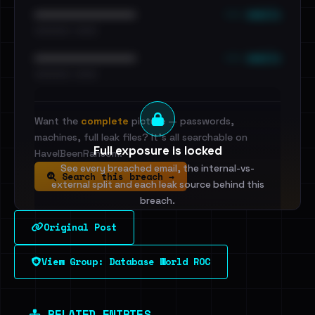
••• emails
••••••••••••••••••••••••
•••••••••• · ••••••
••• emails
••••••••••••••••••••••••
•••••••••• · ••••••
Want the
complete
picture — passwords,
machines, full leak files? It's all searchable on
Full exposure is locked
HaveIBeenRansom.
See every breached email, the internal-vs-
Search this breach →
external split and each leak source behind this
breach.
Original Post
Sign in to unlock
View Group: Database World ROC
Dig deeper on HaveIBeenRansom →
RELATED ENTRIES