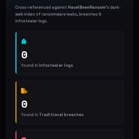
Cross-referenced against
HaveIBeenRansom
's dark-
web index of ransomware leaks, breaches &
infostealer logs.
0
found in
Infostealer logs
0
found in
Traditional breaches