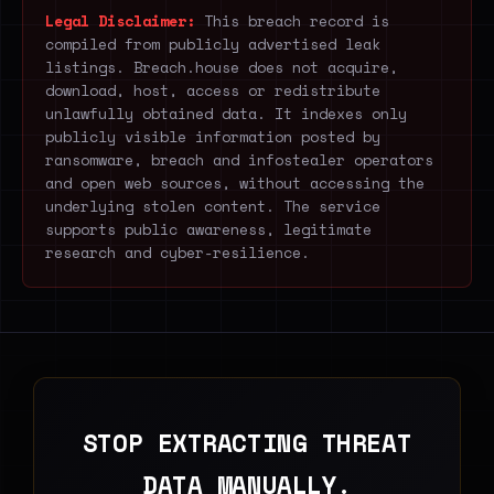
Legal Disclaimer:
This breach record is
compiled from publicly advertised leak
listings. Breach.house does not acquire,
download, host, access or redistribute
unlawfully obtained data. It indexes only
publicly visible information posted by
ransomware, breach and infostealer operators
and open web sources, without accessing the
underlying stolen content. The service
supports public awareness, legitimate
research and cyber-resilience.
STOP EXTRACTING THREAT
DATA MANUALLY.