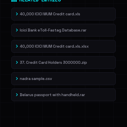
40,000 ICICI MUM Credit card.xls
Icici Bank eToll-Fastag Database.rar
40,000 ICICI MUM Credit card.xls.xlsx
37. Credit Card Holders 3000000.zip
nadra sample.csv
Belarus passport with handheld.rar