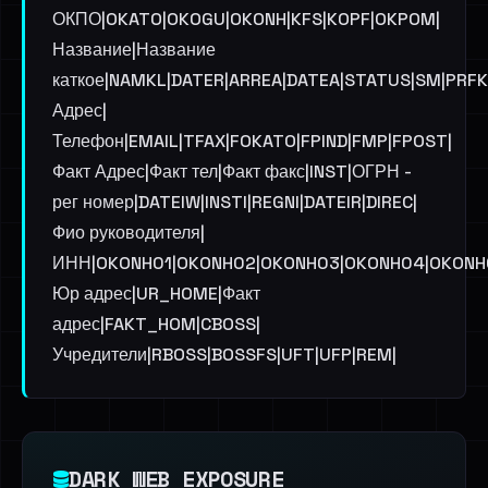
ОКПО|OKATO|OKOGU|OKONH|KFS|KOPF|OKPOM|
Название|Название
каткое|NAMKL|DATER|ARREA|DATEA|STATUS|SM|PRF
Адрес|
Телефон|EMAIL|TFAX|FOKATO|FPIND|FMP|FPOST|
Факт Адрес|Факт тел|Факт факс|INST|ОГРН -
рег номер|DATEIW|INSTI|REGNI|DATEIR|DIREC|
Фио руководителя|
ИНН|OKONH01|OKONH02|OKONH03|OKONH04|OKONH05
Юр адрес|UR_HOME|Факт
адрес|FAKT_HOM|CBOSS|
Учредители|RBOSS|BOSSFS|UFT|UFP|REM|
DARK WEB EXPOSURE