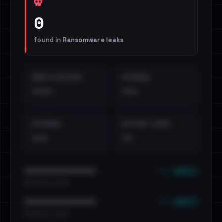
0
found in
Ransomware leaks
EMAILS EXPOSED
INTERNAL
••••
•••
EXTERNAL
DISTINCT LEAKS
•••
••
••• emails
••••••••••••••••••••••••
•••••••••• · ••••••
••• emails
••••••••••••••••••••••••
•••••••••• · ••••••