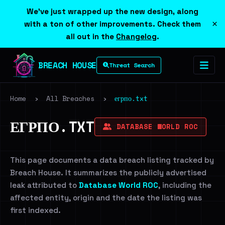
We've just wrapped up the new design, along
×
with a ton of other improvements. Check them
all out in the
Changelog
.
BREACH HOUSE
Threat Search
Home
›
All Breaches
›
егрпо.txt
ЕГРПО.TXT
DATABASE WORLD ROC
This page documents a data breach listing tracked by
Breach House. It summarizes the publicly advertised
leak attributed to
Database World ROC
, including the
affected entity, origin and the date the listing was
first indexed.