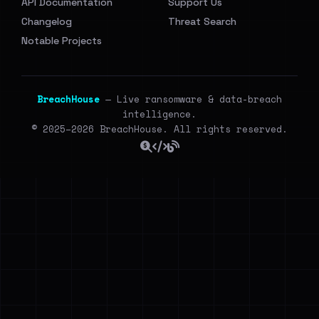
API Documentation
Support Us
Changelog
Threat Search
Notable Projects
BreachHouse
— Live ransomware & data-breach
intelligence.
© 2025–2026 BreachHouse. All rights reserved.