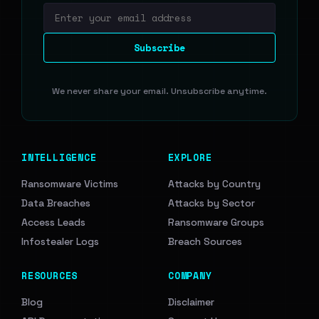
Email address
Subscribe
We never share your email. Unsubscribe anytime.
INTELLIGENCE
EXPLORE
Ransomware Victims
Attacks by Country
Data Breaches
Attacks by Sector
Access Leads
Ransomware Groups
Infostealer Logs
Breach Sources
RESOURCES
COMPANY
Blog
Disclaimer