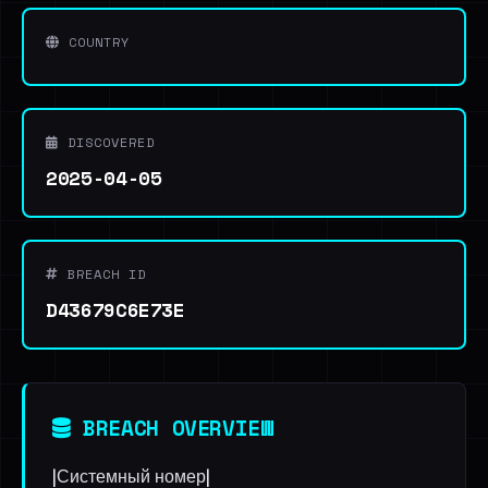
COUNTRY
DISCOVERED
2025-04-05
BREACH ID
D43679C6E73E
BREACH OVERVIEW
|Системный номер|