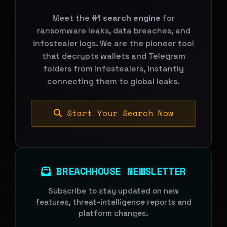
Meet the
#1 search engine
for
ransomware leaks, data breaches, and
infostealer logs. We are the pioneer tool
that decrypts wallets and Telegram
folders from infostealers, instantly
connecting them to global leaks.
Start Your Search Now
BREACHHOUSE NEWSLETTER
Subscribe to stay updated on new
features, threat-intelligence reports and
platform changes.