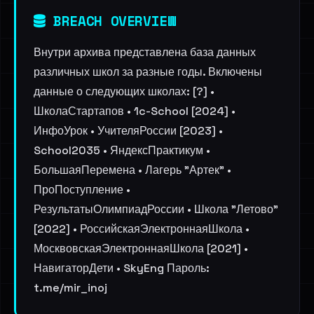
BREACH OVERVIEW
Внутри архива представлена база данных
различных школ за разные годы. Включены
данные о следующих школах: [?] •
ШколаСтартапов • 1c-School [2024] •
ИнфоУрок • УчителяРоссии [2023] •
School2035 • ЯндексПрактикум •
БольшаяПеремена • Лагерь "Артек" •
ПроПоступление •
РезультатыОлимпиадРоссии • Школа "Летово"
[2022] • РоссийскаяЭлектроннаяШкола •
МосквовскаяЭлектроннаяШкола [2021] •
НавигаторДети • SkyEng Пароль:
t.me/mir_inoj