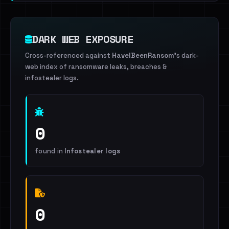
DARK WEB EXPOSURE
Cross-referenced against
HaveIBeenRansom
's dark-
web index of ransomware leaks, breaches &
infostealer logs.
0
found in
Infostealer logs
0