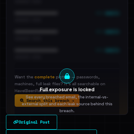
•••••••••• · ••••••
••• emails
••••••••••••••••••••••••
•••••••••• · ••••••
••• emails
••••••••••••••••••••••••
•••••••••• · ••••••
••• emails
••••••••••••••••••••••••
•••••••••• · ••••••
Want the
complete
picture — passwords,
machines, full leak files? It's all searchable on
Full exposure is locked
HaveIBeenRansom.
See every breached email, the internal-vs-
Search this breach →
external split and each leak source behind this
breach.
Original Post
Sign in to unlock