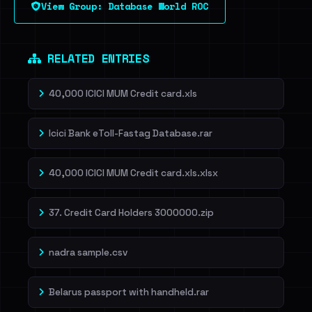
View Group: Database World ROC
Dig deeper on HaveIBeenRansom →
RELATED ENTRIES
40,000 ICICI MUM Credit card.xls
Icici Bank eToll-Fastag Database.rar
40,000 ICICI MUM Credit card.xls.xlsx
37. Credit Card Holders 3000000.zip
nadra sample.csv
Belarus passport with handheld.rar