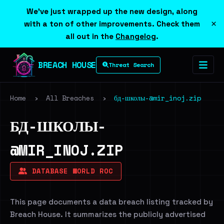
We've just wrapped up the new design, along
×
with a ton of other improvements. Check them
all out in the
Changelog
.
BREACH HOUSE
Threat Search
Home
›
All Breaches
›
бд-школы-@mir_inoj.zip
БД-ШКОЛЫ-
@MIR_INOJ.ZIP
DATABASE WORLD ROC
This page documents a data breach listing tracked by
Breach House. It summarizes the publicly advertised