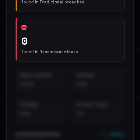
found in
Traditional breaches
0
found in
Ransomware leaks
EMAILS EXPOSED
INTERNAL
••••
•••
EXTERNAL
DISTINCT LEAKS
•••
••
••• emails
••••••••••••••••••••••••