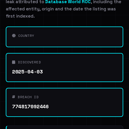
leak attributed to
Database World ROC
, including the
affected entity, origin and the date the listing was
first indexed.
COUNTRY
DISCOVERED
2025-04-03
BREACH ID
774817092446