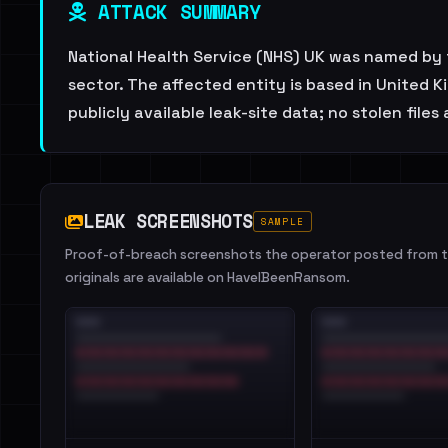
ATTACK SUMMARY
National Health Service (NHS) UK was named by 
sector. The affected entity is based in United 
publicly available leak-site data; no stolen files
LEAK SCREENSHOTS
SAMPLE
Proof-of-breach screenshots the operator posted from th
originals are available on HaveIBeenRansom.