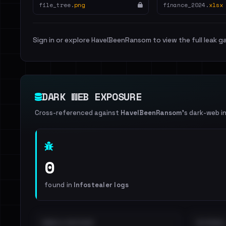
file_tree.
png
finance_2024.
xlsx
Sign in or explore HaveIBeenRansom to view the full leak ga
DARK WEB EXPOSURE
Cross-referenced against
HaveIBeenRansom
's dark-web i
0
found in
Infostealer logs
EMAILS EXPOSED
INTERNAL