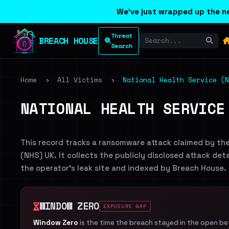
We've just wrapped up the ne
Threat
BREACH HOUSE
Search
Home
›
All Victims
›
National Health Service (N
NATIONAL HEALTH SERVICE
This record tracks a ransomware attack claimed by th
(NHS) UK. It collects the publicly disclosed attack det
the operator's leak site and indexed by Breach House.
WINDOW ZERO
EXPOSURE GAP
Window Zero
is the time the breach stayed in the open b