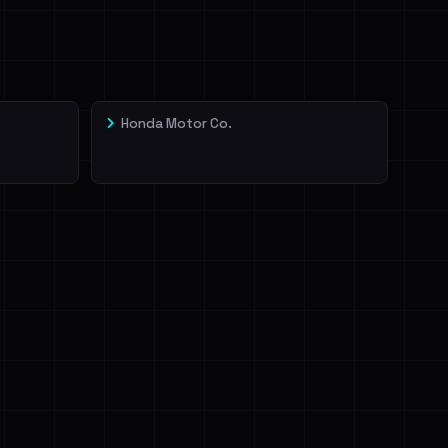
Honda Motor Co.