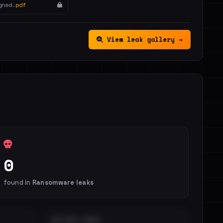
gned.
pdf
View leak gallery →
0
found in
Ransomware leaks
DISTINCT LEAKS