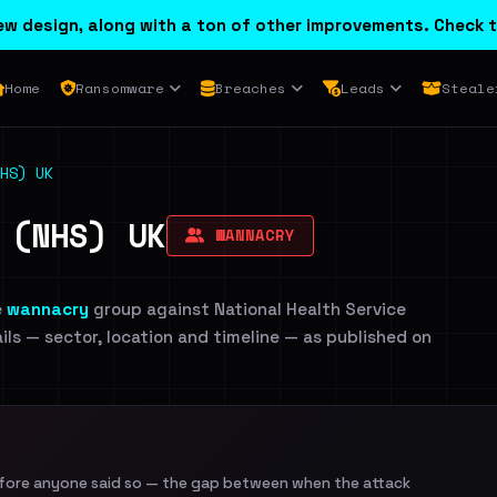
w design, along with a ton of other improvements. Check t
Home
Ransomware
Breaches
Leads
Steale
HS) UK
 (NHS) UK
WANNACRY
e
wannacry
group against National Health Service
ails — sector, location and timeline — as published on
efore anyone said so — the gap between when the attack