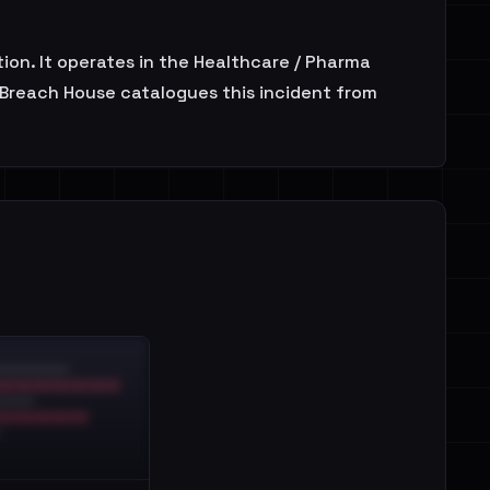
on. It operates in the Healthcare / Pharma
. Breach House catalogues this incident from