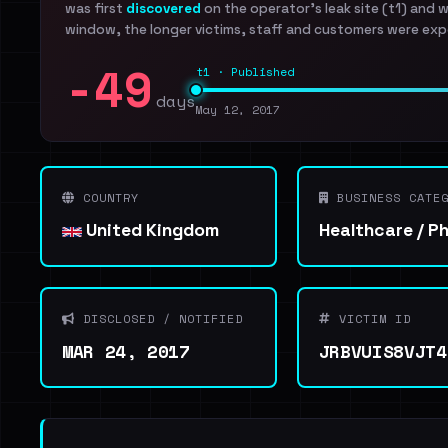
was first
discovered
on the operator's leak site (t1) and 
window, the longer victims, staff and customers were exp
-49
t1 · Published
days
May 12, 2017
COUNTRY
BUSINESS CATEG
United Kingdom
Healthcare / P
DISCLOSED / NOTIFIED
VICTIM ID
MAR 24, 2017
JRBVUIS8VJT4