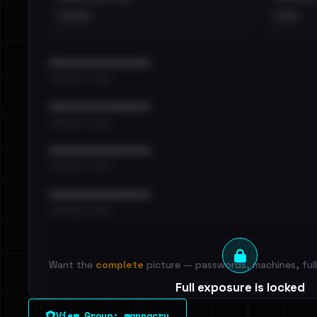
••••
•••
••••••••••••••••••••••••
•••••••••• · ••••••
••••••••••••••••••••••••
•••••••••• · ••••••
••••••••••••••••••••••••
•••••••••• · ••••••
••••••••••••••••••••••••
•••••••••• · ••••••
Want the
complete
picture — passwords, machines, full 
Full exposure is locked
See every breached email, the internal-vs-externa
View Group: wannacry