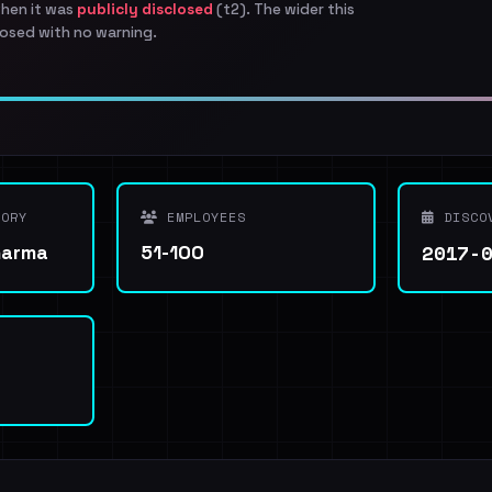
when it was
publicly disclosed
(t2). The wider this
osed with no warning.
ORY
EMPLOYEES
DISCO
2017-
harma
51-100