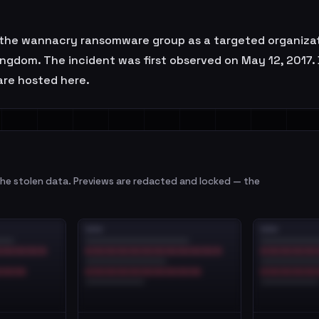
the wannacry ransomware group as a targeted organizati
Kingdom. The incident was first observed on May 12, 2017
 are hosted here.
e stolen data. Previews are redacted and locked — the