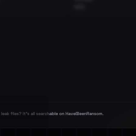
•••
leak files? It's all searchable on HaveIBeenRansom.
l split and each