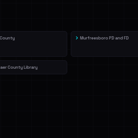
veIBeenRansom →
 County
Murfreesboro PD and FD
aer County Library