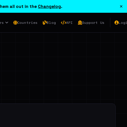
×
hem all out in the
Changelog
.
rs
Countries
Blog
API
Support Us
Log