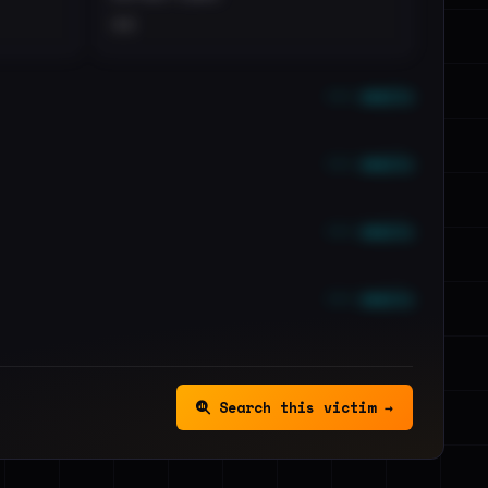
••
••• emails
••• emails
••• emails
••• emails
Search this victim →