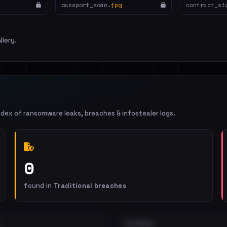
passport_scan.
jpg
contract_si
llery.
ndex of ransomware leaks, breaches & infostealer logs.
0
found in
Traditional breaches
EXTERNAL