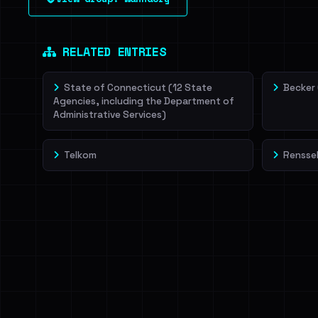
leak source behind this victim.
Dig deeper on Ha
Sign in to unlock
RELATED ENTRIES
State of Connecticut (12 State
Becker
Agencies, including the Department of
Administrative Services)
Telkom
Renssel