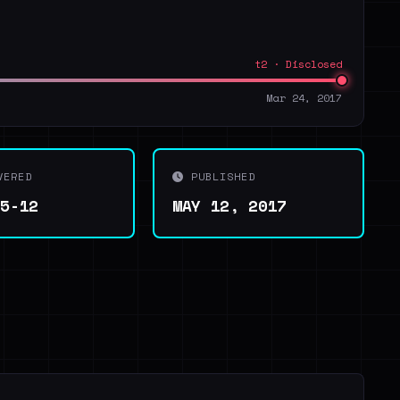
t2 · Disclosed
Mar 24, 2017
VERED
PUBLISHED
05-12
MAY 12, 2017