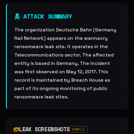
ATTACK SUMMARY
The organization Deutsche Bahn (Germany
Rail Network) appears on the wannacry
ransomware leak site. It operates in the
Telecommunications sector. The affected
entity is based in Germany. The incident
was first observed on May 12, 2017. This
record is maintained by Breach House as
part of its ongoing monitoring of public
ransomware leak sites.
LEAK SCREENSHOTS
SAMPLE