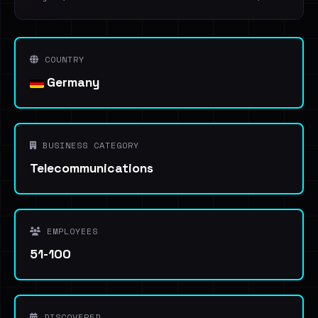
COUNTRY
Germany
BUSINESS CATEGORY
Telecommunications
EMPLOYEES
51-100
DISCOVERED