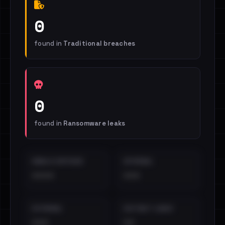
0
found in
Traditional breaches
0
found in
Ransomware leaks
EMAILS EXPOSED
INTERNAL
••••
•••
EXTERNAL
DISTINCT LEAKS
•••
••