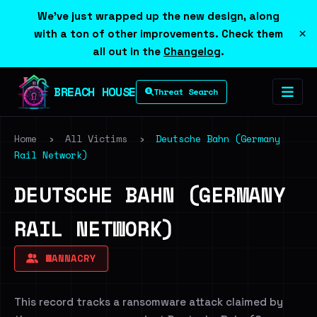
We've just wrapped up the new design, along
×
with a ton of other improvements. Check them
all out in the
Changelog
.
BREACH HOUSE
Threat Search
Home
›
All Victims
›
Deutsche Bahn (Germany
Rail Network)
DEUTSCHE BAHN (GERMANY
RAIL NETWORK)
WANNACRY
This record tracks a ransomware attack claimed by