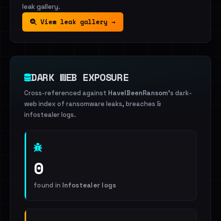
leak gallery.
View leak gallery →
DARK WEB EXPOSURE
Cross-referenced against
HaveIBeenRansom
's dark-
web index of ransomware leaks, breaches &
infostealer logs.
0
found in
Infostealer logs