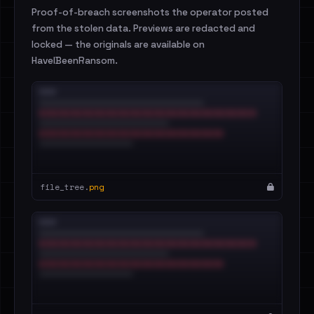
Proof-of-breach screenshots the operator posted
from the stolen data. Previews are redacted and
locked — the originals are available on
HaveIBeenRansom.
file_tree.
png