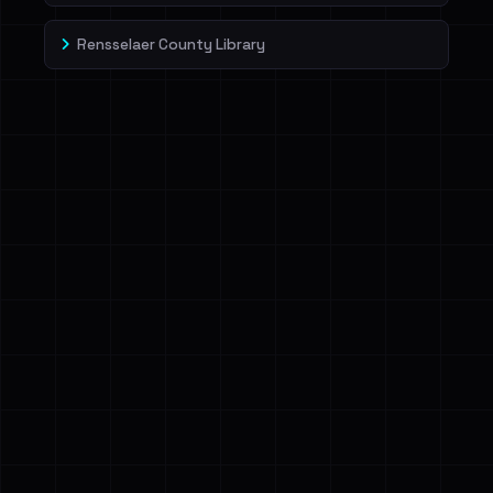
Rensselaer County Library