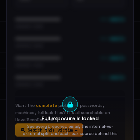
••• emails
••••••••••••••••••••••••
•••••••••• · ••••••
••• emails
••••••••••••••••••••••••
•••••••••• · ••••••
••• emails
••••••••••••••••••••••••
•••••••••• · ••••••
••• emails
••••••••••••••••••••••••
•••••••••• · ••••••
Want the
complete
picture — passwords,
machines, full leak files? It's all searchable on
Full exposure is locked
HaveIBeenRansom.
See every breached email, the internal-vs-
Search this victim →
external split and each leak source behind this