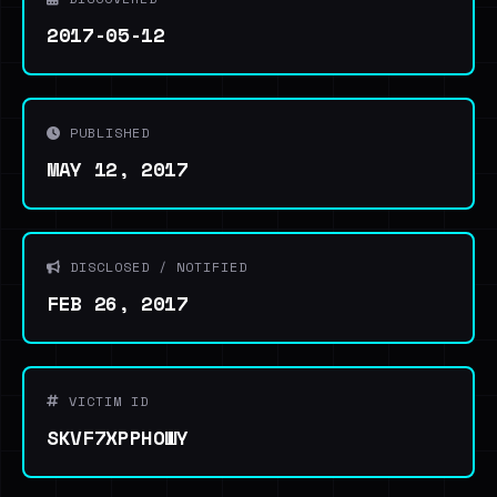
2017-05-12
PUBLISHED
MAY 12, 2017
DISCLOSED / NOTIFIED
FEB 26, 2017
VICTIM ID
SKVF7XPPHOWY