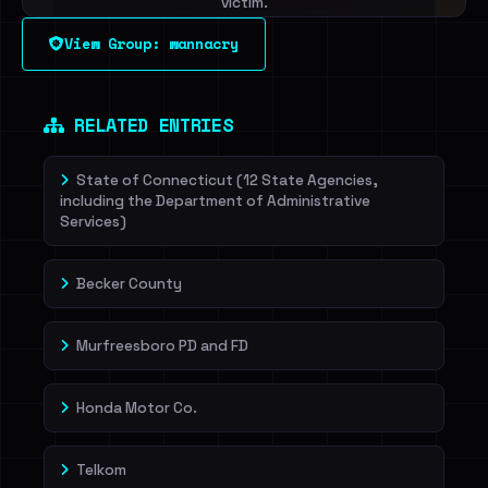
victim.
View Group: wannacry
Sign in to unlock
Dig deeper on HaveIBeenRansom →
RELATED ENTRIES
State of Connecticut (12 State Agencies,
including the Department of Administrative
Services)
Becker County
Murfreesboro PD and FD
Honda Motor Co.
Telkom