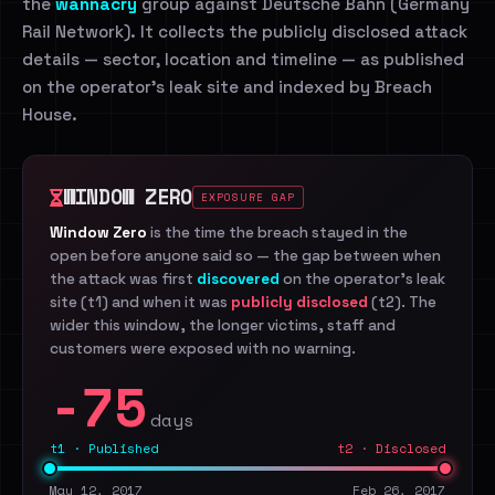
the
wannacry
group against Deutsche Bahn (Germany
Rail Network). It collects the publicly disclosed attack
details — sector, location and timeline — as published
on the operator's leak site and indexed by Breach
House.
WINDOW ZERO
EXPOSURE GAP
Window Zero
is the time the breach stayed in the
open before anyone said so — the gap between when
the attack was first
discovered
on the operator's leak
site (t1) and when it was
publicly disclosed
(t2). The
wider this window, the longer victims, staff and
customers were exposed with no warning.
-75
days
t1 · Published
t2 · Disclosed
May 12, 2017
Feb 26, 2017