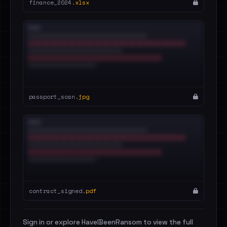
finance_2024.
xlsx
passport_scan.
jpg
contract_signed.
pdf
Sign in or explore HaveIBeenRansom to view the full