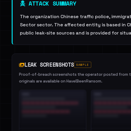
ATTACK SUMMARY
The organization Chinese traffic police, immigr
Sector sector. The affected entity is based in 
public leak-site sources and is provided for sit
LEAK SCREENSHOTS
SAMPLE
Proof-of-breach screenshots the operator posted from th
originals are available on HaveIBeenRansom.