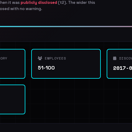
when it was
publicly disclosed
(t2). The wider this
osed with no warning.
ORY
EMPLOYEES
DISCO
2017-
51-100