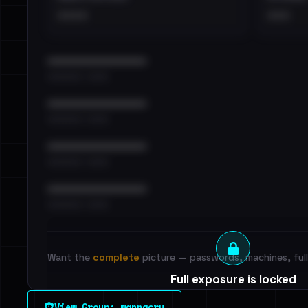
••••
•••
••••••••••••••••••••••••
•••••••••• · ••••••
••••••••••••••••••••••••
•••••••••• · ••••••
••••••••••••••••••••••••
•••••••••• · ••••••
••••••••••••••••••••••••
•••••••••• · ••••••
Want the
complete
picture — passwords, machines, full 
Full exposure is locked
See every breached email, the internal-vs-externa
View Group: wannacry