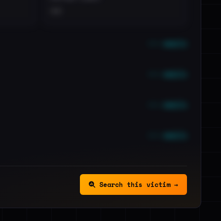
••
••• emails
••• emails
••• emails
••• emails
Search this victim →