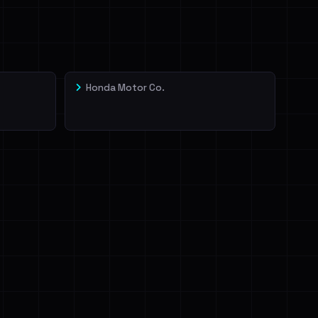
Honda Motor Co.