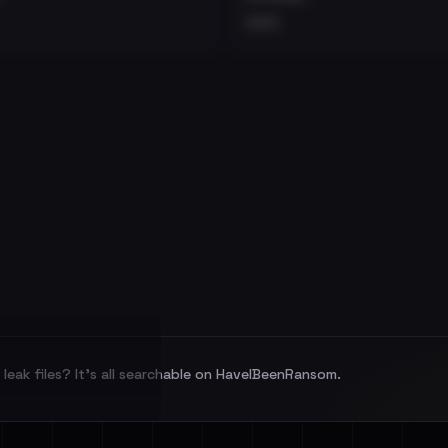
•••
leak files? It's all searchable on HaveIBeenRansom.
l split and each