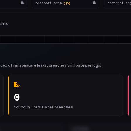
passport_scan.
jpg
contract_si
llery.
ndex of ransomware leaks, breaches & infostealer logs.
0
found in
Traditional breaches
EXTERNAL