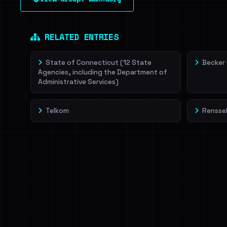
leak source behind this victim.
Dig deeper on Ha
Sign in to unlock
RELATED ENTRIES
State of Connecticut (12 State
Becker
Agencies, including the Department of
Administrative Services)
Telkom
Renssel