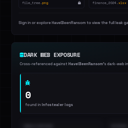
file_tree.
png
finance_2024.
xlsx
Sign in or explore HaveIBeenRansom to view the full leak ga
DARK WEB EXPOSURE
Cross-referenced against
HaveIBeenRansom
's dark-web i
0
found in
Infostealer logs
EMAILS EXPOSED
INTERNAL