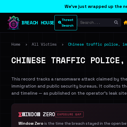
We've just wrapped up the ne
Threat
BREACH HOUSE
Search
Home
›
All Victims
›
Chinese traffic police, im
CHINESE TRAFFIC POLICE,
This record tracks a ransomware attack claimed by th
immigration and public security bureaus. It collects th
and timeline — as published on the operator's leak si
WINDOW ZERO
EXPOSURE GAP
Window Zero
is the time the breach stayed in the open b