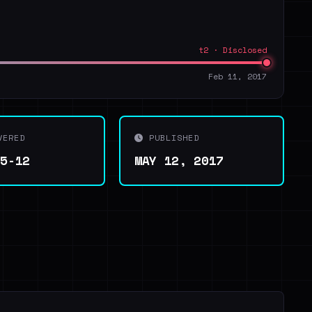
t2 · Disclosed
Feb 11, 2017
VERED
PUBLISHED
05-12
MAY 12, 2017