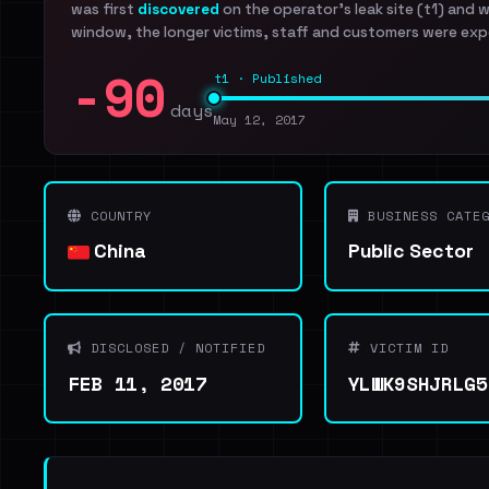
was first
discovered
on the operator's leak site (t1) and 
window, the longer victims, staff and customers were exp
-90
t1 · Published
days
May 12, 2017
COUNTRY
BUSINESS CATEG
China
Public Sector
DISCLOSED / NOTIFIED
VICTIM ID
FEB 11, 2017
YLWK9SHJRLG5