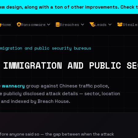
w design, along with a ton of other improvements. Check t
Home
Ransomware
Breaches
Leads
Steale
migration and public security bureaus
 IMMIGRATION AND PUBLIC SE
e
wannacry
group against Chinese traffic police,
e publicly disclosed attack details — sector, location
te and indexed by Breach House.
efore anyone said so — the gap between when the attack