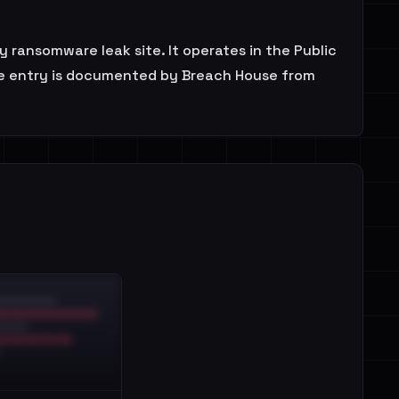
 ransomware leak site. It operates in the Public
 The entry is documented by Breach House from