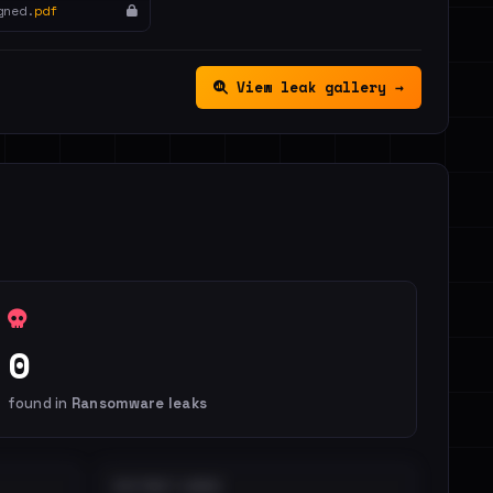
gned.
pdf
View leak gallery →
0
found in
Ransomware leaks
DISTINCT LEAKS