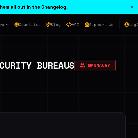
×
hem all out in the
Changelog
.
rs
Countries
Blog
API
Support Us
Log
CURITY BUREAUS
WANNACRY