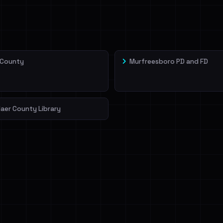
veIBeenRansom →
 County
Murfreesboro PD and FD
aer County Library