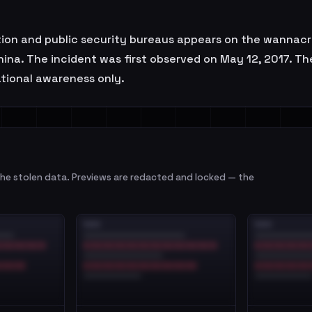
ation and public security bureaus appears on the wannacry
China. The incident was first observed on May 12, 2017.
uational awareness only.
e stolen data. Previews are redacted and locked — the