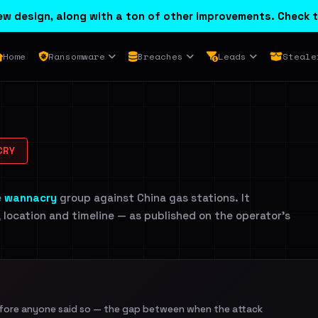
w design, along with a ton of other improvements. Check t
Home
Ransomware
Breaches
Leads
Steale
CRY
e
wannacry
group against China gas stations. It
, location and timeline — as published on the operator's
efore anyone said so — the gap between when the attack