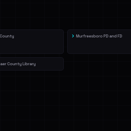
veIBeenRansom →
 County
Murfreesboro PD and FD
aer County Library