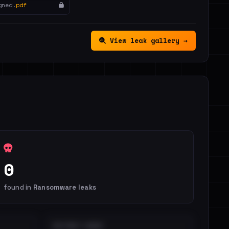
gned.
pdf
View leak gallery →
0
found in
Ransomware leaks
DISTINCT LEAKS