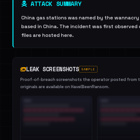
ATTACK SUMMARY
China gas stations was named by the wannacry r
based in China. The incident was first observed 
files are hosted here.
LEAK SCREENSHOTS
SAMPLE
Proof-of-breach screenshots the operator posted from th
originals are available on HaveIBeenRansom.