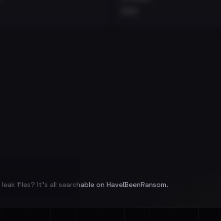
•••
leak files? It's all searchable on HaveIBeenRansom.
l split and each