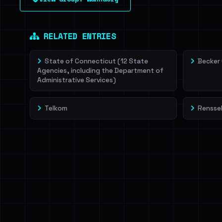
leak source behind this victim.
Dig deeper on Ha
Sign in to unlock
RELATED ENTRIES
State of Connecticut (12 State
Becker
Agencies, including the Department of
Administrative Services)
Telkom
Renssel