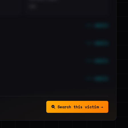
••
••• emails
••• emails
••• emails
••• emails
Search this victim →