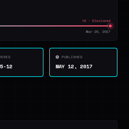
t2 · Disclosed
Mar 29, 2017
VERED
PUBLISHED
05-12
MAY 12, 2017