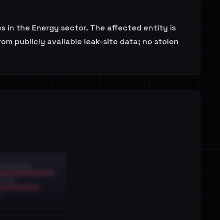
 in the Energy sector. The affected entity is
om publicly available leak-site data; no stolen