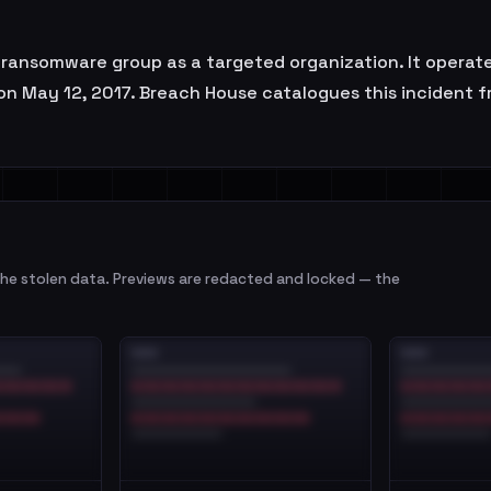
ansomware group as a targeted organization. It operates
on May 12, 2017. Breach House catalogues this incident fr
e stolen data. Previews are redacted and locked — the