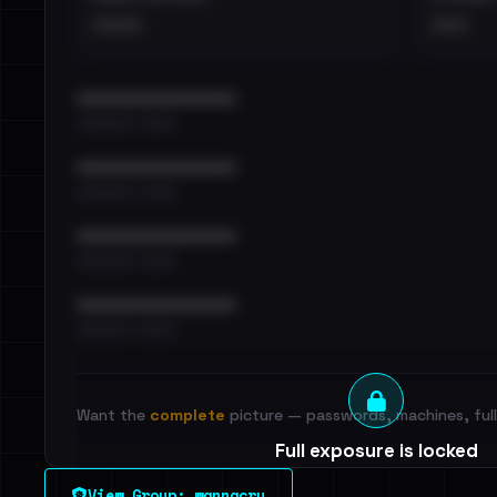
••••
•••
••••••••••••••••••••••••
•••••••••• · ••••••
••••••••••••••••••••••••
•••••••••• · ••••••
••••••••••••••••••••••••
•••••••••• · ••••••
••••••••••••••••••••••••
•••••••••• · ••••••
Want the
complete
picture — passwords, machines, full 
Full exposure is locked
See every breached email, the internal-vs-externa
View Group: wannacry