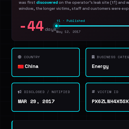
was first
discovered
on the operator's leak site (t1) and 
window, the longer victims, staff and customers were exp
-44
t1 · Published
days
May 12, 2017
COUNTRY
BUSINESS CATEG
China
Energy
DISCLOSED / NOTIFIED
VICTIM ID
MAR 29, 2017
PX6ZLNH4X5SX