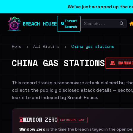
We've just wrapped up the ne
Threat
BREACH HOUSE
Search
Home
›
All Victims
›
China gas stations
CHINA GAS STATIONS
WANNA
This record tracks a ransomware attack claimed by th
collects the publicly disclosed attack details — sector
leak site and indexed by Breach House.
WINDOW ZERO
EXPOSURE GAP
Window Zero
is the time the breach stayed in the open b