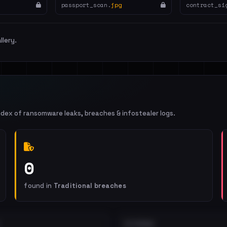
passport_scan.
jpg
contract_si
llery.
ndex of ransomware leaks, breaches & infostealer logs.
0
found in
Traditional breaches
EXTERNAL