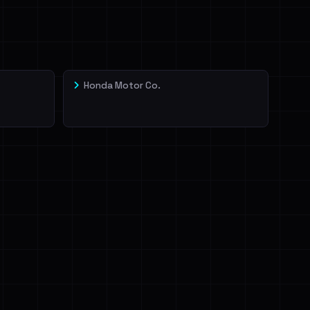
Honda Motor Co.