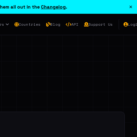
×
hem all out in the
Changelog
.
rs
Countries
Blog
API
Support Us
Log