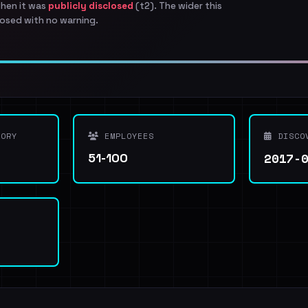
when it was
publicly disclosed
(t2). The wider this
osed with no warning.
ORY
EMPLOYEES
DISCO
2017-
51-100