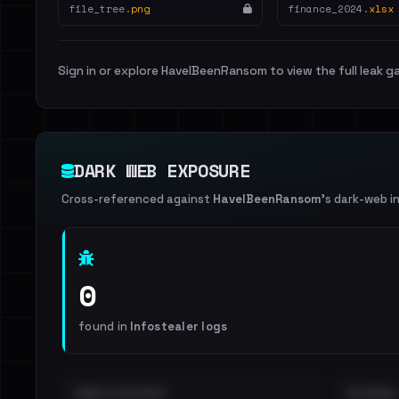
file_tree.
png
finance_2024.
xlsx
Sign in or explore HaveIBeenRansom to view the full leak ga
DARK WEB EXPOSURE
Cross-referenced against
HaveIBeenRansom
's dark-web i
0
found in
Infostealer logs
EMAILS EXPOSED
INTERNAL