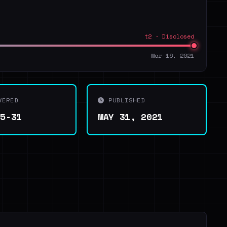
t2 · Disclosed
Mar 16, 2021
VERED
PUBLISHED
05-31
MAY 31, 2021