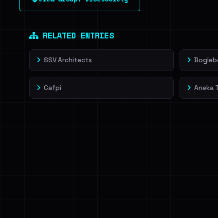
leak source behind this victim.
Dig deeper on Ha
Sign in to unlock
RELATED ENTRIES
SSV Architects
Bogleb
Cafpi
Aneka 