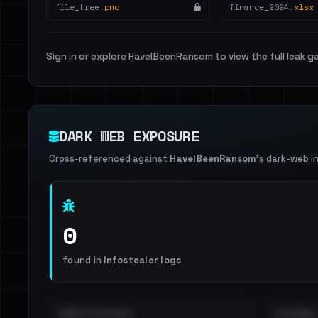
file_tree.
png
finance_2024.
xlsx
Sign in or explore HaveIBeenRansom to view the full leak ga
DARK WEB EXPOSURE
Cross-referenced against
HaveIBeenRansom
's dark-web i
0
found in
Infostealer logs
EMAILS EXPOSED
INTERNAL