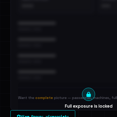
••••
•••
••••••••••••••••••••••••
•••••••••• · ••••••
••••••••••••••••••••••••
•••••••••• · ••••••
••••••••••••••••••••••••
•••••••••• · ••••••
••••••••••••••••••••••••
•••••••••• · ••••••
Want the
complete
picture — passwords, machines, full 
Full exposure is locked
See every breached email, the internal-vs-externa
View Group: vicesociety