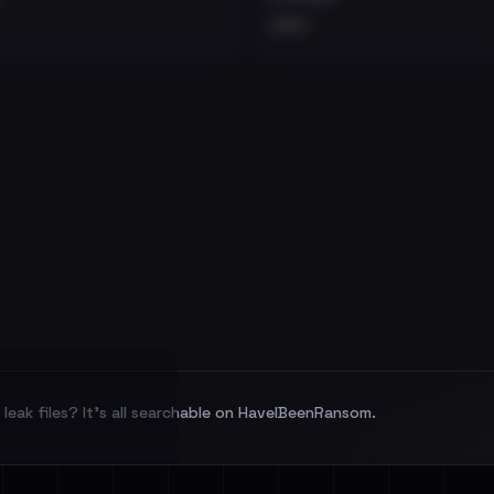
•••
leak files? It's all searchable on HaveIBeenRansom.
l split and each