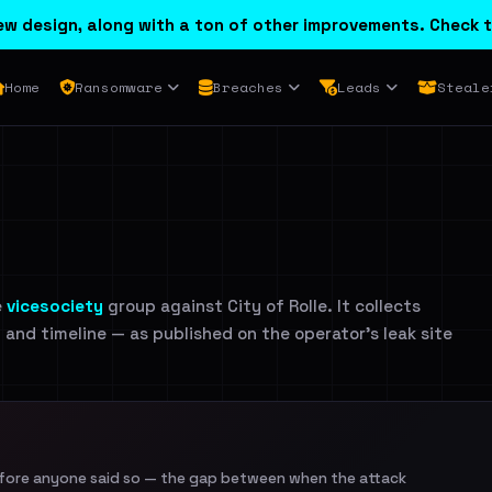
w design, along with a ton of other improvements. Check t
Home
Ransomware
Breaches
Leads
Steale
e
vicesociety
group against City of Rolle. It collects
n and timeline — as published on the operator's leak site
efore anyone said so — the gap between when the attack