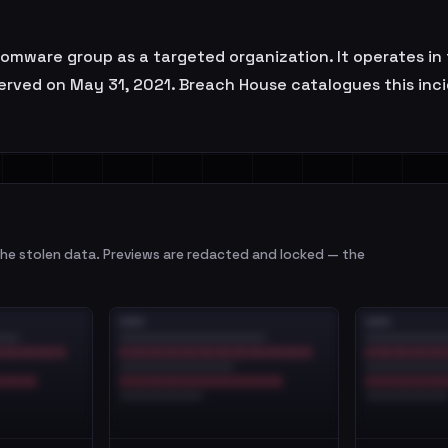
omware group as a targeted organization. It operates in t
erved on May 31, 2021. Breach House catalogues this incid
e stolen data. Previews are redacted and locked — the