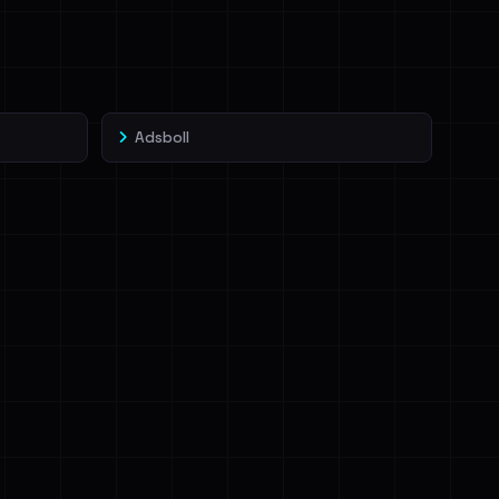
Adsboll