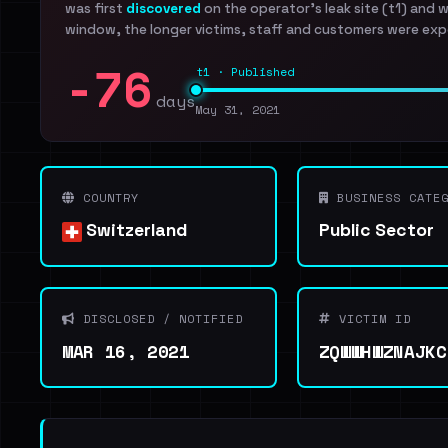
was first
discovered
on the operator's leak site (t1) and 
window, the longer victims, staff and customers were exp
-76
t1 · Published
days
May 31, 2021
COUNTRY
BUSINESS CATEG
Switzerland
Public Sector
DISCLOSED / NOTIFIED
VICTIM ID
MAR 16, 2021
ZQWWHWZNAJKC