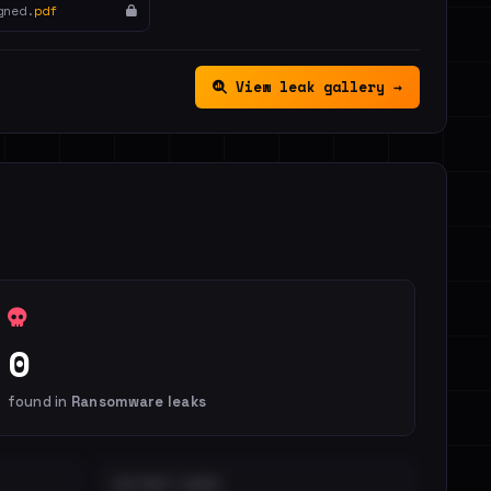
gned.
pdf
View leak gallery →
0
found in
Ransomware leaks
DISTINCT LEAKS