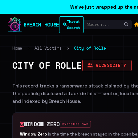
We've just wrapped up the ne
Threat
BREACH HOUSE
Search
Home
›
All Victims
›
City of Rolle
CITY OF ROLLE
VICESOCIETY
This record tracks a ransomware attack claimed by th
the publicly disclosed attack details — sector, locatio
and indexed by Breach House.
WINDOW ZERO
EXPOSURE GAP
Window Zero
is the time the breach stayed in the open b