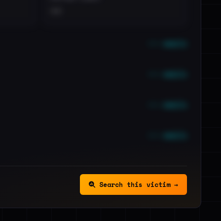
••
••• emails
••• emails
••• emails
••• emails
Search this victim →