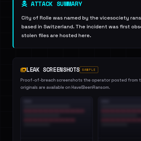
ATTACK SUMMARY
City of Rolle was named by the vicesociety rans
based in Switzerland. The incident was first obs
stolen files are hosted here.
LEAK SCREENSHOTS
SAMPLE
Proof-of-breach screenshots the operator posted from th
originals are available on HaveIBeenRansom.