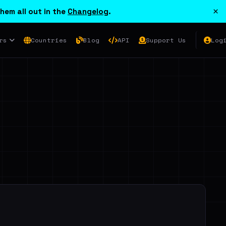
×
hem all out in the
Changelog
.
rs
Countries
Blog
API
Support Us
Log