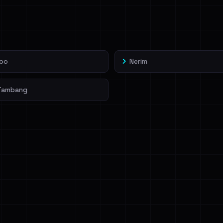
veIBeenRansom →
oo
Nerim
Tambang