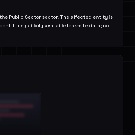
he Public Sector sector. The affected entity is
ent from publicly available leak-site data; no