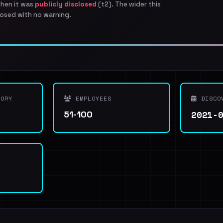
when it was
publicly disclosed
(t2). The wider this
osed with no warning.
ORY
EMPLOYEES
DISCO
2021-
51-100