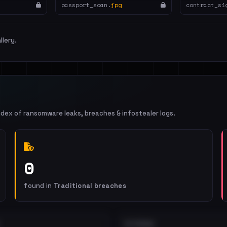
passport_scan.
jpg
contract_si
llery.
ndex of ransomware leaks, breaches & infostealer logs.
0
found in
Traditional breaches
EXTERNAL