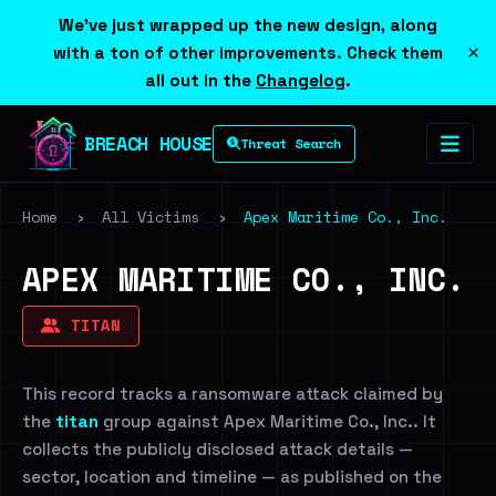
We've just wrapped up the new design, along
×
with a ton of other improvements. Check them
all out in the
Changelog
.
BREACH HOUSE
Threat Search
Home
›
All Victims
›
Apex Maritime Co., Inc.
APEX MARITIME CO., INC.
TITAN
This record tracks a ransomware attack claimed by
the
titan
group against Apex Maritime Co., Inc.. It
collects the publicly disclosed attack details —
sector, location and timeline — as published on the