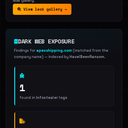
leak gallery.
View leak gallery →
DARK WEB EXPOSURE
Findings for
apexshipping.com
(matched from the
company name)
— indexed by
HaveIBeenRansom
.
1
found in
Infostealer logs