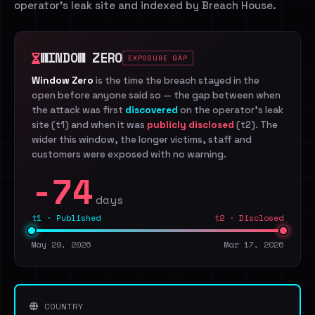
operator's leak site and indexed by Breach House.
WINDOW ZERO
EXPOSURE GAP
Window Zero
is the time the breach stayed in the
open before anyone said so — the gap between when
the attack was first
discovered
on the operator's leak
site (t1) and when it was
publicly disclosed
(t2). The
wider this window, the longer victims, staff and
customers were exposed with no warning.
-74
days
t1 · Published
t2 · Disclosed
May 29, 2026
Mar 17, 2026
COUNTRY