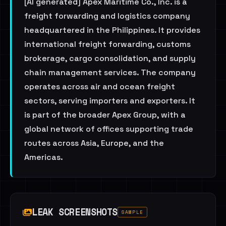
[AI generated] Apex Maritime Co., Inc. is a
freight forwarding and logistics company
headquartered in the Philippines. It provides
international freight forwarding, customs
brokerage, cargo consolidation, and supply
chain management services. The company
operates across air and ocean freight
sectors, serving importers and exporters. It
is part of the broader Apex Group, with a
global network of offices supporting trade
routes across Asia, Europe, and the
Americas.
LEAK SCREENSHOTS
SAMPLE