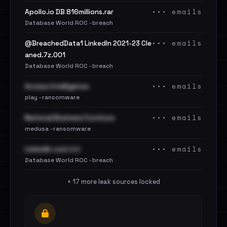
••• emails
Apollo.io DB 816millions.rar
Database World ROC · breach
••• emails
@BreachedData1 LinkedIn 2021-23 Cle
aned.7z.001
Database World ROC · breach
••• emails
Access Intelligence
play · ransomware
••• emails
National Business Furniture
medusa · ransomware
••• emails
LinkedIn.com.txt
Database World ROC · breach
+ 17 more leak sources locked