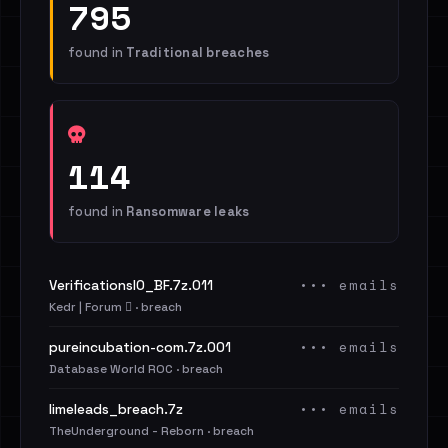
795
found in
Traditional breaches
114
found in
Ransomware leaks
••• emails
VerificationsIO_BF.7z.011
Kedr | Forum 🪾 · breach
••• emails
pureincubation-com.7z.001
Database World ROC · breach
••• emails
limeleads_breach.7z
TheUnderground - Reborn · breach