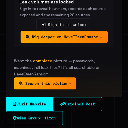
Leak volumes are locked
Sign in to reveal how many records each source
exposed and the remaining 20 sources.
Sign in to unlock
Dig deeper on HaveIBeenRansom →
Want the
complete
picture — passwords,
machines, full leak files? It's all searchable on
HaveIBeenRansom.
Search this victim →
Visit Website
Original Post
View Group: titan