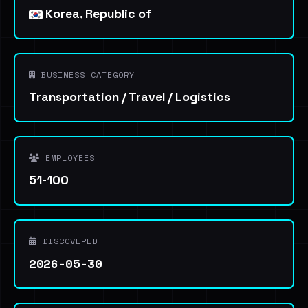
Korea, Republic of
BUSINESS CATEGORY
Transportation / Travel / Logistics
EMPLOYEES
51-100
DISCOVERED
2026-05-30