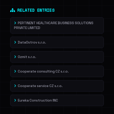
RELATED ENTRIES
PERTINENT HEALTHCARE BUSINESS SOLUTIONS
PRIVATE LIMITED
DataOstrov s.r.o.
Ozmit s.r.o.
Cooperate consulting CZ s.r.o.
Cooperate service CZ s.r.o.
Eureka Construction INC