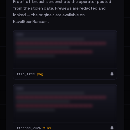
Proof-of-breach screenshots the operator posted
from the stolen data. Previews are redacted and
locked — the originals are available on
HaveIBeenRansom.
file_tree.
png
finance_2024.
xlsx