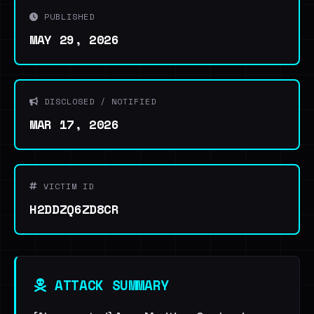
PUBLISHED
MAY 29, 2026
DISCLOSED / NOTIFIED
MAR 17, 2026
VICTIM ID
H2DDZQ6ZD8CR
ATTACK SUMMARY