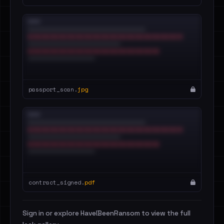
passport_scan.
jpg
contract_signed.
pdf
Sign in or explore HaveIBeenRansom to view the full