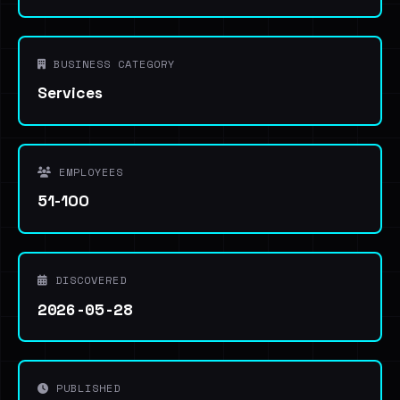
BUSINESS CATEGORY
Services
EMPLOYEES
51-100
DISCOVERED
2026-05-28
PUBLISHED