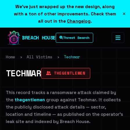
We've just wrapped up the new design, along
×
with a ton of other improvements. Check them
all out in the
Changelog
.
BREACH HOUSE
Threat Search
Home
›
All Victims
›
Techmar
TECHMAR
THEGENTLEMEN
This record tracks a ransomware attack claimed by
the
thegentlemen
group against Techmar. It collects
the publicly disclosed attack details — sector,
location and timeline — as published on the operator's
leak site and indexed by Breach House.