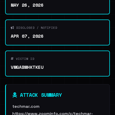
MAY 26, 2026
DISCLOSED / NOTIFIED
APR 07, 2026
VICTIM ID
VMGABMHKTKEU
ATTACK SUMMARY
techmar.com
https://www.zoominfo.com/c/techmar-