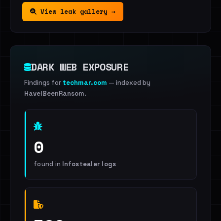
View leak gallery →
DARK WEB EXPOSURE
Findings for
techmar.com
— indexed by
HaveIBeenRansom
.
0
found in
Infostealer logs