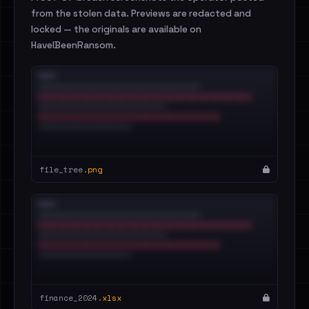
from the stolen data. Previews are redacted and
locked — the originals are available on
HaveIBeenRansom.
file_tree.
png
finance_2024.
xlsx