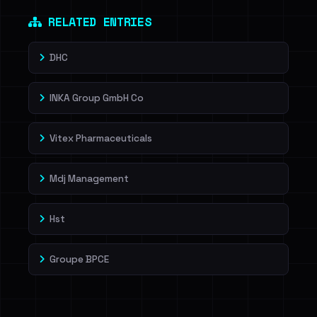
RELATED ENTRIES
DHC
INKA Group GmbH Co
Vitex Pharmaceuticals
Mdj Management
Hst
Groupe BPCE