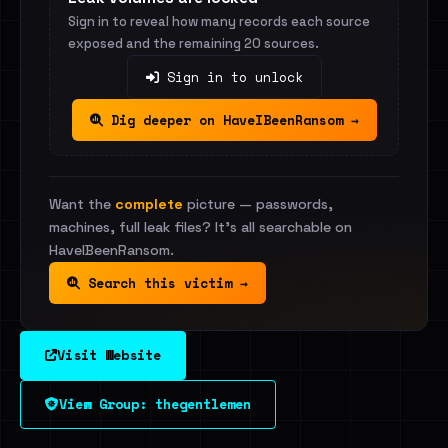
Sign in to reveal how many records each source
exposed and the remaining 20 sources.
Sign in to unlock
Dig deeper on HaveIBeenRansom →
Want the
complete
picture — passwords,
machines, full leak files? It's all searchable on
HaveIBeenRansom.
Search this victim →
Visit Website
View Group: thegentlemen