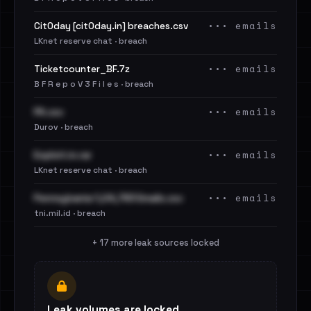
••• emails
Cit0day [cit0day.in] breaches.csv
LKnet reserve chat · breach
••• emails
Ticketcounter_BF.7z
B F R e p o V 3 F i l e s · breach
••• emails
PA.csv
Durov · breach
••• emails
Exploit.in.rar
LKnet reserve chat · breach
••• emails
Pennsylvania 1,04,783 Emails.csv
tni.mil.id · breach
+ 17 more leak sources locked
Leak volumes are locked