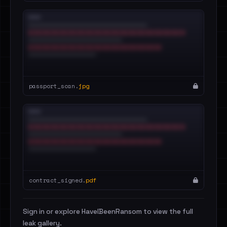
passport_scan.
jpg
contract_signed.
pdf
Sign in or explore HaveIBeenRansom to view the full
leak gallery.