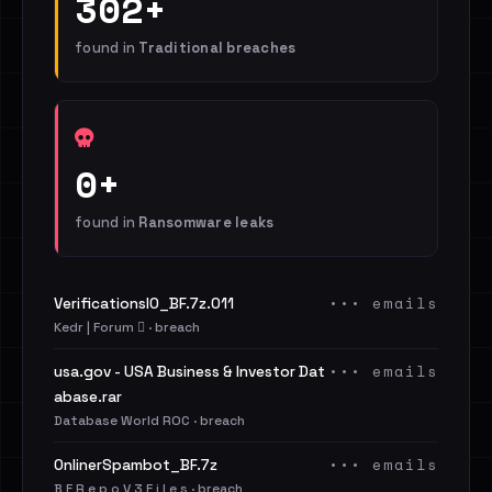
302+
found in
Traditional breaches
0+
found in
Ransomware leaks
••• emails
VerificationsIO_BF.7z.011
Kedr | Forum 🪾 · breach
••• emails
usa.gov - USA Business & Investor Dat
abase.rar
Database World ROC · breach
••• emails
OnlinerSpambot_BF.7z
B F R e p o V 3 F i l e s · breach