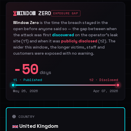
WINDOW ZERO
EXPOSURE GAP
Window Zero
is the time the breach stayed in the
open before anyone said so — the gap between when
the attack was first
discovered
on the operator's leak
site (t1) and when it was
publicly disclosed
(t2). The
wider this window, the longer victims, staff and
customers were exposed with no warning.
-50
days
t1 · Published
t2 · Disclosed
May 26, 2026
Apr 07, 2026
COUNTRY
United Kingdom