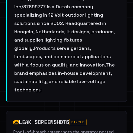
inc/37699777 is a Dutch company
specializing in 12 Volt outdoor lighting
solutions since 2002. Headquartered in
Hengelo, Netherlands, it designs, produces,
and supplies lighting fixtures
globally.Products serve gardens,
landscapes, and commercial applications
with a focus on quality and innovation.The
brand emphasizes in-house development,
sustainability, and reliable low-voltage
technology
LEAK SCREENSHOTS
SAMPLE
Proof-of-breach screenshots the operator posted