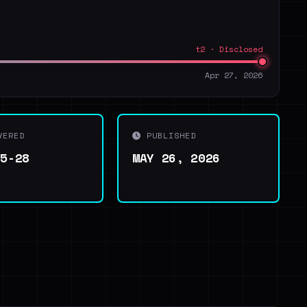
t2 · Disclosed
Apr 27, 2026
VERED
PUBLISHED
05-28
MAY 26, 2026