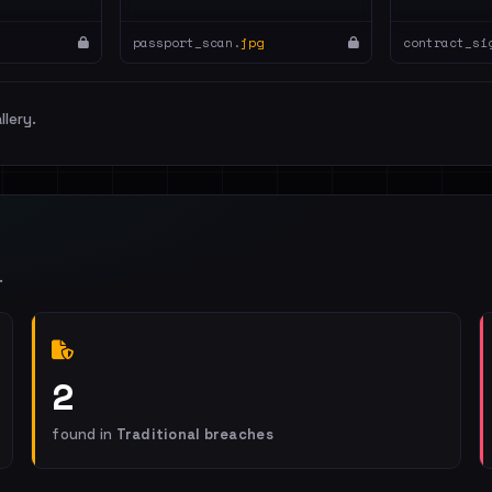
passport_scan.
jpg
contract_si
llery.
.
2
found in
Traditional breaches