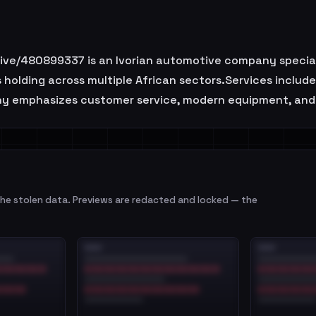
/480899337 is an Ivorian automotive company specializ
s holding across multiple African sectors.Services includ
any emphasizes customer service, modern equipment, and
e stolen data. Previews are redacted and locked — the