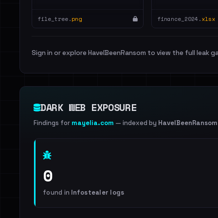
file_tree.
png
finance_2024.
xlsx
Sign in or explore HaveIBeenRansom to view the full leak ga
DARK WEB EXPOSURE
Findings for
mayelia.com
— indexed by
HaveIBeenRansom
0
found in
Infostealer logs