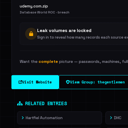
udemy.com.zip
Database World ROC · breach
Leak volumes are locked
Sign in to reveal how many records each source e
Want the
complete
picture — passwords, machines, full 
Visit Website
View Group: thegentlemen
RELATED ENTRIES
Hartfiel Automation
DHC