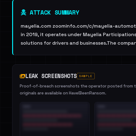
ATTACK SUMMARY
mayelia.com zoominfo.com/c/mayelia-automotive
in 2019, it operates under Mayelia Participation
solutions for drivers and businesses.The comp
LEAK SCREENSHOTS
SAMPLE
Proof-of-breach screenshots the operator posted from th
originals are available on HaveIBeenRansom.