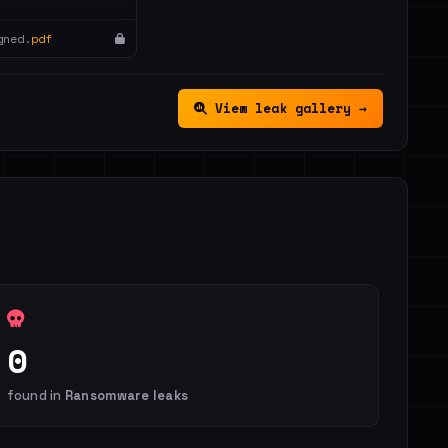
gned.
pdf
View leak gallery →
0
found in
Ransomware leaks