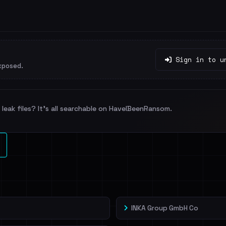
Sign in to u
xposed.
leak files? It's all searchable on HaveIBeenRansom.
INKA Group GmbH Co