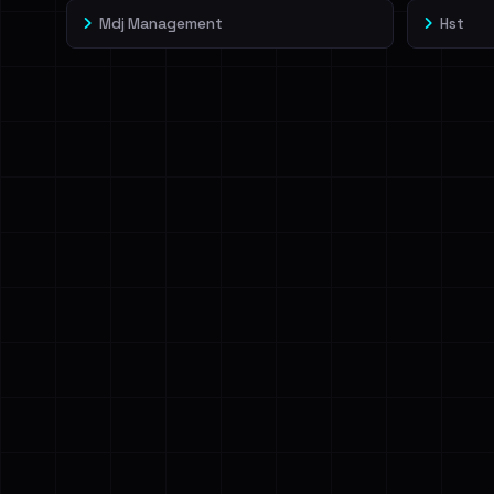
Mdj Management
Hst