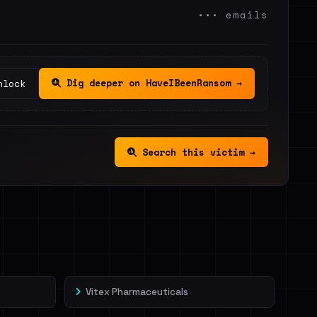
••• emails
Dig deeper on HaveIBeenRansom →
nlock
Search this victim →
Vitex Pharmaceuticals