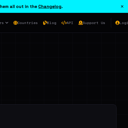
×
hem all out in the
Changelog
.
rs
Countries
Blog
API
Support Us
Log