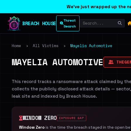
We've just wrapped up the ne
Threat
BREACH HOUSE
Search
Home
›
All Victims
›
Mayelia Automotive
MAYELIA AUTOMOTIVE
THEGEN
This record tracks a ransomware attack claimed by th
collects the publicly disclosed attack details — sector
leak site and indexed by Breach House.
WINDOW ZERO
EXPOSURE GAP
Window Zero
is the time the breach stayed in the open b