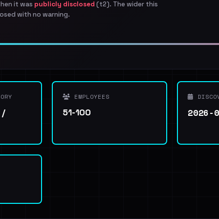
when it was
publicly disclosed
(t2). The wider this
osed with no warning.
ORY
EMPLOYEES
DISCO
2026-
 /
51-100