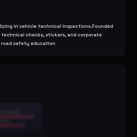
ing in vehicle technical inspections.Founded
e technical checks, stickers, and corporate
 road safety education