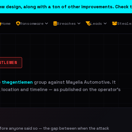
w design, along with a ton of other improvements. Check t
Home
Ransomware
Breaches
Leads
Steale
TLEMEN
e
thegentlemen
group against Mayelia Automotive. It
, location and timeline — as published on the operator's
efore anyone said so — the gap between when the attack