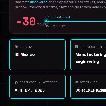
was first
discovered
on the operator's leak site (t1) and 
window, the longer victims, staff and customers were exp
-30
t1 · Published
days
May 26, 2026
COUNTRY
BUSINESS CATEG
Mexico
Manufacturing
Engineering
DISCLOSED / NOTIFIED
VICTIM ID
APR 27, 2026
JCR3LXLRDZBW