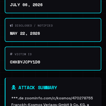
JULY 06, 2026
DISCLOSED / NOTIFIED
MAY 22, 2026
VICTIM ID
OXHBYJCPY1D0
ATTACK SUMMARY
***.de zoominfo.com/c/kosmos/470278755
Franckh-Kosmos Verlags-GmbH & Co. KG, a