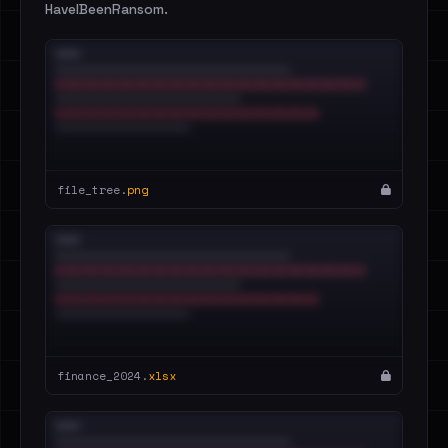
HaveIBeenRansom.
file_tree.
png
finance_2024.
xlsx