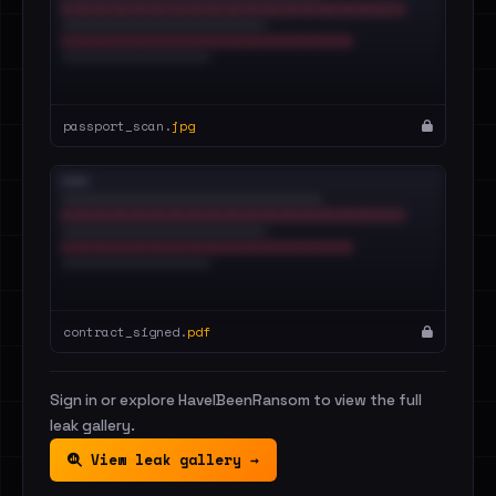
passport_scan.
jpg
contract_signed.
pdf
Sign in or explore HaveIBeenRansom to view the full
leak gallery.
View leak gallery →