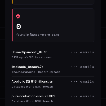
0
found in
Ransomware leaks
••• emails
OnlinerSpambot_BF.7z
B F R e p o V 3 F i l e s · breach
••• emails
limeleads_breach.7z
TheUnderground - Reborn · breach
••• emails
Apollo.io DB 816millions.rar
Database World ROC · breach
••• emails
pureincubation-com.7z.001
Database World ROC · breach