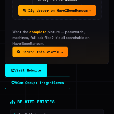
Dig deeper on HaveIBeenRansom →
Want the
complete
picture — passwords,
machines, full leak files? It's all searchable on
HaveIBeenRansom.
Search this victim →
Visit Website
View Group: thegentlemen
RELATED ENTRIES