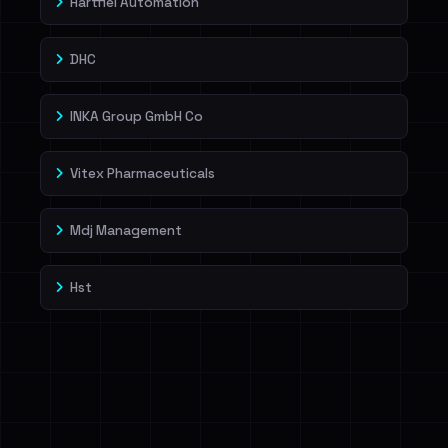
Hartfiel Automation
DHC
INKA Group GmbH Co
Vitex Pharmaceuticals
Mdj Management
Hst