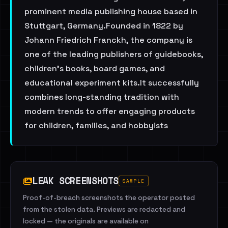
prominent media publishing house based in
Stuttgart, Germany.Founded in 1822 by
Johann Friedrich Franckh, the company is
one of the leading publishers of guidebooks,
children's books, board games, and
educational experiment kits.It successfully
combines long-standing tradition with
modern trends to offer engaging products
for children, families, and hobbyists
LEAK SCREENSHOTS
SAMPLE
Proof-of-breach screenshots the operator posted
from the stolen data. Previews are redacted and
locked — the originals are available on