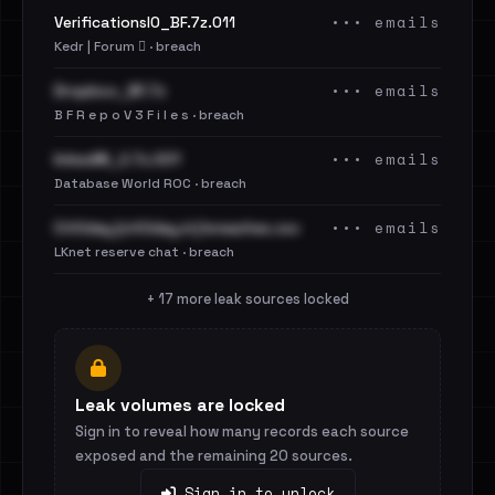
••• emails
VerificationsIO_BF.7z.011
Kedr | Forum 🪾 · breach
••• emails
Dropbox_BF.7z
B F R e p o V 3 F i l e s · breach
••• emails
linkedIN_2.7z.001
Database World ROC · breach
••• emails
Cit0day [cit0day.in] breaches.csv
LKnet reserve chat · breach
+ 17 more leak sources locked
Leak volumes are locked
Sign in to reveal how many records each source
exposed and the remaining 20 sources.
Sign in to unlock