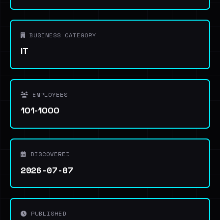
BUSINESS CATEGORY
IT
EMPLOYEES
101-1000
DISCOVERED
2026-07-07
PUBLISHED