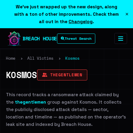
We've just wrapped up the new design, along
×
with a ton of other improvements. Check them
all out in the
Changelog
.
BREACH HOUSE
Threat Search
Home
›
All Victims
›
Kosmos
KOSMOS
THEGENTLEMEN
This record tracks a ransomware attack claimed by
the
thegentlemen
group against Kosmos. It collects
the publicly disclosed attack details — sector,
location and timeline — as published on the operator's
leak site and indexed by Breach House.