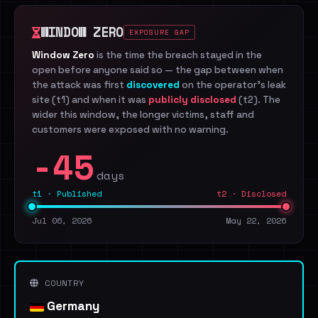
WINDOW ZERO
EXPOSURE GAP
Window Zero
is the time the breach stayed in the
open before anyone said so — the gap between when
the attack was first
discovered
on the operator's leak
site (t1) and when it was
publicly disclosed
(t2). The
wider this window, the longer victims, staff and
customers were exposed with no warning.
-45
days
t1 · Published
t2 · Disclosed
Jul 06, 2026
May 22, 2026
COUNTRY
Germany