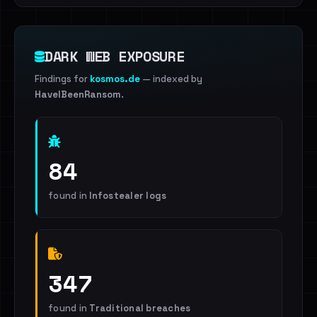
DARK WEB EXPOSURE
Findings for
kosmos.de
— indexed by
HaveIBeenRansom
.
84
found in
Infostealer logs
347
found in
Traditional breaches