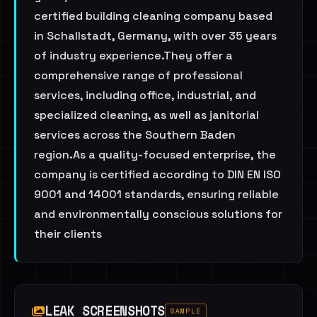
certified building cleaning company based
in Schallstadt, Germany, with over 35 years
of industry experience.They offer a
comprehensive range of professional
services, including office, industrial, and
specialized cleaning, as well as janitorial
services across the Southern Baden
region.As a quality-focused enterprise, the
company is certified according to DIN EN ISO
9001 and 14001 standards, ensuring reliable
and environmentally conscious solutions for
their clients
LEAK SCREENSHOTS
SAMPLE