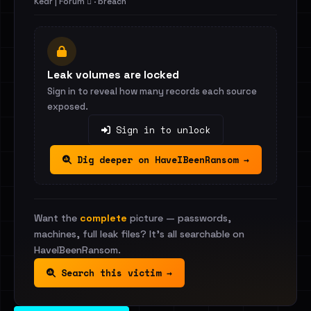
Kedr | Forum 🪾 · breach
Leak volumes are locked
Sign in to reveal how many records each source
exposed.
Sign in to unlock
Dig deeper on HaveIBeenRansom →
Want the
complete
picture — passwords,
machines, full leak files? It's all searchable on
HaveIBeenRansom.
Search this victim →