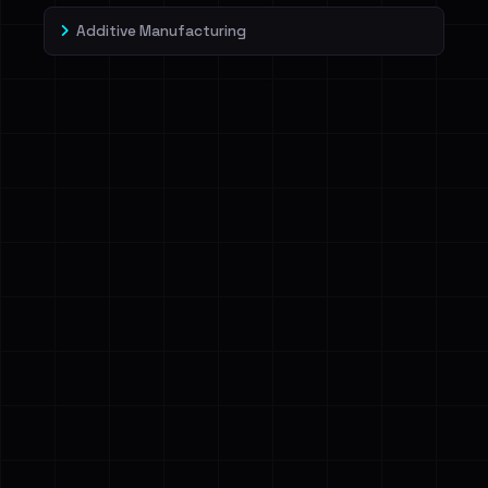
Additive Manufacturing