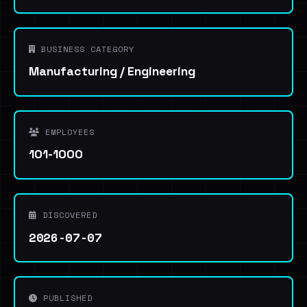
BUSINESS CATEGORY
Manufacturing / Engineering
EMPLOYEES
101-1000
DISCOVERED
2026-07-07
PUBLISHED