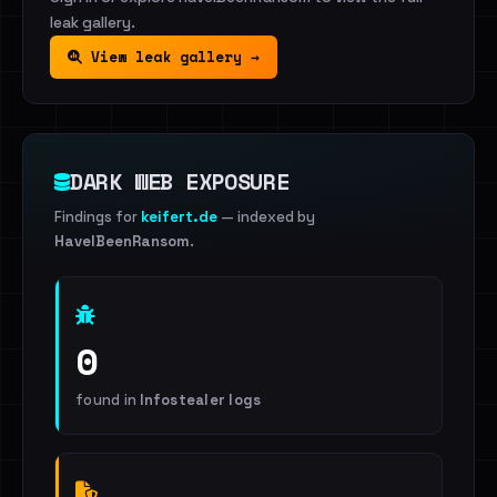
leak gallery.
View leak gallery →
DARK WEB EXPOSURE
Findings for
keifert.de
— indexed by
HaveIBeenRansom
.
0
found in
Infostealer logs