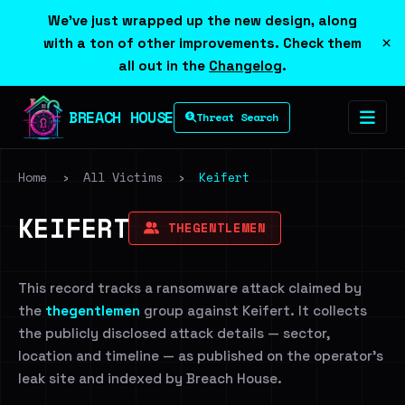
We've just wrapped up the new design, along
×
with a ton of other improvements. Check them
all out in the
Changelog
.
BREACH HOUSE
Threat Search
Home
›
All Victims
›
Keifert
KEIFERT
THEGENTLEMEN
This record tracks a ransomware attack claimed by
the
thegentlemen
group against Keifert. It collects
the publicly disclosed attack details — sector,
location and timeline — as published on the operator's
leak site and indexed by Breach House.