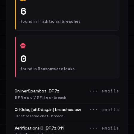
6
found in
Traditional breaches
0
found in
Ransomware leaks
••• emails
OnlinerSpambot_BF.7z
B F R e p o V 3 F i l e s · breach
••• emails
Cit0day [cit0day.in] breaches.csv
LKnet reserve chat · breach
••• emails
VerificationsIO_BF.7z.011