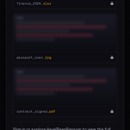
finance_2024.
xlsx
passport_scan.
jpg
contract_signed.
pdf
Sign in or explore HaveIBeenRansom to view the full