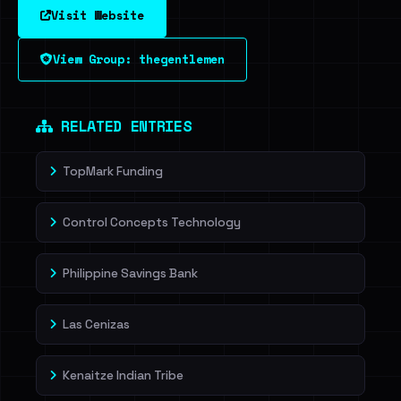
Visit Website
View Group: thegentlemen
RELATED ENTRIES
TopMark Funding
Control Concepts Technology
Philippine Savings Bank
Las Cenizas
Kenaitze Indian Tribe