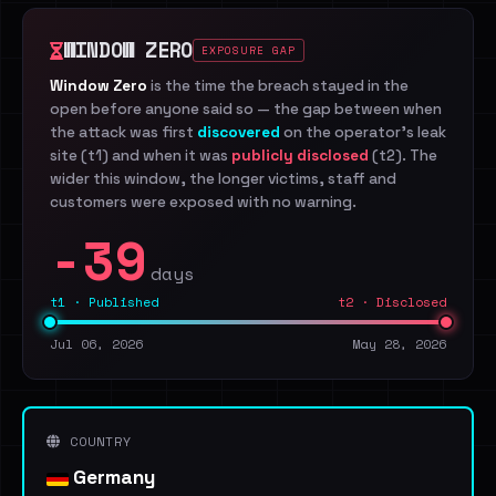
WINDOW ZERO
EXPOSURE GAP
Window Zero
is the time the breach stayed in the
open before anyone said so — the gap between when
the attack was first
discovered
on the operator's leak
site (t1) and when it was
publicly disclosed
(t2). The
wider this window, the longer victims, staff and
customers were exposed with no warning.
-39
days
t1 · Published
t2 · Disclosed
Jul 06, 2026
May 28, 2026
COUNTRY
Germany