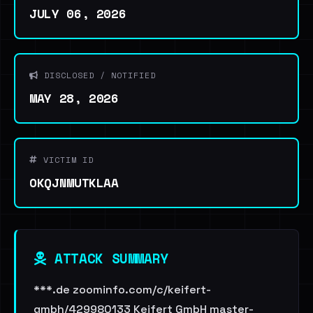
JULY 06, 2026
DISCLOSED / NOTIFIED
MAY 28, 2026
VICTIM ID
OKQJNMUTKLAA
ATTACK SUMMARY
***.de zoominfo.com/c/keifert-
gmbh/429980133 Keifert GmbH master-