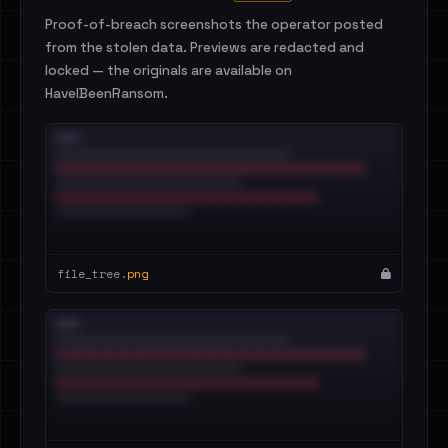
Proof-of-breach screenshots the operator posted
from the stolen data. Previews are redacted and
locked — the originals are available on
HaveIBeenRansom.
file_tree.
png