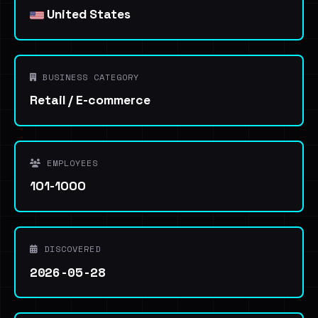
United States
BUSINESS CATEGORY
Retail / E-commerce
EMPLOYEES
101-1000
DISCOVERED
2026-05-28