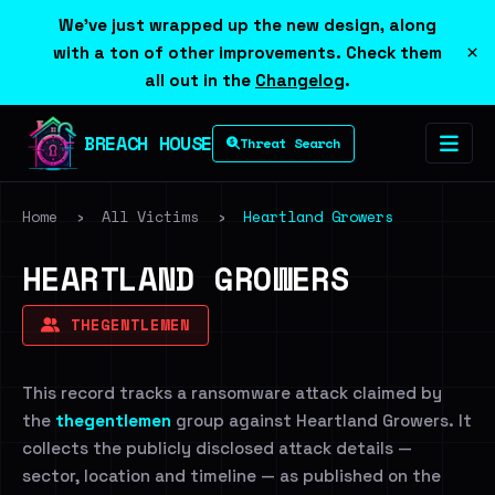
We've just wrapped up the new design, along
×
with a ton of other improvements. Check them
all out in the
Changelog
.
BREACH HOUSE
Threat Search
Home
›
All Victims
›
Heartland Growers
HEARTLAND GROWERS
THEGENTLEMEN
This record tracks a ransomware attack claimed by
the
thegentlemen
group against Heartland Growers. It
collects the publicly disclosed attack details —
sector, location and timeline — as published on the