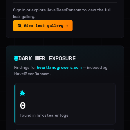
Sign in or explore HaveIBeenRansom to view the full
leak gallery.
View leak gallery →
DARK WEB EXPOSURE
Findings for
heartlandgrowers.com
— indexed by
HaveIBeenRansom
.
0
found in
Infostealer logs