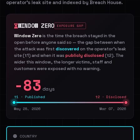
operator's leak site and indexed by Breach House.
WINDOW ZERO
EXPOSURE GAP
Window Zero
is the time the breach stayed in the
open before anyone said so — the gap between when
the attack was first
discovered
on the operator's leak
site (t1) and when it was
publicly disclosed
(t2). The
wider this window, the longer victims, staff and
customers were exposed with no warning.
-83
days
t1 · Published
t2 · Disclosed
May 28, 2026
Mar 07, 2026
COUNTRY