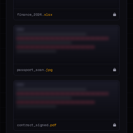
finance_2024.
xlsx
passport_scan.
jpg
contract_signed.
pdf