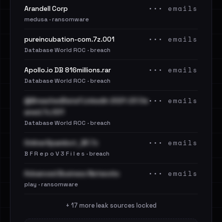
••• emails
Arandell Corp
medusa · ransomware
••• emails
pureincubation-com.7z.001
Database World ROC · breach
••• emails
Apollo.io DB 816millions.rar
Database World ROC · breach
••• emails
@BreachedData1 LinkedIn 2021-23 Cle
aned.7z.001
Database World ROC · breach
••• emails
OnlinerSpambot_BF.7z
B F R e p o V 3 F i l e s · breach
••• emails
Advanced Business Networks
play · ransomware
+ 17 more leak sources locked