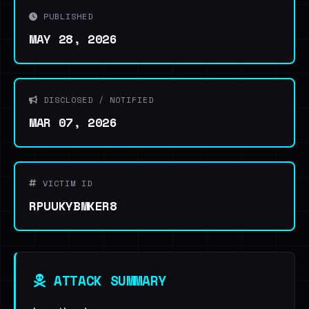
PUBLISHED
MAY 28, 2026
DISCLOSED / NOTIFIED
MAR 07, 2026
VICTIM ID
RPUUKYBMKER8
ATTACK SUMMARY