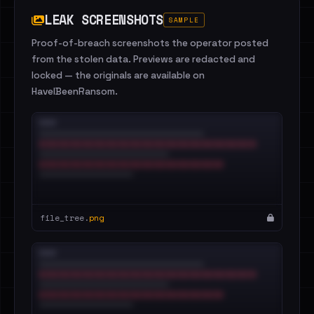
LEAK SCREENSHOTS
SAMPLE
Proof-of-breach screenshots the operator posted
from the stolen data. Previews are redacted and
locked — the originals are available on
HaveIBeenRansom.
file_tree.
png