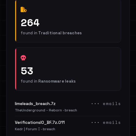
264
found in
Traditional breaches
53
found in
Ransomware leaks
••• emails
limeleads_breach.7z
TheUnderground - Reborn · breach
••• emails
VerificationsIO_BF.7z.011
Kedr | Forum 🪾 · breach