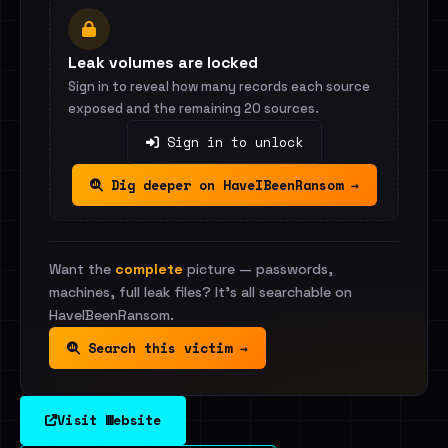
Leak volumes are locked
Sign in to reveal how many records each source
exposed and the remaining 20 sources.
Sign in to unlock
Dig deeper on HaveIBeenRansom →
Want the
complete
picture — passwords,
machines, full leak files? It's all searchable on
HaveIBeenRansom.
Search this victim →
Visit Website