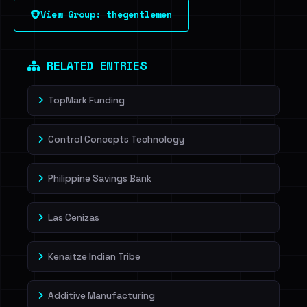
View Group: thegentlemen
RELATED ENTRIES
TopMark Funding
Control Concepts Technology
Philippine Savings Bank
Las Cenizas
Kenaitze Indian Tribe
Additive Manufacturing