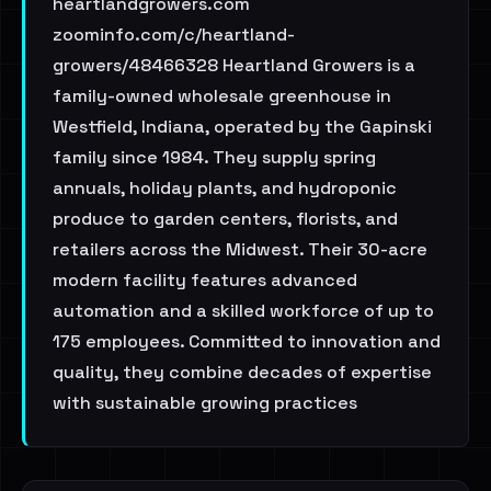
heartlandgrowers.com
zoominfo.com/c/heartland-
growers/48466328 Heartland Growers is a
family-owned wholesale greenhouse in
Westfield, Indiana, operated by the Gapinski
family since 1984. They supply spring
annuals, holiday plants, and hydroponic
produce to garden centers, florists, and
retailers across the Midwest. Their 30-acre
modern facility features advanced
automation and a skilled workforce of up to
175 employees. Committed to innovation and
quality, they combine decades of expertise
with sustainable growing practices