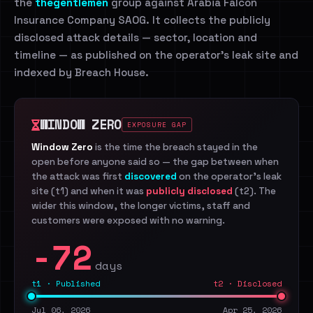
the
thegentlemen
group against Arabia Falcon
Insurance Company SAOG. It collects the publicly
disclosed attack details — sector, location and
timeline — as published on the operator's leak site and
indexed by Breach House.
WINDOW ZERO
EXPOSURE GAP
Window Zero
is the time the breach stayed in the
open before anyone said so — the gap between when
the attack was first
discovered
on the operator's leak
site (t1) and when it was
publicly disclosed
(t2). The
wider this window, the longer victims, staff and
customers were exposed with no warning.
-72
days
t1 · Published
t2 · Disclosed
Jul 06, 2026
Apr 25, 2026