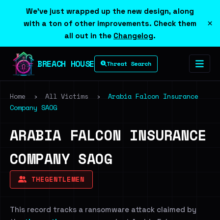
We've just wrapped up the new design, along
×
with a ton of other improvements. Check them
all out in the
Changelog
.
BREACH HOUSE
Threat Search
Home
›
All Victims
›
Arabia Falcon Insurance
Company SAOG
ARABIA FALCON INSURANCE
COMPANY SAOG
THEGENTLEMEN
This record tracks a ransomware attack claimed by