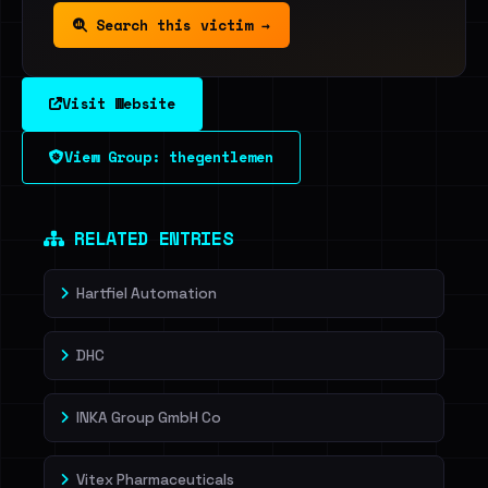
Search this victim →
Visit Website
View Group: thegentlemen
RELATED ENTRIES
Hartfiel Automation
DHC
INKA Group GmbH Co
Vitex Pharmaceuticals