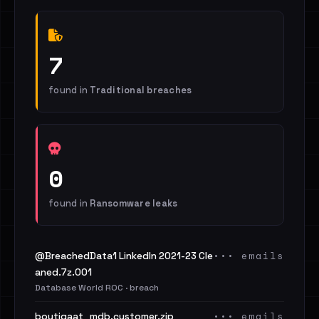
7
found in
Traditional breaches
0
found in
Ransomware leaks
••• emails
@BreachedData1 LinkedIn 2021-23 Cle
aned.7z.001
Database World ROC · breach
••• emails
boutiqaat_mdb.customer.zip