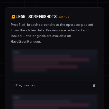
LEAK SCREENSHOTS
SAMPLE
Proof-of-breach screenshots the operator posted
from the stolen data. Previews are redacted and
locked — the originals are available on
HaveIBeenRansom.
file_tree.
png