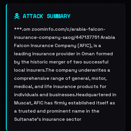
ATTACK SUMMARY
***.om zoominfo.com/c/arabia-falcon-
insurance-company-saog/447137751 Arabia
Falcon Insurance Company (AFIC), is a
leading insurance provider in Oman formed
by the historic merger of two successful
local insurers.The company underwrites a
comprehensive range of general, motor,
medical, and life insurance products for
individuals and businesses.Headquartered in
Muscat, AFIC has firmly established itself as
a trusted and prominent name in the
Sultanate's insurance sector