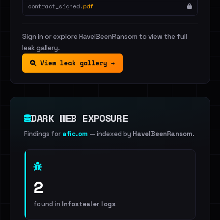
contract_signed.
pdf
Sign in or explore HaveIBeenRansom to view the full
leak gallery.
View leak gallery →
DARK WEB EXPOSURE
Findings for
afic.om
— indexed by
HaveIBeenRansom
.
2
found in
Infostealer logs