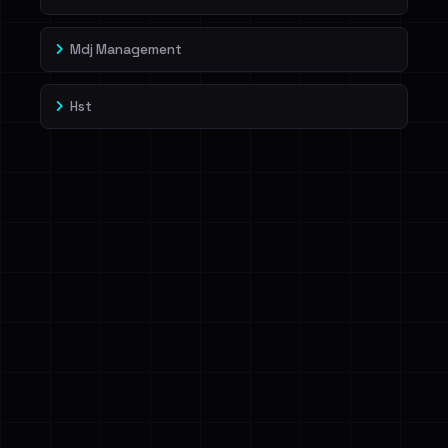
Mdj Management
Hst