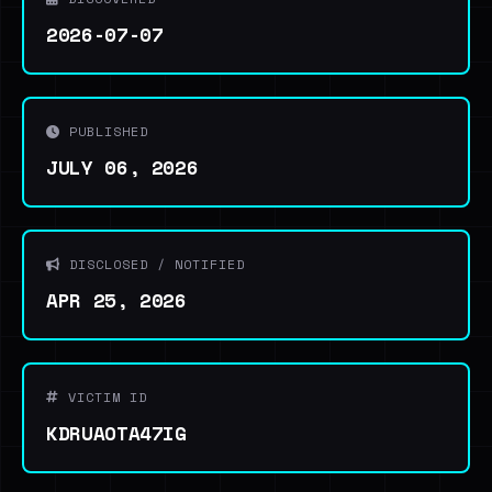
2026-07-07
PUBLISHED
JULY 06, 2026
DISCLOSED / NOTIFIED
APR 25, 2026
VICTIM ID
KDRUAOTA47IG