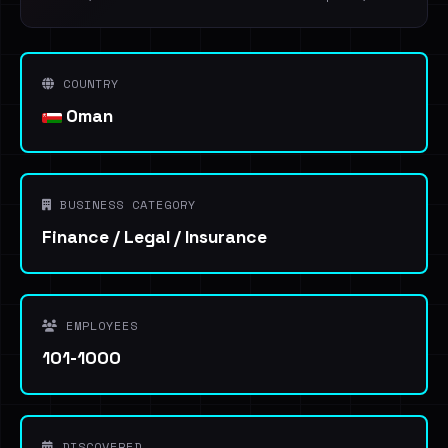
COUNTRY
Oman
BUSINESS CATEGORY
Finance / Legal / Insurance
EMPLOYEES
101-1000
DISCOVERED