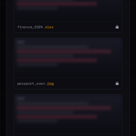
finance_2024.
xlsx
passport_scan.
jpg