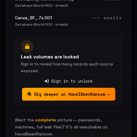
Database World ROC · breach
••• emails
Canva_BF_.7z.001
Database World ROC · breach
Leak volumes are locked
Sign in to reveal how many records each source
exposed.
Sign in to unlock
Dig deeper on HaveIBeenRansom →
Want the
complete
picture — passwords,
machines, full leak files? It's all searchable on
HaveIBeenRansom.