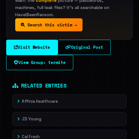
Want the
complete
picture — passwords,
machines, full leak files? It's all searchable on
HaveIBeenRansom.
Search this victim →
Visit Website
Original Post
View Group: termite
RELATED ENTRIES
Affinia Healthcare
JD Young
Cal Fresh