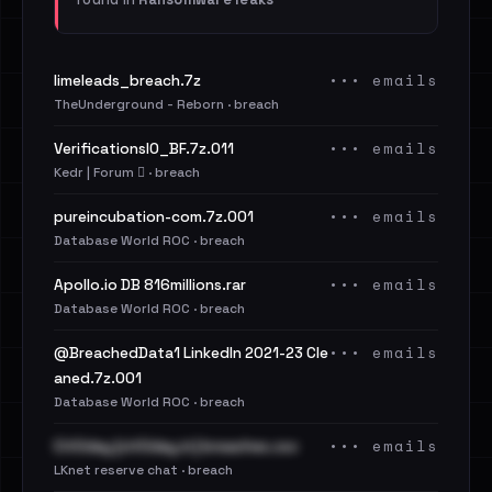
••• emails
limeleads_breach.7z
TheUnderground - Reborn · breach
••• emails
VerificationsIO_BF.7z.011
Kedr | Forum 🪾 · breach
••• emails
pureincubation-com.7z.001
Database World ROC · breach
••• emails
Apollo.io DB 816millions.rar
Database World ROC · breach
••• emails
@BreachedData1 LinkedIn 2021-23 Cle
aned.7z.001
Database World ROC · breach
••• emails
Cit0day [cit0day.in] breaches.csv
LKnet reserve chat · breach