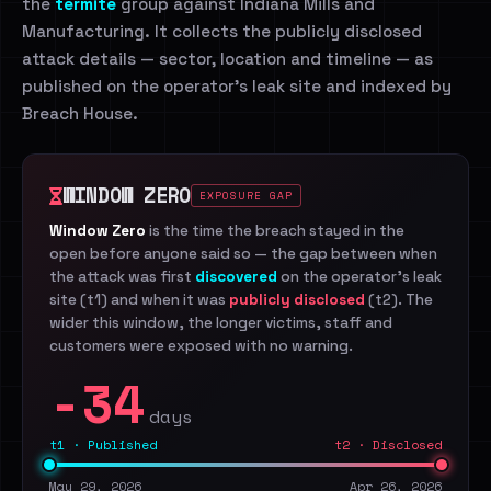
the
termite
group against Indiana Mills and
Manufacturing. It collects the publicly disclosed
attack details — sector, location and timeline — as
published on the operator's leak site and indexed by
Breach House.
WINDOW ZERO
EXPOSURE GAP
Window Zero
is the time the breach stayed in the
open before anyone said so — the gap between when
the attack was first
discovered
on the operator's leak
site (t1) and when it was
publicly disclosed
(t2). The
wider this window, the longer victims, staff and
customers were exposed with no warning.
-34
days
t1 · Published
t2 · Disclosed
May 29, 2026
Apr 26, 2026