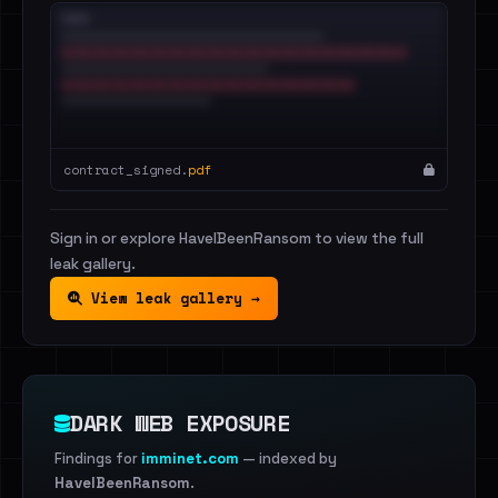
contract_signed.
pdf
Sign in or explore HaveIBeenRansom to view the full
leak gallery.
View leak gallery →
DARK WEB EXPOSURE
Findings for
imminet.com
— indexed by
HaveIBeenRansom
.