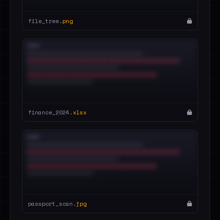
file_tree.
png
finance_2024.
xlsx
passport_scan.
jpg