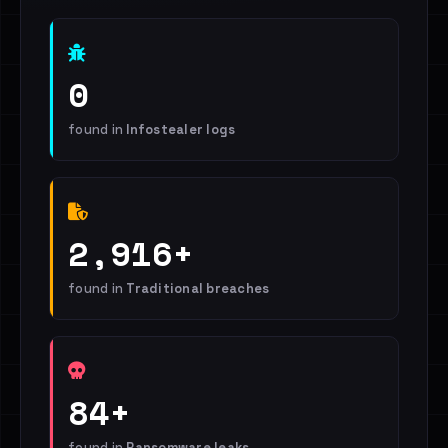
0
found in
Infostealer logs
2,916+
found in
Traditional breaches
84+
found in
Ransomware leaks