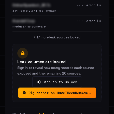
••• emails
OnlinerSpambot_BF.7z
B F R e p o V 3 F i l e s · breach
••• emails
Arandell Corp
medusa · ransomware
+ 17 more leak sources locked
Leak volumes are locked
Sign in to reveal how many records each source
exposed and the remaining 20 sources.
Sign in to unlock
Dig deeper on HaveIBeenRansom →