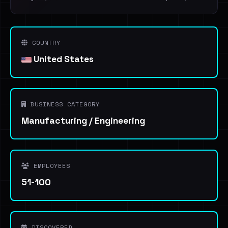
COUNTRY
United States
BUSINESS CATEGORY
Manufacturing / Engineering
EMPLOYEES
51-100
DISCOVERED