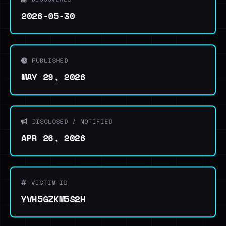
2026-05-30
PUBLISHED
MAY 29, 2026
DISCLOSED / NOTIFIED
APR 26, 2026
VICTIM ID
YVH5GZKM5S2H