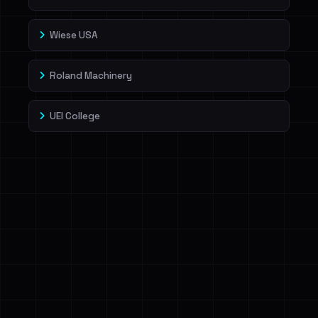
Wiese USA
Roland Machinery
UEI College