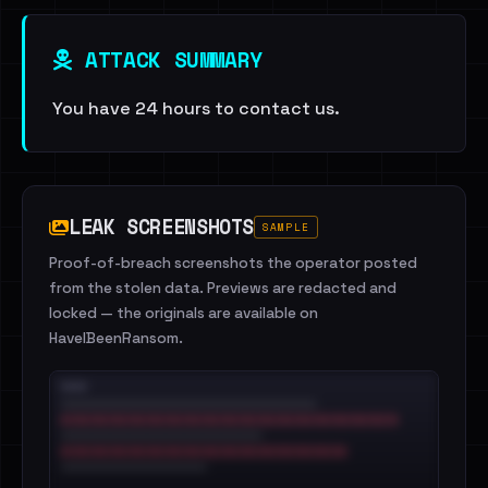
ATTACK SUMMARY
You have 24 hours to contact us.
LEAK SCREENSHOTS
SAMPLE
Proof-of-breach screenshots the operator posted
from the stolen data. Previews are redacted and
locked — the originals are available on
HaveIBeenRansom.