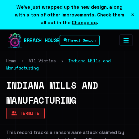
We've just wrapped up the new design, along
×
with a ton of other improvements. Check them
all out in the
Changelog
.
BREACH HOUSE
Threat Search
Home
›
All Victims
›
Indiana Mills and
Manufacturing
INDIANA MILLS AND
MANUFACTURING
TERMITE
This record tracks a ransomware attack claimed by