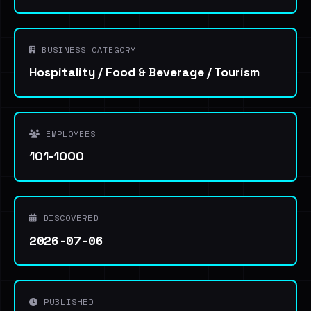
BUSINESS CATEGORY
Hospitality / Food & Beverage / Tourism
EMPLOYEES
101-1000
DISCOVERED
2026-07-06
PUBLISHED