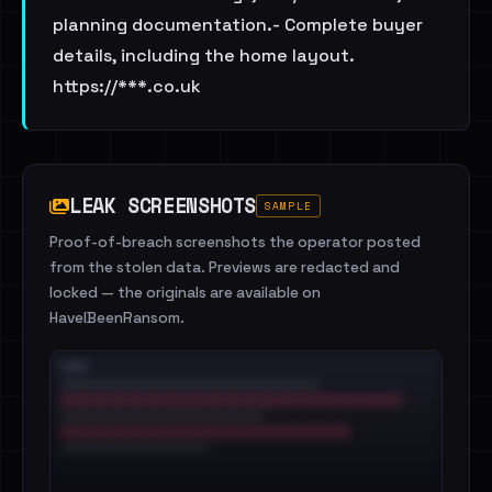
planning documentation.- Complete buyer
details, including the home layout.
https://***.co.uk
LEAK SCREENSHOTS
SAMPLE
Proof-of-breach screenshots the operator posted
from the stolen data. Previews are redacted and
locked — the originals are available on
HaveIBeenRansom.