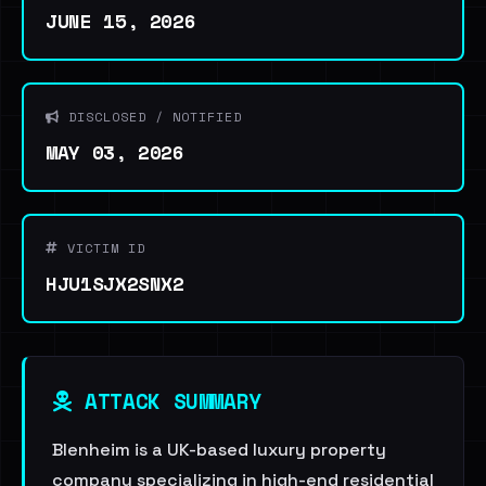
JUNE 15, 2026
DISCLOSED / NOTIFIED
MAY 03, 2026
VICTIM ID
HJU1SJX2SNX2
ATTACK SUMMARY
Blenheim is a UK-based luxury property
company specializing in high-end residential