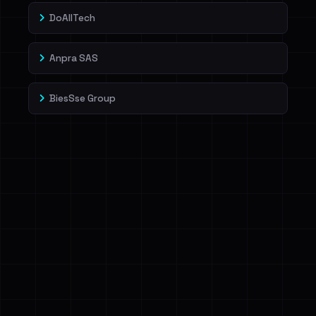
DoAllTech
Anpra SAS
BiesSse Group