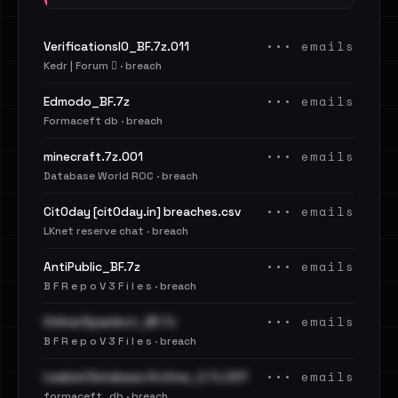
••• emails
VerificationsIO_BF.7z.011
Kedr | Forum 🪾 · breach
••• emails
Edmodo_BF.7z
Formaceft db · breach
••• emails
minecraft.7z.001
Database World ROC · breach
••• emails
Cit0day [cit0day.in] breaches.csv
LKnet reserve chat · breach
••• emails
AntiPublic_BF.7z
B F R e p o V 3 F i l e s · breach
••• emails
OnlinerSpambot_BF.7z
B F R e p o V 3 F i l e s · breach
••• emails
Leaked Database Archive_2.7z.001
formaceft_db · breach