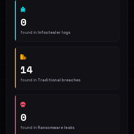
0
found in
Infostealer logs
14
found in
Traditional breaches
0
found in
Ransomware leaks