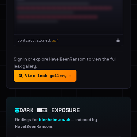
contract_signed.
pdf
Sign in or explore HaveIBeenRansom to view the full
leak gallery.
View leak gallery →
DARK WEB EXPOSURE
Findings for
blenheim.co.uk
— indexed by
HaveIBeenRansom
.