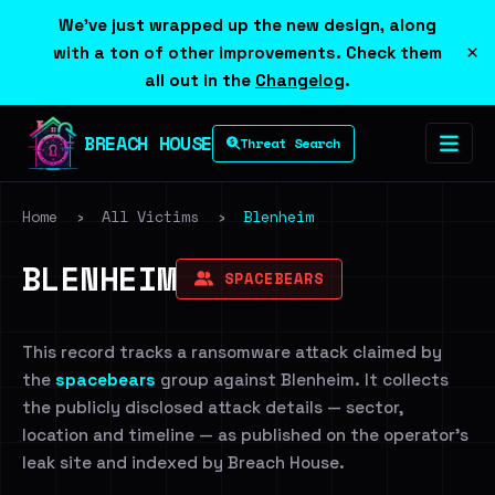
We've just wrapped up the new design, along
×
with a ton of other improvements. Check them
all out in the
Changelog
.
BREACH HOUSE
Threat Search
Home
›
All Victims
›
Blenheim
BLENHEIM
SPACEBEARS
This record tracks a ransomware attack claimed by
the
spacebears
group against Blenheim. It collects
the publicly disclosed attack details — sector,
location and timeline — as published on the operator's
leak site and indexed by Breach House.