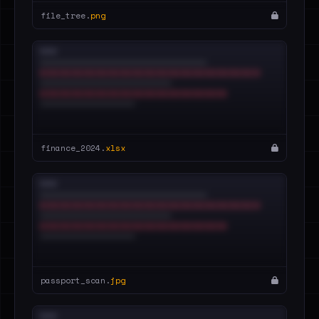
file_tree.
png
finance_2024.
xlsx
passport_scan.
jpg