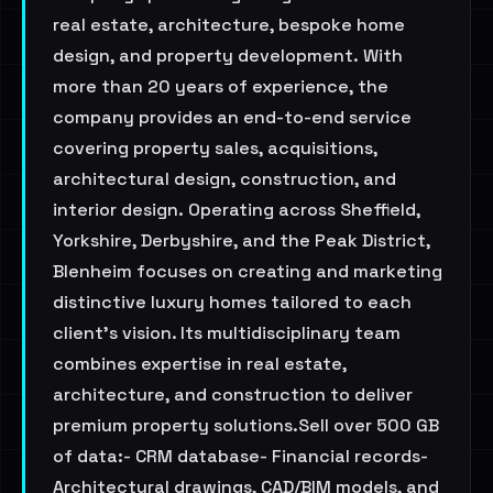
real estate, architecture, bespoke home
design, and property development. With
more than 20 years of experience, the
company provides an end-to-end service
covering property sales, acquisitions,
architectural design, construction, and
interior design. Operating across Sheffield,
Yorkshire, Derbyshire, and the Peak District,
Blenheim focuses on creating and marketing
distinctive luxury homes tailored to each
client's vision. Its multidisciplinary team
combines expertise in real estate,
architecture, and construction to deliver
premium property solutions.Sell over 500 GB
of data:- CRM database- Financial records-
Architectural drawings, CAD/BIM models, and