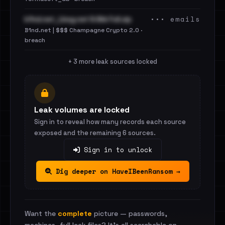
••• emails
b1nd.net_Lbsg.net 9.6kk Full.zip
B1nd.net | $$$ Champagne Crypto 2.0 ·
breach
+ 3 more leak sources locked
Leak volumes are locked
Sign in to reveal how many records each source
exposed and the remaining 6 sources.
Sign in to unlock
Dig deeper on HaveIBeenRansom →
Want the
complete
picture — passwords,