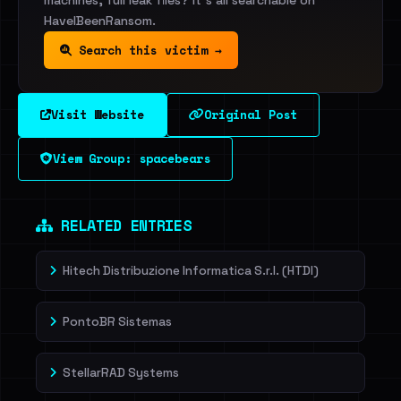
machines, full leak files? It's all searchable on
HaveIBeenRansom.
Search this victim →
Visit Website
Original Post
View Group: spacebears
RELATED ENTRIES
Hitech Distribuzione Informatica S.r.l. (HTDI)
PontoBR Sistemas
StellarRAD Systems