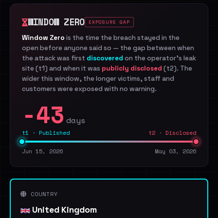
WINDOW ZERO
EXPOSURE GAP
Window Zero
is the time the breach stayed in the
open before anyone said so — the gap between when
the attack was first
discovered
on the operator's leak
site (t1) and when it was
publicly disclosed
(t2). The
wider this window, the longer victims, staff and
customers were exposed with no warning.
-43
days
t1 · Published
t2 · Disclosed
Jun 15, 2026
May 03, 2026
COUNTRY
United Kingdom