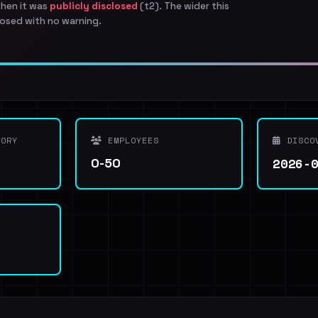
when it was
publicly disclosed
(t2). The wider this
osed with no warning.
ORY
EMPLOYEES
DISCO
2026-
0-50