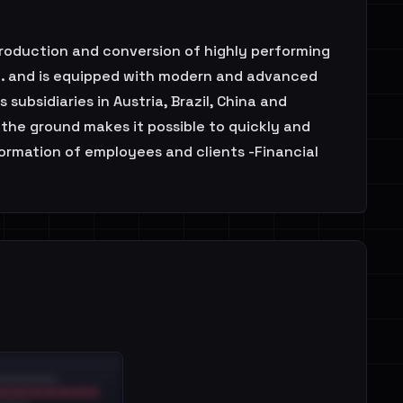
production and conversion of highly performing
mt. and is equipped with modern and advanced
subsidiaries in Austria, Brazil, China and
 the ground makes it possible to quickly and
ormation of employees and clients -Financial