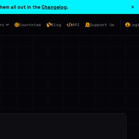
×
hem all out in the
Changelog
.
rs
Countries
Blog
API
Support Us
Log