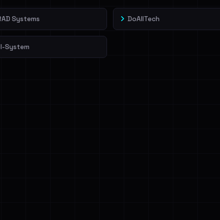
rRAD Systems
DoAllTech
l-System