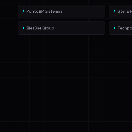
PontoBR Sistemas
Stella
BiesSse Group
Techpo