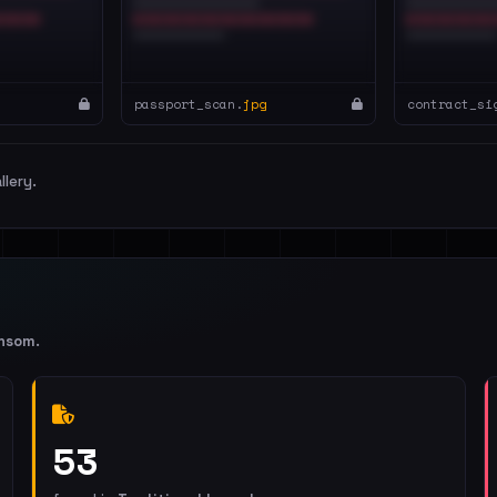
passport_scan.
jpg
contract_si
llery.
nsom
.
53