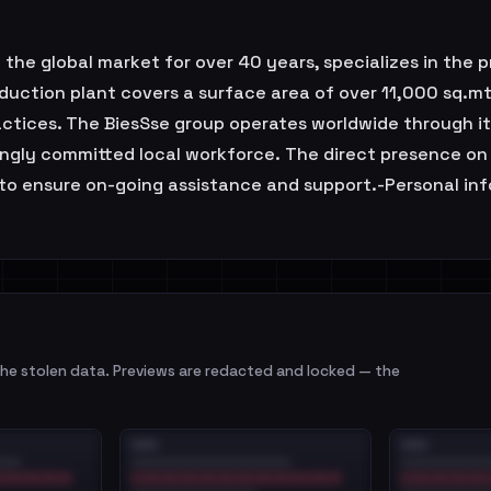
the global market for over 40 years, specializes in the 
duction plant covers a surface area of over 11,000 sq.
actices. The BiesSse group operates worldwide through its 
trongly committed local workforce. The direct presence on
to ensure on-going assistance and support.-Personal inf
e stolen data. Previews are redacted and locked — the