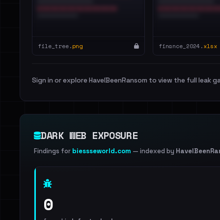
file_tree.
png
finance_2024.
xlsx
Sign in or explore HaveIBeenRansom to view the full leak ga
DARK WEB EXPOSURE
Findings for
biessseworld.com
— indexed by
HaveIBeenRa
0