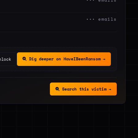
••• emails
••• emails
Dig deeper on HaveIBeenRansom →
nlock
Search this victim →