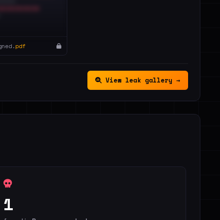
gned.
pdf
View leak gallery →
1