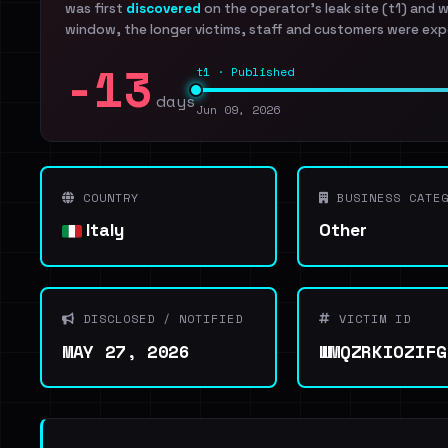
was first
discovered
on the operator's leak site (t1) and 
window, the longer victims, staff and customers were exp
-13
t1 · Published
days
Jun 09, 2026
COUNTRY
BUSINESS CATEG
Italy
Other
DISCLOSED / NOTIFIED
VICTIM ID
MAY 27, 2026
WMQZRKIOZIFG