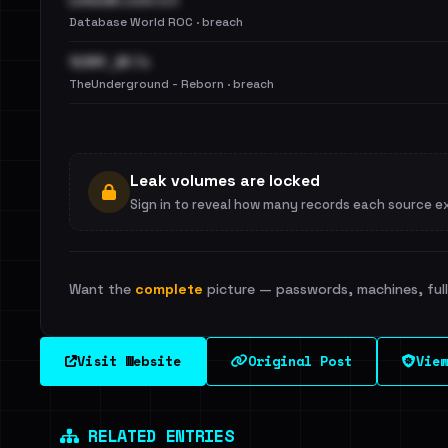
LinkedIn.com.txt
Database World ROC · breach
123RF_BF.7z
TheUnderground - Reborn · breach
Leak volumes are locked
Sign in to reveal how many records each source e
Want the
complete
picture — passwords, machines, full 
Visit Website
Original Post
View
RELATED ENTRIES