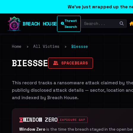
We've just wrapped up the ne
Threat
BREACH HOUSE
Search
Home
›
All Victims
›
Biessse
BIESSSE
SPACEBEARS
This record tracks a ransomware attack claimed by th
publicly disclosed attack details — sector, location an
and indexed by Breach House.
WINDOW ZERO
EXPOSURE GAP
Window Zero
is the time the breach stayed in the open b