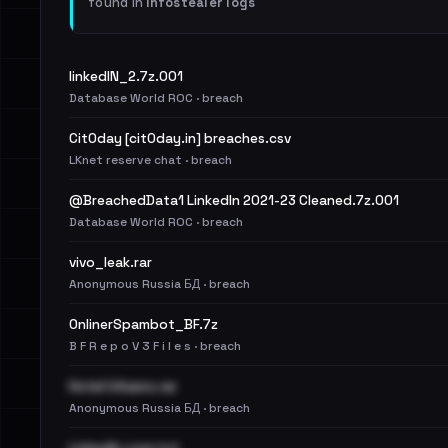
found in
Infostealer logs
linkedIN_2.7z.001
Database World ROC · breach
Cit0day [cit0day.in] breaches.csv
LKnet reserve chat · breach
@BreachedData1 LinkedIn 2021-23 Cleaned.7z.001
Database World ROC · breach
vivo_leak.rar
Anonymous Russia БД · breach
OnlinerSpambot_BF.7z
B F R e p o V 3 F i l e s · breach
Hotel Urbano.rar
Anonymous Russia БД · breach