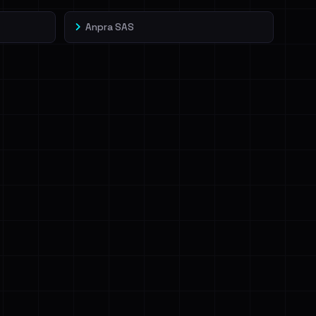
Anpra SAS