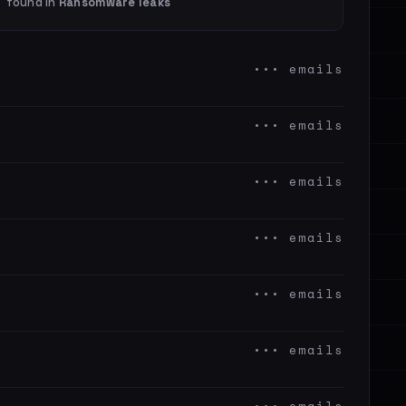
found in
Ransomware leaks
••• emails
••• emails
••• emails
••• emails
••• emails
••• emails