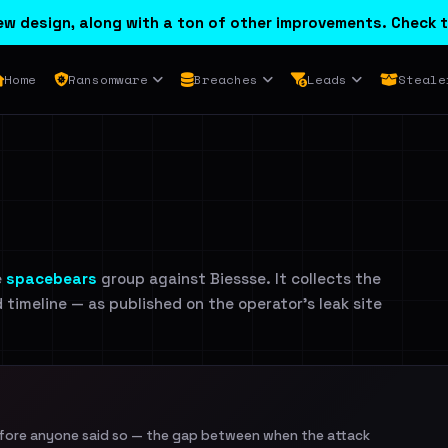
w design, along with a ton of other improvements. Check t
Home
Ransomware
Breaches
Leads
Steale
e
spacebears
group against Biessse. It collects the
d timeline — as published on the operator's leak site
efore anyone said so — the gap between when the attack