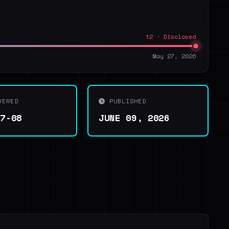
t2 · Disclosed
May 27, 2026
VERED
PUBLISHED
07-08
JUNE 09, 2026