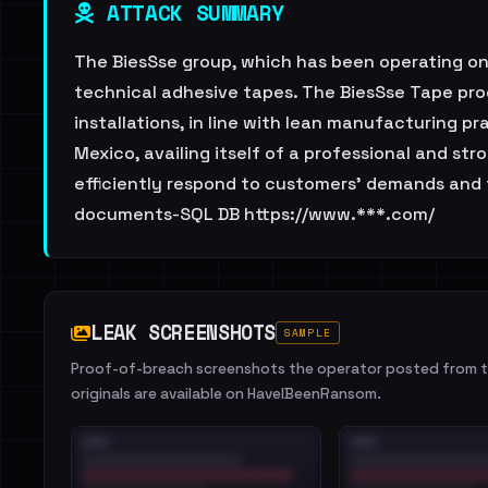
ATTACK SUMMARY
The BiesSse group, which has been operating on 
technical adhesive tapes. The BiesSse Tape pro
installations, in line with lean manufacturing pr
Mexico, availing itself of a professional and s
efficiently respond to customers’ demands and 
documents-SQL DB https://www.***.com/
LEAK SCREENSHOTS
SAMPLE
Proof-of-breach screenshots the operator posted from th
originals are available on HaveIBeenRansom.