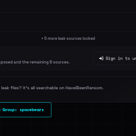
+ 5 more leak sources locked
Sign in to u
xposed and the remaining 8 sources.
leak files? It's all searchable on HaveIBeenRansom.
 Group: spacebears