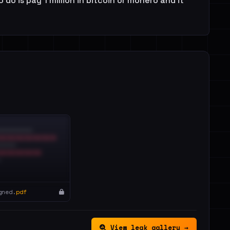
do is pay 1 million in bitcoin or monero and it
gned.
pdf
View leak gallery →