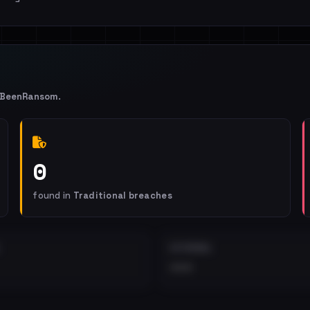
IBeenRansom
.
0
found in
Traditional breaches
EXTERNAL
•••