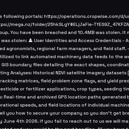
following portals: https://operations.cropwise.com/d/us
ttps://mega.nz/folder/25hkSLgY#ELjJaFie-TfES9Z_47KFZA 
oup. You have been breached and 10.4MB was stolen. It 
 was stolen: 👤 User Identities and Access Credentials - 
ed agronomists, regional farm managers, and field staff
 utilized to link automated machinery data feeds to the 
 GIS boundary files detailing the exact shapes, coordinat
ing Analyses: Historical NDVI satellite imagery datasets 
racking matrices, field problem zone flags, and yield pre
ticide or fertilizer applications, crop types, seeding ti
s: Real-time and archived GPS location paths generated 
rational speeds, and field locations of individual machine
 tell you how to secure your company so you don't get br
 June 4th 2026. If you fail to reach out to us we will ma