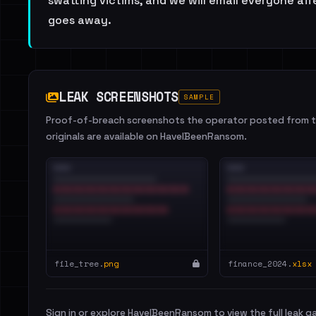
swatting victims, and we will email everyone affe
goes away.
LEAK SCREENSHOTS
SAMPLE
Proof-of-breach screenshots the operator posted from th
originals are available on HaveIBeenRansom.
file_tree.
png
finance_2024.
xlsx
Sign in or explore HaveIBeenRansom to view the full leak ga