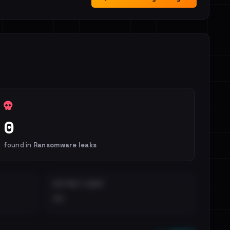
0
found in
Ransomware leaks
DISTINCT LEAKS
••