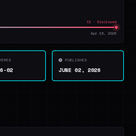
t2 · Disclosed
Apr 16, 2026
VERED
PUBLISHED
06-02
JUNE 02, 2026