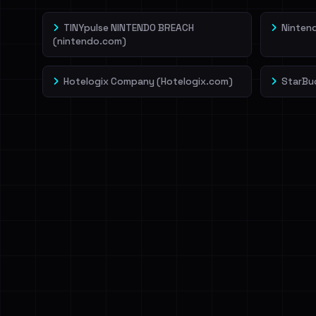
TINYpulse NINTENDO BREACH
Ninten
(nintendo.com)
Hotelogix Company (Hotelogix.com)
StarBu