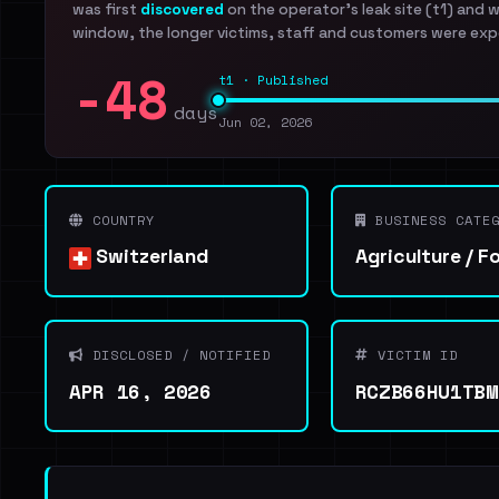
was first
discovered
on the operator's leak site (t1) and 
window, the longer victims, staff and customers were exp
-48
t1 · Published
days
Jun 02, 2026
COUNTRY
BUSINESS CATEG
Switzerland
Agriculture / F
DISCLOSED / NOTIFIED
VICTIM ID
APR 16, 2026
RCZB66HU1TBM