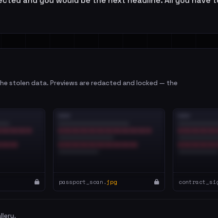
cted and you would be the next headline. All you have to 
e stolen data. Previews are redacted and locked — the
passport_scan.
jpg
contract_si
llery.