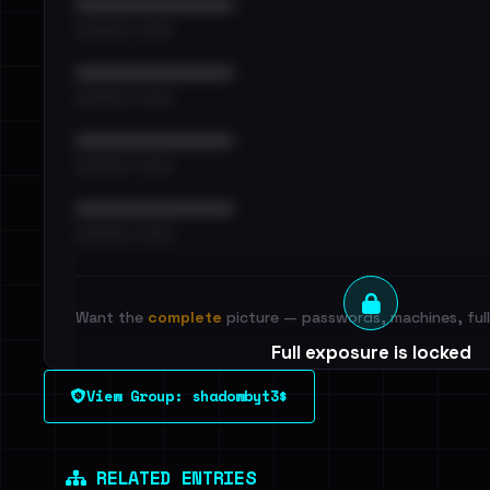
••••••••••••••••••••••••
•••••••••• · ••••••
••••••••••••••••••••••••
•••••••••• · ••••••
••••••••••••••••••••••••
•••••••••• · ••••••
••••••••••••••••••••••••
•••••••••• · ••••••
Want the
complete
picture — passwords, machines, full 
Full exposure is locked
See every breached email, the internal-vs-externa
View Group: shadowbyt3$
leak source behind this victim.
Dig deeper on Ha
Sign in to unlock
RELATED ENTRIES