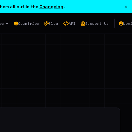
×
hem all out in the
Changelog
.
rs
Countries
Blog
API
Support Us
Log