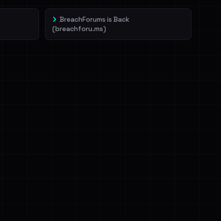
BreachForums is Back
(breachforu.ms)