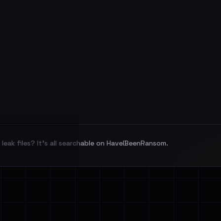
leak files? It's all searchable on HaveIBeenRansom.
l split and each
veIBeenRansom →