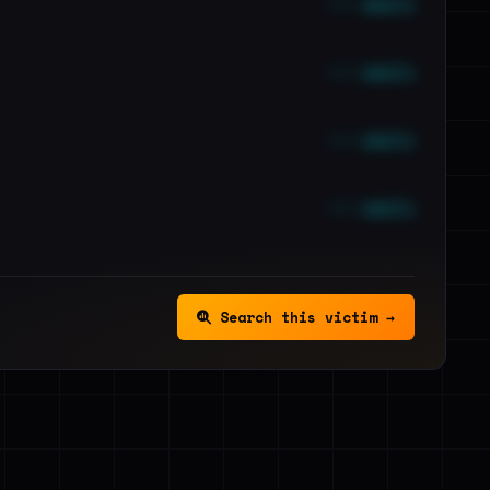
••• emails
••• emails
••• emails
••• emails
Search this victim →