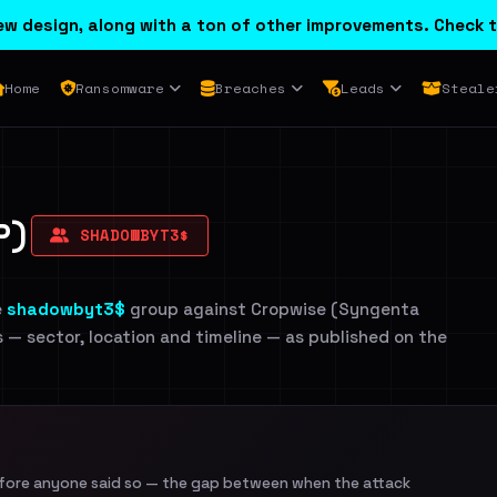
w design, along with a ton of other improvements. Check t
Home
Ransomware
Breaches
Leads
Steale
P)
SHADOWBYT3$
e
shadowbyt3$
group against Cropwise (Syngenta
ls — sector, location and timeline — as published on the
efore anyone said so — the gap between when the attack