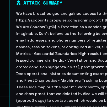
ATTACK SUMMARY
We have breached you and gained access to the 
https://accounts.cropwise.com/signin proof: h
We are ShadowByt3$ a Extortion as a service gr
imaginable. Don't believe us the following below
email addresses, and phone numbers of register
hashes, session tokens, or configured API keys
Metrics - Geospatial Boundaries: High-resolution
leased commercial fields. - Vegetation and Scout
crops' condition syngenta.co.za], past growth t
Deep operational histories documenting exact pes
and Fleet Diagnostics - Machinery Tracking Log
These logs map out the specific work shifts, ope
and show proof that we deleted it. Also we will
(approx 3 days) to contact us which would be by