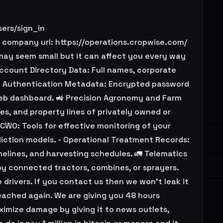
ers/sign_in
company url: https://operations.cropwise.com/
may seem small but it can affect you every way
Account Directory Data: Full names, corporate
. - Authentication Metadata: Encrypted password
web dashboard. 🚜 Precision Agronomy and Farm
es, and property lines of privately owned or
[CWO: Tools for effective monitoring of your
diction models. - Operational Treatment Records:
melines, and harvesting schedules. 🚛 Telematics
by connected tractors, combines, or sprayers.
 drivers. If you contact us then we won't leak it
eached again. We are giving you 48 hours
ximize damage by giving it to news outlets,