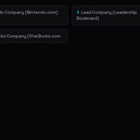
do Company (Nintendo.com)
Lead Company (Leadership
Boulevard)
cks Company (StarBucks.com