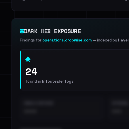
DARK WEB EXPOSURE
Findings for
operations.cropwise.com
— indexed by
Have
24
found in
Infostealer logs
EMAILS EXPOSED
INTERNAL
••••
•••