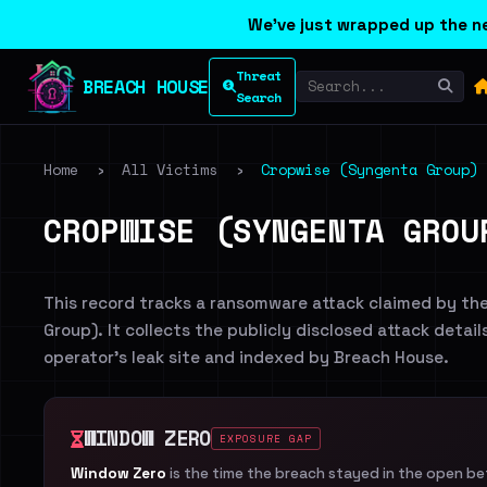
We've just wrapped up the ne
Threat
BREACH HOUSE
Search
Home
›
All Victims
›
Cropwise (Syngenta Group)
CROPWISE (SYNGENTA GROU
This record tracks a ransomware attack claimed by th
Group). It collects the publicly disclosed attack detai
operator's leak site and indexed by Breach House.
WINDOW ZERO
EXPOSURE GAP
Window Zero
is the time the breach stayed in the open b