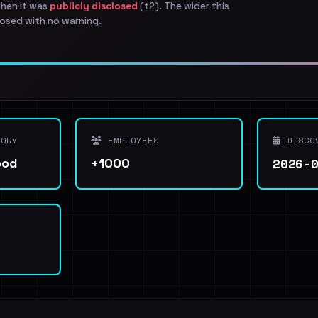
when it was
publicly disclosed
(t2). The wider this
osed with no warning.
ORY
EMPLOYEES
DISCO
2026-
ood
+1000