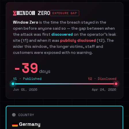
WINDOW ZERO
EXPOSURE GAP
Window Zero
is the time the breach stayed in the
open before anyone said so — the gap between when
the attack was first
discovered
on the operator's leak
site (t1) and when it was
publicly disclosed
(t2). The
wider this window, the longer victims, staff and
customers were exposed with no warning.
-39
days
t1 · Published
t2 · Disclosed
Jun 01, 2026
Apr 24, 2026
COUNTRY
Germany