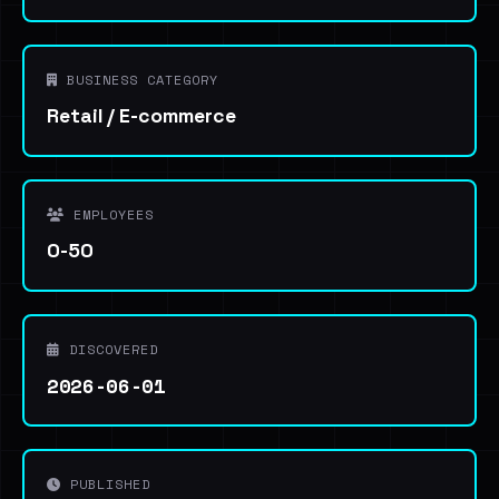
BUSINESS CATEGORY
Retail / E-commerce
EMPLOYEES
0-50
DISCOVERED
2026-06-01
PUBLISHED