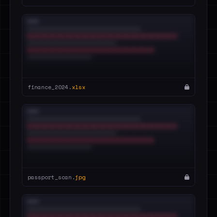
finance_2024.
xlsx
passport_scan.
jpg