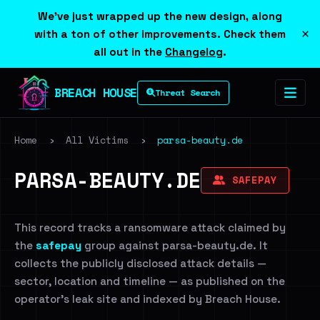
We've just wrapped up the new design, along
×
with a ton of other improvements. Check them
all out in the
Changelog
.
BREACH HOUSE
Threat Search
Home
›
All Victims
›
parsa-beauty.de
PARSA-BEAUTY.DE
SAFEPAY
This record tracks a ransomware attack claimed by
the
safepay
group against parsa-beauty.de. It
collects the publicly disclosed attack details —
sector, location and timeline — as published on the
operator's leak site and indexed by Breach House.