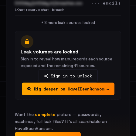
••• emails
Cit0day [cit0day.in] breaches.csv
LKnet reserve chat · breach
+ 8 more leak sources locked
Leak volumes are locked
Sign in to reveal how many records each source
exposed and the remaining 11 sources.
Sign in to unlock
Dig deeper on HaveIBeenRansom →
Want the
complete
picture — passwords,
machines, full leak files? It's all searchable on
HaveIBeenRansom.