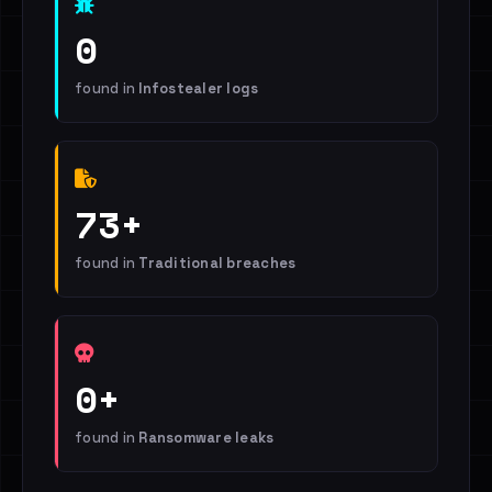
0
found in
Infostealer logs
73+
found in
Traditional breaches
0+
found in
Ransomware leaks