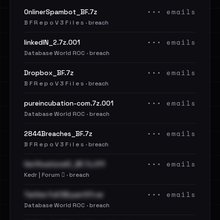
••• emails
OnlinerSpambot_BF.7z
B F R e p o V 3 F i l e s · breach
••• emails
linkedIN_2.7z.001
Database World ROC · breach
••• emails
Dropbox_BF.7z
B F R e p o V 3 F i l e s · breach
••• emails
pureincubation-com.7z.001
Database World ROC · breach
••• emails
2844Breaches_BF.7z
B F R e p o V 3 F i l e s · breach
••• emails
VerificationsIO_BF.7z.011
Kedr | Forum 🪾 · breach
••• emails
Twitter Full DB.part01.rar
Database World ROC · breach