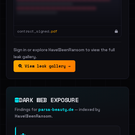
contract_signed.
pdf
Sign in or explore HaveIBeenRansom to view the full
leak gallery.
View leak gallery →
DARK WEB EXPOSURE
Findings for
parsa-beauty.de
— indexed by
HaveIBeenRansom
.