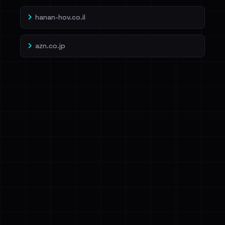
hanan-hov.co.il
azn.co.jp