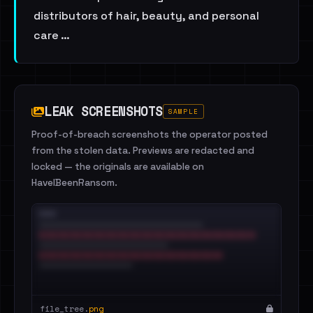
distributors of hair, beauty, and personal
care …
LEAK SCREENSHOTS
SAMPLE
Proof-of-breach screenshots the operator posted
from the stolen data. Previews are redacted and
locked — the originals are available on
HaveIBeenRansom.
file_tree.
png