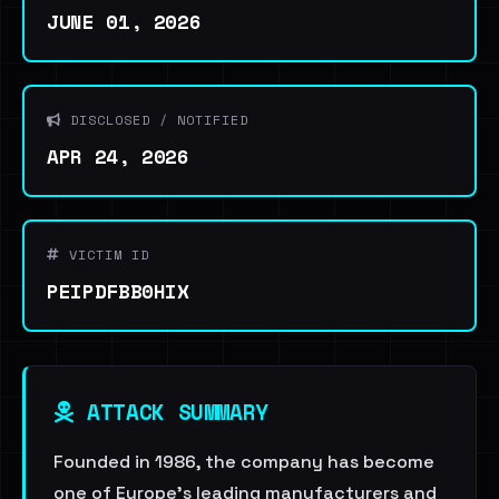
JUNE 01, 2026
DISCLOSED / NOTIFIED
APR 24, 2026
VICTIM ID
PEIPDFBB0HIX
ATTACK SUMMARY
Founded in 1986, the company has become
one of Europe’s leading manufacturers and