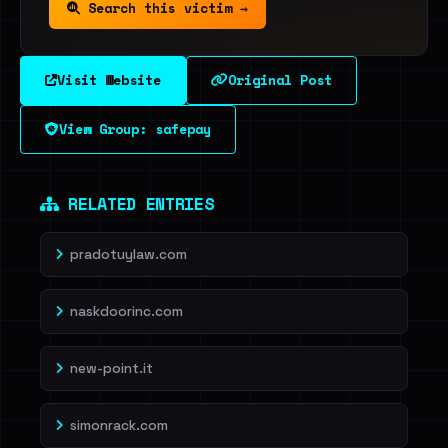
Search this victim →
Visit Website
Original Post
View Group: safepay
RELATED ENTRIES
pradotuylaw.com
naskdoorinc.com
new-point.it
simonrack.com