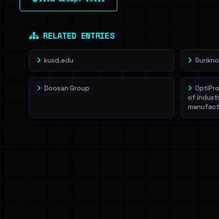
leak source behind this victim.
Dig deeper on Ha
Sign in to unlock
RELATED ENTRIES
kusd.edu
Sunkno
Doosan Group
OptiPro
of indust
manufact