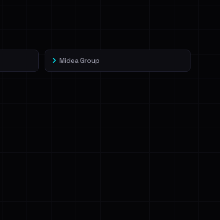
Midea Group