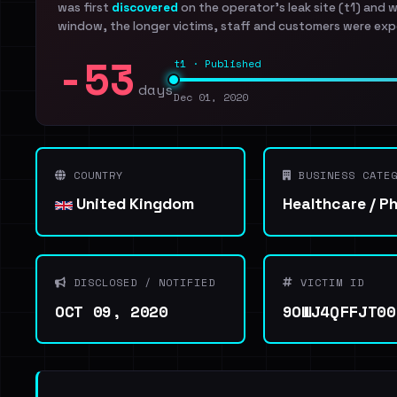
was first
discovered
on the operator's leak site (t1) and 
window, the longer victims, staff and customers were exp
-53
t1 · Published
days
Dec 01, 2020
COUNTRY
BUSINESS CATEG
United Kingdom
Healthcare / P
DISCLOSED / NOTIFIED
VICTIM ID
OCT 09, 2020
9OWJ4QFFJT00