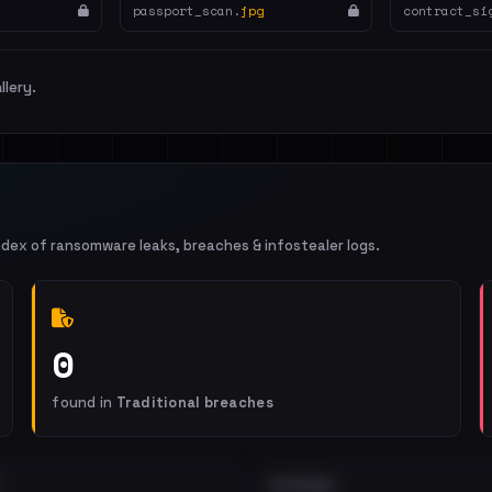
passport_scan.
jpg
contract_si
llery.
ndex of ransomware leaks, breaches & infostealer logs.
0
found in
Traditional breaches
EXTERNAL