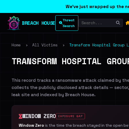
We've just wrapped up the ne
Threat
BREACH HOUSE
Search
Home
›
All Victims
›
Transform Hospital Group L
TRANSFORM HOSPITAL GROU
This record tracks a ransomware attack claimed by th
collects the publicly disclosed attack details — sector
leak site and indexed by Breach House.
WINDOW ZERO
EXPOSURE GAP
Window Zero
is the time the breach stayed in the open b