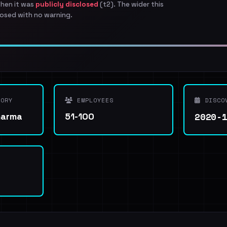
when it was
publicly disclosed
(t2). The wider this
osed with no warning.
ORY
EMPLOYEES
DISCO
2020-
harma
51-100