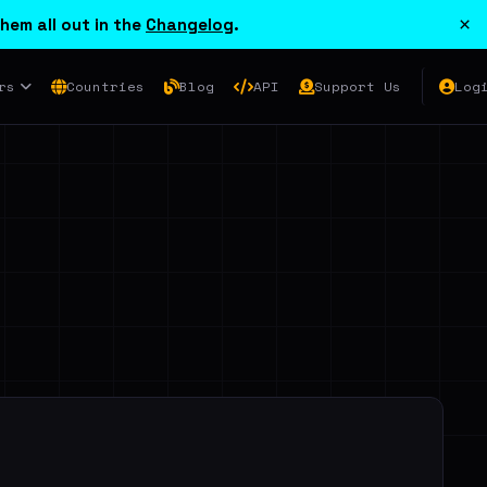
×
hem all out in the
Changelog
.
rs
Countries
Blog
API
Support Us
Log