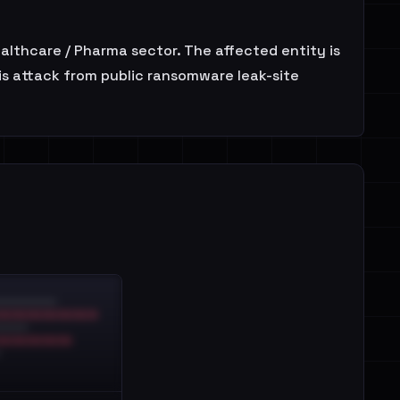
ealthcare / Pharma sector. The affected entity is
is attack from public ransomware leak-site