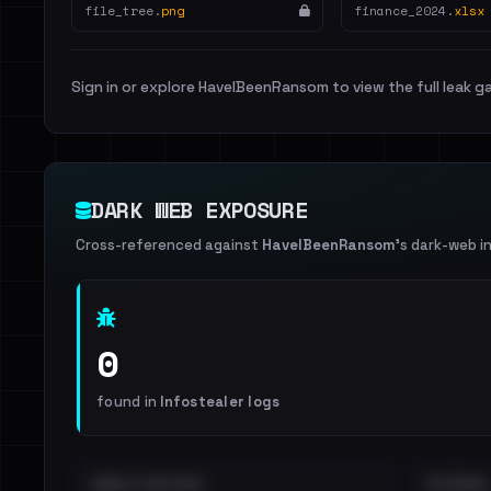
file_tree.
png
finance_2024.
xlsx
Sign in or explore HaveIBeenRansom to view the full leak ga
DARK WEB EXPOSURE
Cross-referenced against
HaveIBeenRansom
's dark-web i
0
found in
Infostealer logs
EMAILS EXPOSED
INTERNAL