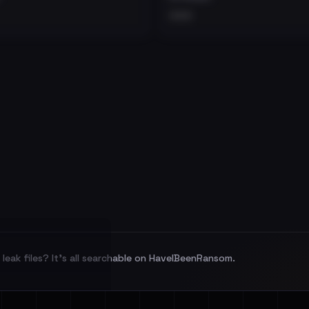
•••
leak files? It's all searchable on HaveIBeenRansom.
l split and each