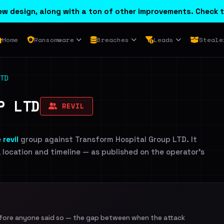
w design, along with a ton of other improvements. Check t
Home
Ransomware
Breaches
Leads
Steale
TD
P LTD
REVIL
e
revil
group against Transform Hospital Group LTD. It
, location and timeline — as published on the operator's
efore anyone said so — the gap between when the attack