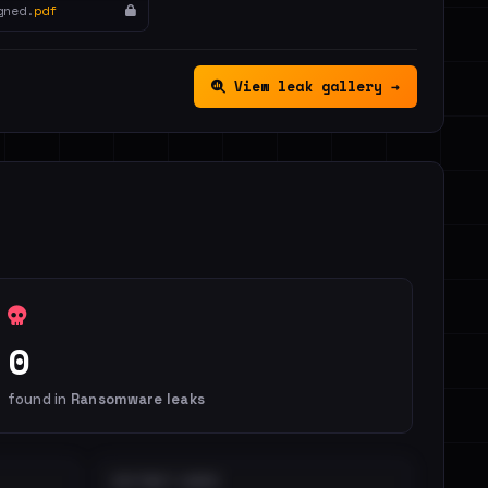
gned.
pdf
View leak gallery →
0
found in
Ransomware leaks
DISTINCT LEAKS