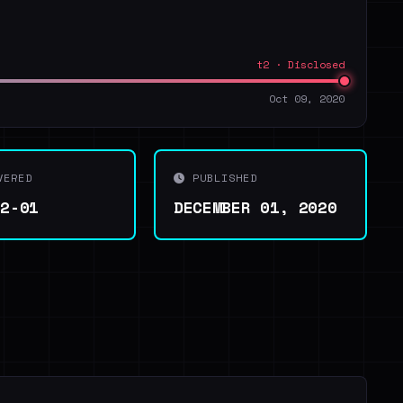
t2 · Disclosed
Oct 09, 2020
VERED
PUBLISHED
12-01
DECEMBER 01, 2020