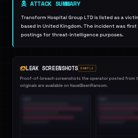
ATTACK SUMMARY
Transform Hospital Group LTD is listed as a vict
based in United Kingdom. The incident was firs
postings for threat-intelligence purposes.
LEAK SCREENSHOTS
SAMPLE
Proof-of-breach screenshots the operator posted from th
originals are available on HaveIBeenRansom.