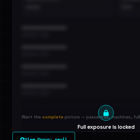
••••
•••
••••••••••••••••••••••••
•••••••••• · ••••••
••••••••••••••••••••••••
•••••••••• · ••••••
••••••••••••••••••••••••
•••••••••• · ••••••
••••••••••••••••••••••••
•••••••••• · ••••••
Want the
complete
picture — passwords, machines, full 
Full exposure is locked
See every breached email, the internal-vs-externa
View Group: revil