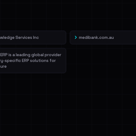
veIBeenRansom →
wledge Services Inc
medibank.com.au
ERP is a leading global provider
ry-specific ERP solutions for
ure