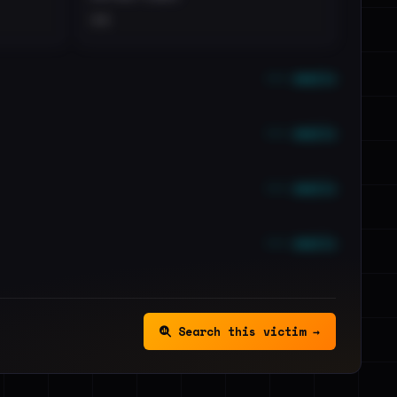
••
••• emails
••• emails
••• emails
••• emails
Search this victim →