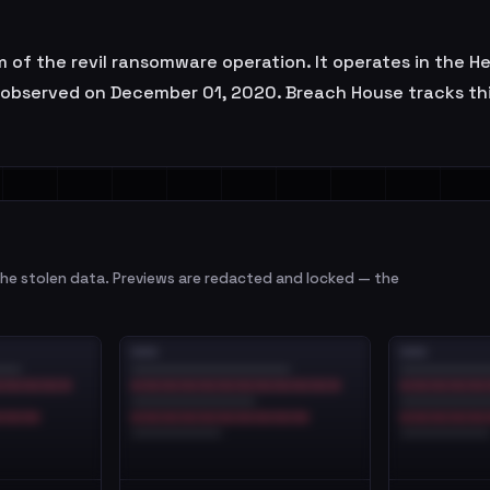
im of the revil ransomware operation. It operates in the H
t observed on December 01, 2020. Breach House tracks th
e stolen data. Previews are redacted and locked — the