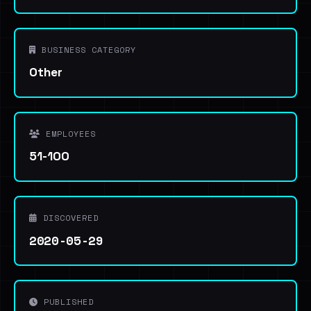
BUSINESS CATEGORY
Other
EMPLOYEES
51-100
DISCOVERED
2020-05-29
PUBLISHED