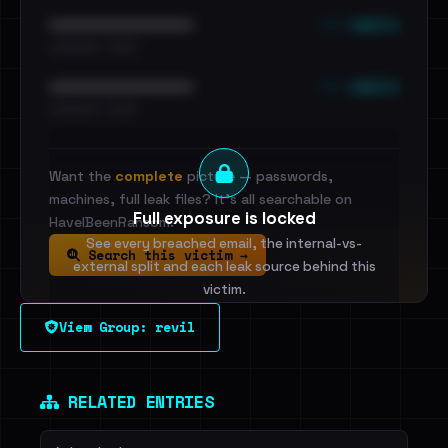
••• emails
••••••••••••••••••••••••
•••••••••• · ••••••
••• emails
••••••••••••••••••••••••
•••••••••• · ••••••
Want the
complete
picture — passwords,
machines, full leak files? It's all searchable on
Full exposure is locked
HaveIBeenRansom.
See every breached email, the internal-vs-
Search this victim →
external split and each leak source behind this
victim.
View Group: revil
Sign in to unlock
Dig deeper on HaveIBeenRansom →
RELATED ENTRIES