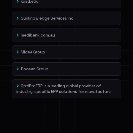
kusd.edu
Sunknowledge Services Inc
medibank.com.au
Midea Group
Doosan Group
OptiProERP is a leading global provider of
industry-specific ERP solutions for manufacture