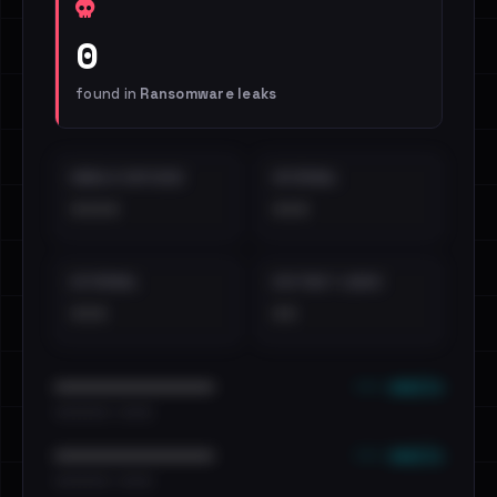
0
found in
Ransomware leaks
EMAILS EXPOSED
INTERNAL
••••
•••
EXTERNAL
DISTINCT LEAKS
•••
••
••• emails
••••••••••••••••••••••••
•••••••••• · ••••••
••• emails
••••••••••••••••••••••••
•••••••••• · ••••••