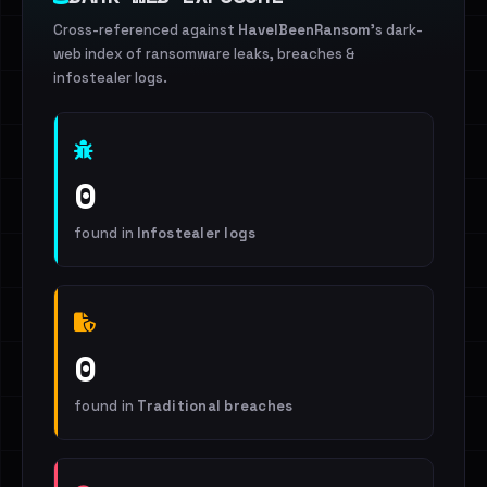
Cross-referenced against
HaveIBeenRansom
's dark-
web index of ransomware leaks, breaches &
infostealer logs.
0
found in
Infostealer logs
0
found in
Traditional breaches