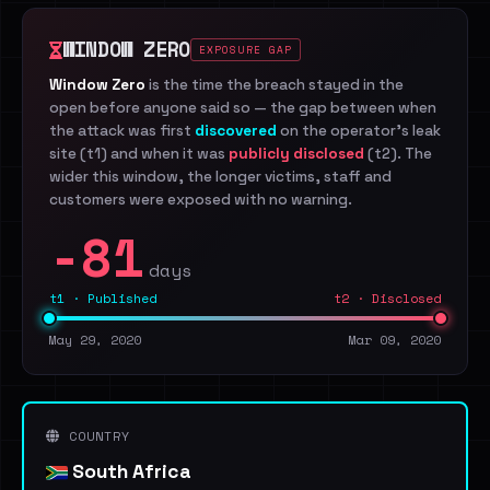
WINDOW ZERO
EXPOSURE GAP
Window Zero
is the time the breach stayed in the
open before anyone said so — the gap between when
the attack was first
discovered
on the operator's leak
site (t1) and when it was
publicly disclosed
(t2). The
wider this window, the longer victims, staff and
customers were exposed with no warning.
-81
days
t1 · Published
t2 · Disclosed
May 29, 2020
Mar 09, 2020
COUNTRY
South Africa