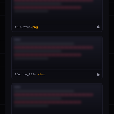
file_tree.
png
finance_2024.
xlsx