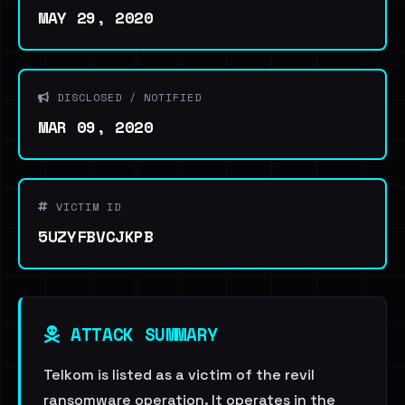
MAY 29, 2020
DISCLOSED / NOTIFIED
MAR 09, 2020
VICTIM ID
5UZYFBVCJKPB
ATTACK SUMMARY
Telkom is listed as a victim of the revil
ransomware operation. It operates in the