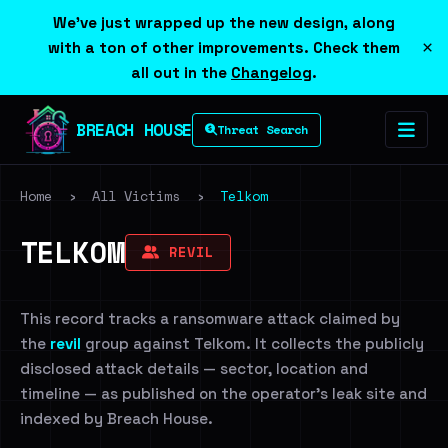
We've just wrapped up the new design, along
×
with a ton of other improvements. Check them
all out in the
Changelog
.
BREACH HOUSE
Threat Search
Home
›
All Victims
›
Telkom
TELKOM
REVIL
This record tracks a ransomware attack claimed by
the
revil
group against Telkom. It collects the publicly
disclosed attack details — sector, location and
timeline — as published on the operator's leak site and
indexed by Breach House.