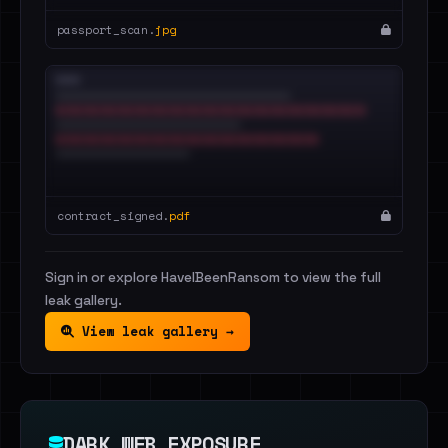
passport_scan.
jpg
contract_signed.
pdf
Sign in or explore HaveIBeenRansom to view the full
leak gallery.
View leak gallery →
DARK WEB EXPOSURE