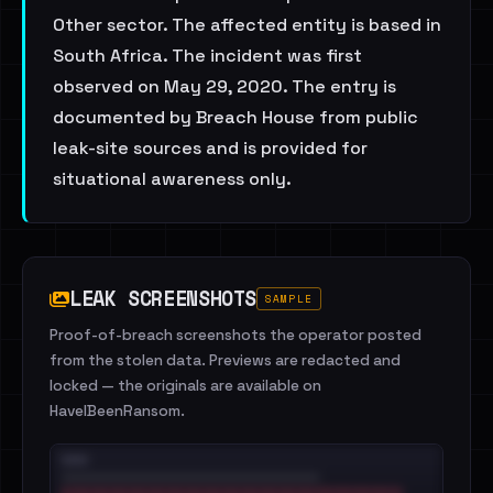
Other sector. The affected entity is based in
South Africa. The incident was first
observed on May 29, 2020. The entry is
documented by Breach House from public
leak-site sources and is provided for
situational awareness only.
LEAK SCREENSHOTS
SAMPLE
Proof-of-breach screenshots the operator posted
from the stolen data. Previews are redacted and
locked — the originals are available on
HaveIBeenRansom.