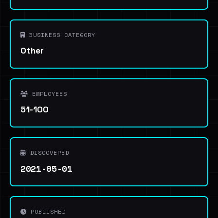
BUSINESS CATEGORY
Other
EMPLOYEES
51-100
DISCOVERED
2021-05-01
PUBLISHED