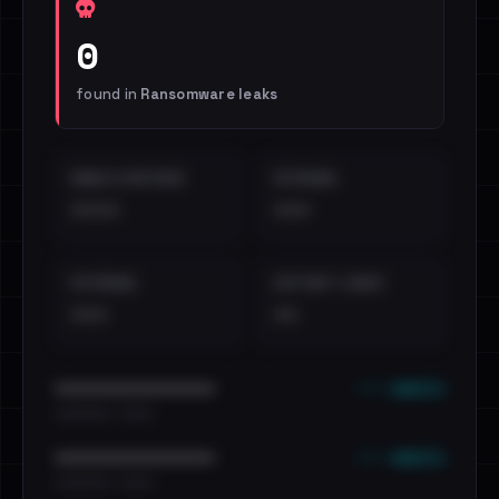
0
found in
Ransomware leaks
EMAILS EXPOSED
INTERNAL
••••
•••
EXTERNAL
DISTINCT LEAKS
•••
••
••• emails
••••••••••••••••••••••••
•••••••••• · ••••••
••• emails
••••••••••••••••••••••••
•••••••••• · ••••••