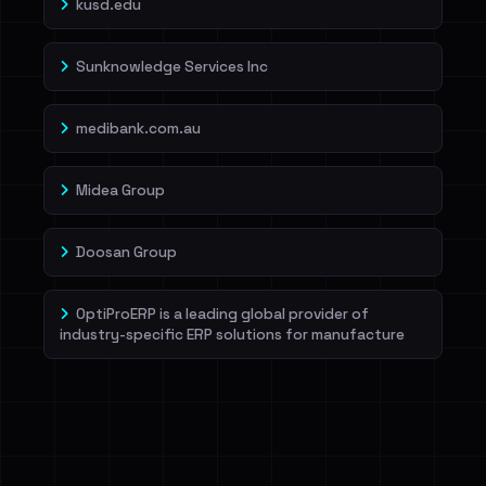
kusd.edu
Sunknowledge Services Inc
medibank.com.au
Midea Group
Doosan Group
OptiProERP is a leading global provider of
industry-specific ERP solutions for manufacture