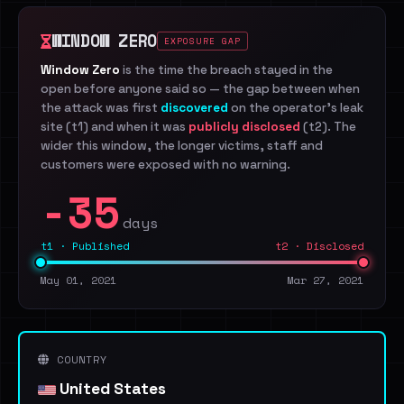
WINDOW ZERO
EXPOSURE GAP
Window Zero
is the time the breach stayed in the
open before anyone said so — the gap between when
the attack was first
discovered
on the operator's leak
site (t1) and when it was
publicly disclosed
(t2). The
wider this window, the longer victims, staff and
customers were exposed with no warning.
-35
days
t1 · Published
t2 · Disclosed
May 01, 2021
Mar 27, 2021
COUNTRY
United States