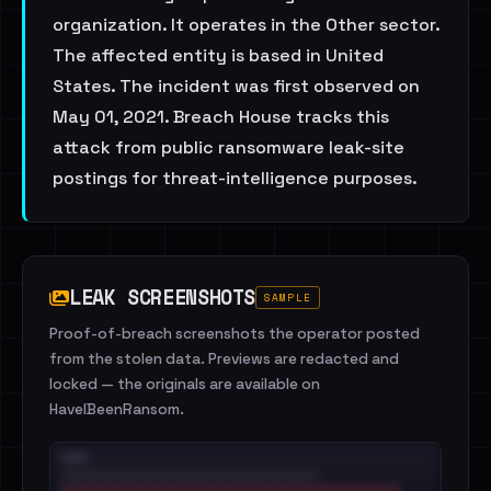
organization. It operates in the Other sector.
The affected entity is based in United
States. The incident was first observed on
May 01, 2021. Breach House tracks this
attack from public ransomware leak-site
postings for threat-intelligence purposes.
LEAK SCREENSHOTS
SAMPLE
Proof-of-breach screenshots the operator posted
from the stolen data. Previews are redacted and
locked — the originals are available on
HaveIBeenRansom.