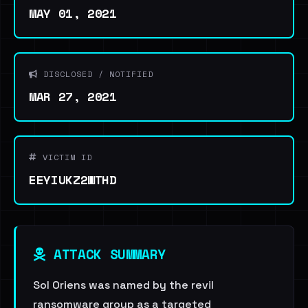
MAY 01, 2021
DISCLOSED / NOTIFIED
MAR 27, 2021
VICTIM ID
EEYIUKZ2WTHD
ATTACK SUMMARY
Sol Oriens was named by the revil
ransomware group as a targeted