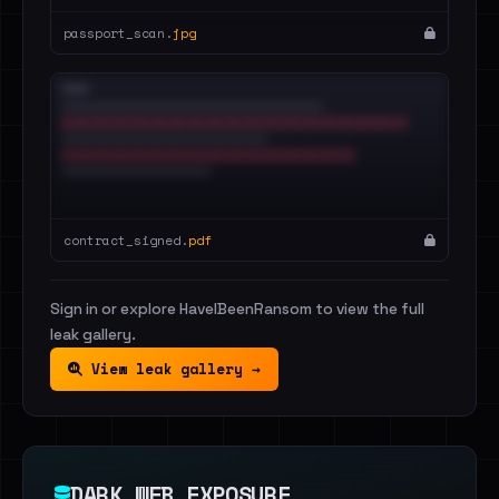
passport_scan.
jpg
contract_signed.
pdf
Sign in or explore HaveIBeenRansom to view the full
leak gallery.
View leak gallery →
DARK WEB EXPOSURE