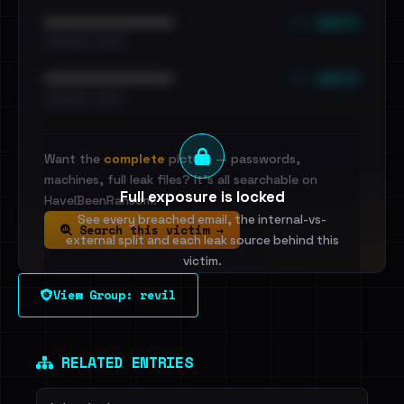
••• emails
••••••••••••••••••••••••
•••••••••• · ••••••
••• emails
••••••••••••••••••••••••
•••••••••• · ••••••
Want the
complete
picture — passwords,
machines, full leak files? It's all searchable on
Full exposure is locked
HaveIBeenRansom.
See every breached email, the internal-vs-
Search this victim →
external split and each leak source behind this
victim.
View Group: revil
Sign in to unlock
Dig deeper on HaveIBeenRansom →
RELATED ENTRIES