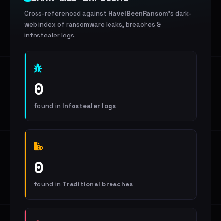
Cross-referenced against
HaveIBeenRansom
's dark-
web index of ransomware leaks, breaches &
infostealer logs.
0
found in
Infostealer logs
0
found in
Traditional breaches