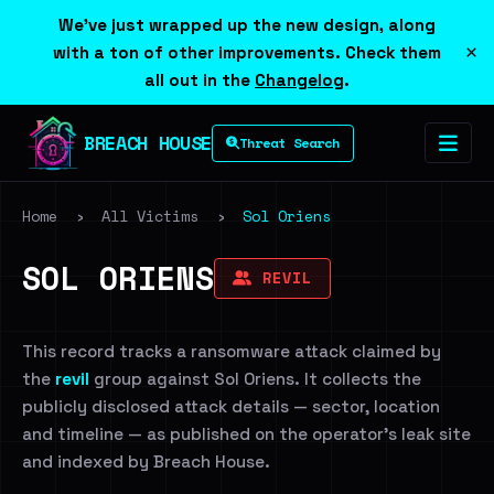
We've just wrapped up the new design, along
×
with a ton of other improvements. Check them
all out in the
Changelog
.
BREACH HOUSE
Threat Search
Home
›
All Victims
›
Sol Oriens
SOL ORIENS
REVIL
This record tracks a ransomware attack claimed by
the
revil
group against Sol Oriens. It collects the
publicly disclosed attack details — sector, location
and timeline — as published on the operator's leak site
and indexed by Breach House.