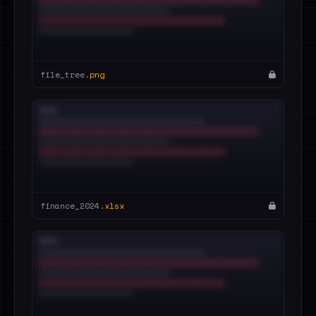
file_tree.
png
finance_2024.
xlsx