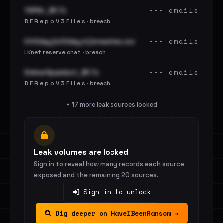
••• emails
TAPAir_BF.7z
B F R e p o V 3 F i l e s · breach
••• emails
Cit0day [cit0day.in] breaches.csv
LKnet reserve chat · breach
••• emails
OnlinerSpambot_BF.7z
B F R e p o V 3 F i l e s · breach
+ 17 more leak sources locked
Leak volumes are locked
Sign in to reveal how many records each source
exposed and the remaining 20 sources.
Sign in to unlock
Dig deeper on HaveIBeenRansom →