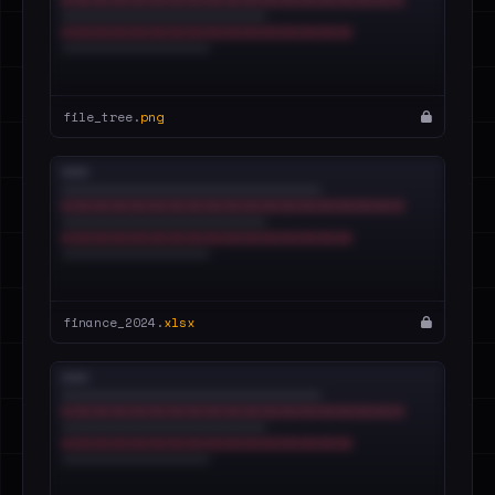
file_tree.
png
finance_2024.
xlsx