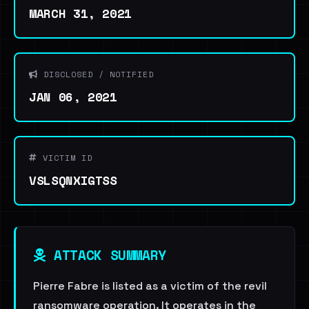
MARCH 31, 2021
DISCLOSED / NOTIFIED
JAN 06, 2021
VICTIM ID
VSLSQNXIGTSS
ATTACK SUMMARY
Pierre Fabre is listed as a victim of the revil
ransomware operation. It operates in the