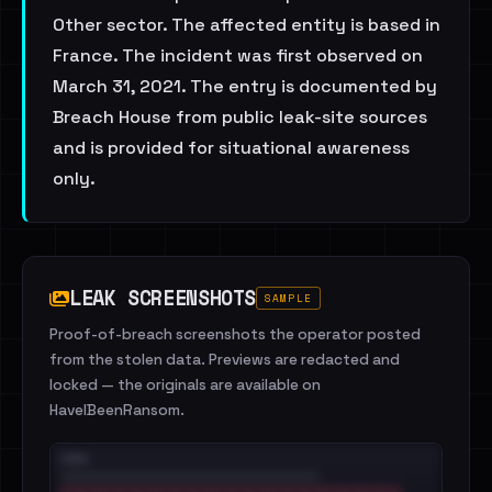
Other sector. The affected entity is based in
France. The incident was first observed on
March 31, 2021. The entry is documented by
Breach House from public leak-site sources
and is provided for situational awareness
only.
LEAK SCREENSHOTS
SAMPLE
Proof-of-breach screenshots the operator posted
from the stolen data. Previews are redacted and
locked — the originals are available on
HaveIBeenRansom.