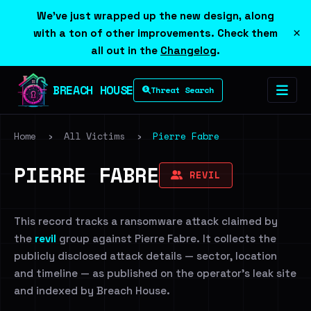
We've just wrapped up the new design, along
×
with a ton of other improvements. Check them
all out in the
Changelog
.
BREACH HOUSE
Threat Search
Home
›
All Victims
›
Pierre Fabre
PIERRE FABRE
REVIL
This record tracks a ransomware attack claimed by
the
revil
group against Pierre Fabre. It collects the
publicly disclosed attack details — sector, location
and timeline — as published on the operator's leak site
and indexed by Breach House.