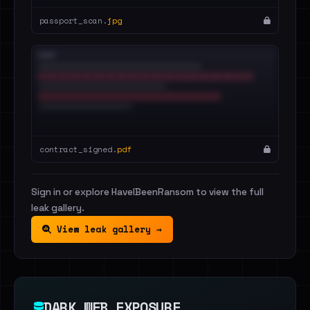
passport_scan.
jpg
contract_signed.
pdf
Sign in or explore HaveIBeenRansom to view the full
leak gallery.
View leak gallery →
DARK WEB EXPOSURE