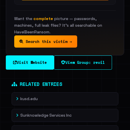
Want the
complete
picture — passwords,
machines, full leak files? It's all searchable on
HaveIBeenRansom.
Search this victim →
Visit Website
View Group: revil
RELATED ENTRIES
kusd.edu
Sunknowledge Services Inc