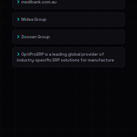
medibank.com.au
Midea Group
Doosan Group
OptiProERP is a leading global provider of
industry-specific ERP solutions for manufacture