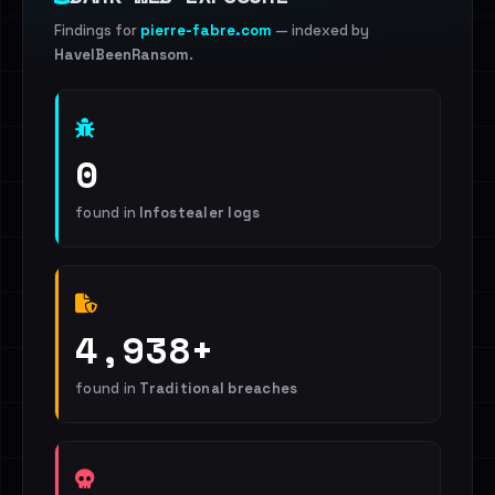
Findings for
pierre-fabre.com
— indexed by
HaveIBeenRansom
.
0
found in
Infostealer logs
4,938+
found in
Traditional breaches