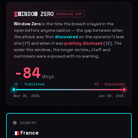
WINDOW ZERO
EXPOSURE GAP
Window Zero
is the time the breach stayed in the
open before anyone said so — the gap between when
the attack was first
discovered
on the operator's leak
site (t1) and when it was
publicly disclosed
(t2). The
wider this window, the longer victims, staff and
customers were exposed with no warning.
-84
days
t1 · Published
t2 · Disclosed
Mar 31, 2021
Jan 06, 2021
COUNTRY
France