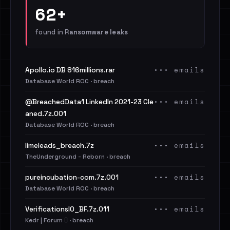
62+
found in
Ransomware leaks
••• emails
Apollo.io DB 816millions.rar
Database World ROC · breach
••• emails
@BreachedData1 LinkedIn 2021-23 Cle
aned.7z.001
Database World ROC · breach
••• emails
limeleads_breach.7z
TheUnderground - Reborn · breach
••• emails
pureincubation-com.7z.001
Database World ROC · breach
••• emails
VerificationsIO_BF.7z.011
Kedr | Forum 🪾 · breach