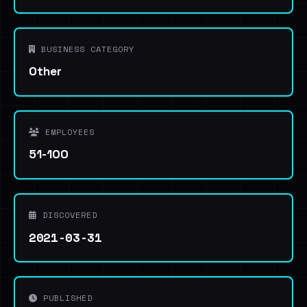
BUSINESS CATEGORY
Other
EMPLOYEES
51-100
DISCOVERED
2021-03-31
PUBLISHED