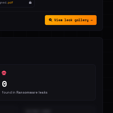
gned.
pdf
View leak gallery →
0
found in
Ransomware leaks
DISTINCT LEAKS