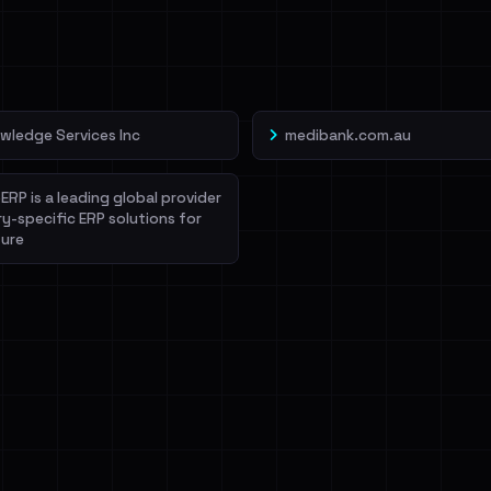
veIBeenRansom →
wledge Services Inc
medibank.com.au
ERP is a leading global provider
ry-specific ERP solutions for
ure