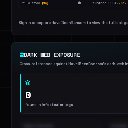
file_tree.
png
finance_2024.
xlsx
Sign in or explore HaveIBeenRansom to view the full leak ga
DARK WEB EXPOSURE
Cross-referenced against
HaveIBeenRansom
's dark-web i
0
found in
Infostealer logs
EMAILS EXPOSED
INTERNAL