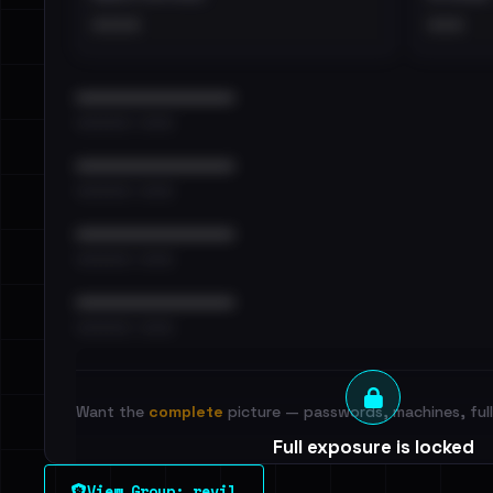
••••
•••
••••••••••••••••••••••••
•••••••••• · ••••••
••••••••••••••••••••••••
•••••••••• · ••••••
••••••••••••••••••••••••
•••••••••• · ••••••
••••••••••••••••••••••••
•••••••••• · ••••••
Want the
complete
picture — passwords, machines, full 
Full exposure is locked
See every breached email, the internal-vs-externa
View Group: revil