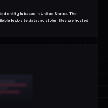
cted entity is based in United States. The
able leak-site data; no stolen files are hosted