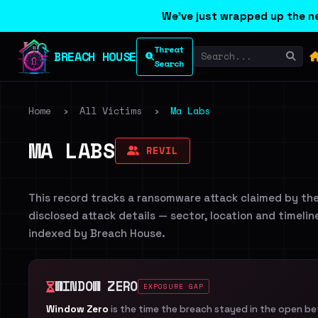
We've just wrapped up the ne
Threat
BREACH HOUSE
Search
Home
›
All Victims
›
Ma Labs
MA LABS
REVIL
This record tracks a ransomware attack claimed by th
disclosed attack details — sector, location and timelin
indexed by Breach House.
WINDOW ZERO
EXPOSURE GAP
Window Zero
is the time the breach stayed in the open b