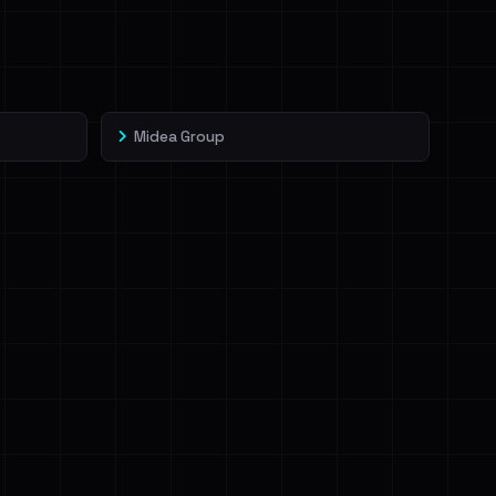
Midea Group