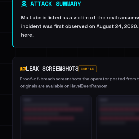
ATTACK SUMMARY
Ma Labs is listed as a victim of the revil ransom
incident was first observed on August 24, 2020. 
here.
LEAK SCREENSHOTS
SAMPLE
Proof-of-breach screenshots the operator posted from th
originals are available on HaveIBeenRansom.