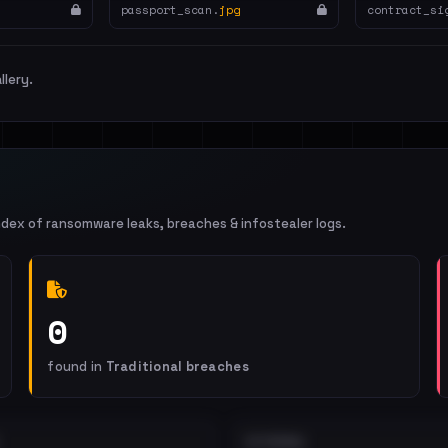
passport_scan.
jpg
contract_si
llery.
ndex of ransomware leaks, breaches & infostealer logs.
0
found in
Traditional breaches
EXTERNAL