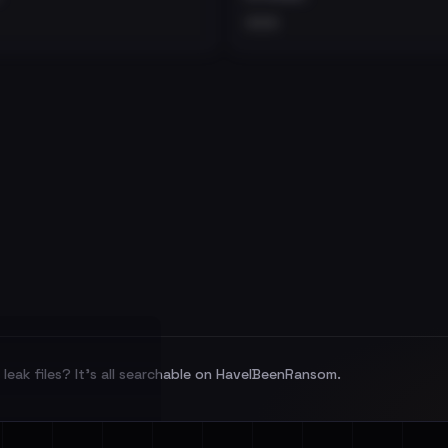
•••
leak files? It's all searchable on HaveIBeenRansom.
l split and each