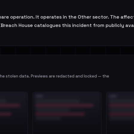
ware operation. It operates in the Other sector. The affe
Breach House catalogues this incident from publicly avail
e stolen data. Previews are redacted and locked — the