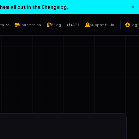
×
hem all out in the
Changelog
.
rs
Countries
Blog
API
Support Us
Log