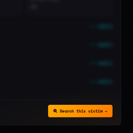
••
••• emails
••• emails
••• emails
••• emails
Search this victim →