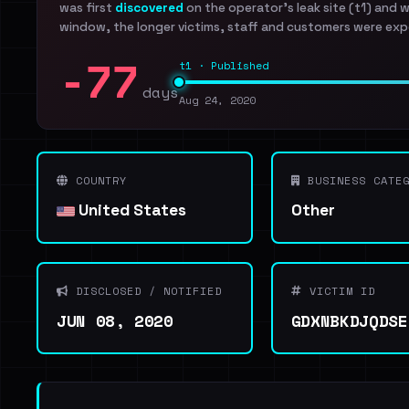
was first
discovered
on the operator's leak site (t1) and 
window, the longer victims, staff and customers were exp
-77
t1 · Published
days
Aug 24, 2020
COUNTRY
BUSINESS CATEG
United States
Other
DISCLOSED / NOTIFIED
VICTIM ID
JUN 08, 2020
GDXNBKDJQDSE