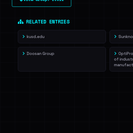
leak source behind this victim.
Dig deeper on Ha
Sign in to unlock
RELATED ENTRIES
kusd.edu
Sunkno
Doosan Group
OptiPro
of indust
manufact