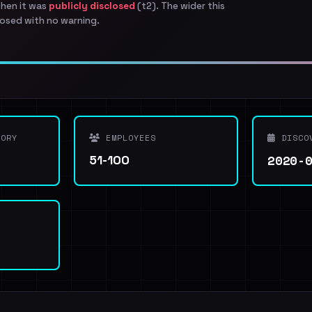
when it was
publicly disclosed
(t2). The wider this
osed with no warning.
ORY
EMPLOYEES
DISCO
2020-
51-100