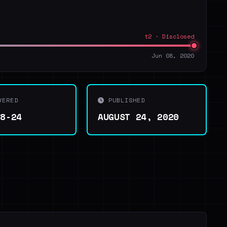
t2 · Disclosed
Jun 08, 2020
VERED
PUBLISHED
08-24
AUGUST 24, 2020