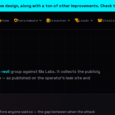
w design, along with a ton of other improvements. Check t
Home
Ransomware
Breaches
Leads
Steale
e
revil
group against Ma Labs. It collects the publicly
e — as published on the operator's leak site and
efore anyone said so — the gap between when the attack