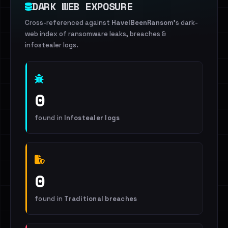
DARK WEB EXPOSURE
Cross-referenced against
HaveIBeenRansom
's dark-
web index of ransomware leaks, breaches &
infostealer logs.
0
found in
Infostealer logs
0
found in
Traditional breaches