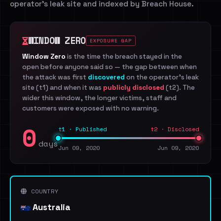
operator's leak site and indexed by Breach House.
WINDOW ZERO
EXPOSURE GAP
Window Zero
is the time the breach stayed in the
open before anyone said so — the gap between when
the attack was first
discovered
on the operator's leak
site (t1) and when it was
publicly disclosed
(t2). The
wider this window, the longer victims, staff and
customers were exposed with no warning.
0
t1 · Published
t2 · Disclosed
days
Jun 09, 2020
Jun 09, 2020
COUNTRY
Australia