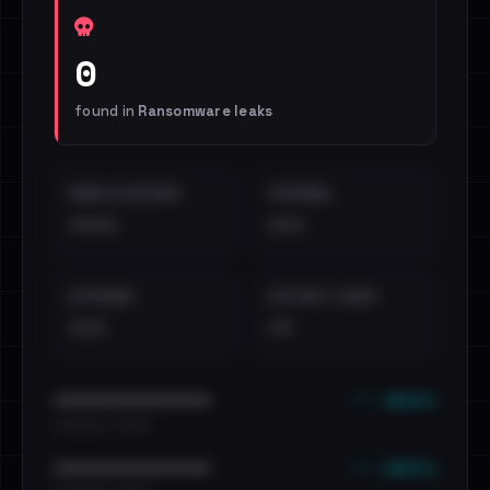
0
found in
Ransomware leaks
EMAILS EXPOSED
INTERNAL
••••
•••
EXTERNAL
DISTINCT LEAKS
•••
••
••• emails
••••••••••••••••••••••••
•••••••••• · ••••••
••• emails
••••••••••••••••••••••••