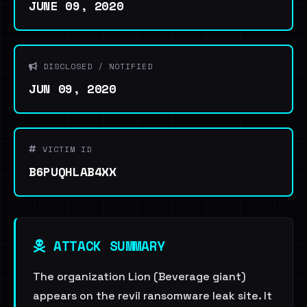
JUNE 09, 2020
DISCLOSED / NOTIFIED
JUN 09, 2020
VICTIM ID
B6PUQHLAB4XX
ATTACK SUMMARY
The organization Lion (Beverage giant)
appears on the revil ransomware leak site. It