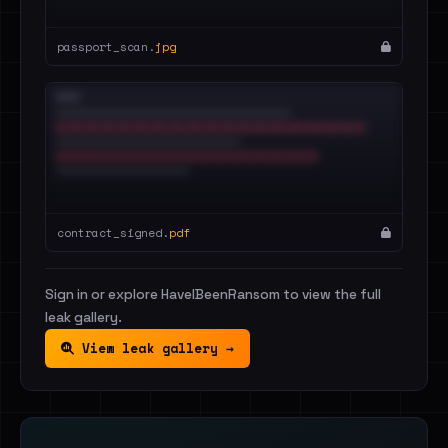
passport_scan.
jpg
contract_signed.
pdf
Sign in or explore HaveIBeenRansom to view the full
leak gallery.
View leak gallery →