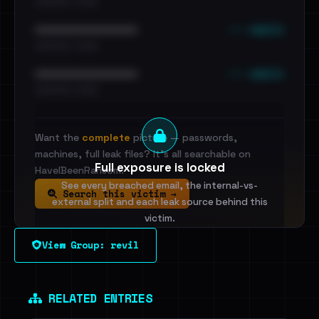
•••••••••• · ••••••
••• emails
••••••••••••••••••••••••
•••••••••• · ••••••
••• emails
••••••••••••••••••••••••
•••••••••• · ••••••
Want the
complete
picture — passwords,
machines, full leak files? It's all searchable on
Full exposure is locked
HaveIBeenRansom.
See every breached email, the internal-vs-
Search this victim →
external split and each leak source behind this
victim.
View Group: revil
Sign in to unlock
Dig deeper on HaveIBeenRansom →
RELATED ENTRIES