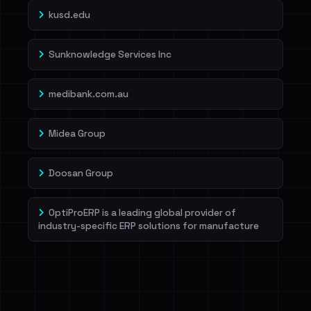
kusd.edu
Sunknowledge Services Inc
medibank.com.au
Midea Group
Doosan Group
OptiProERP is a leading global provider of
industry-specific ERP solutions for manufacture