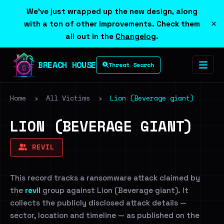
We've just wrapped up the new design, along
×
with a ton of other improvements. Check them
all out in the
Changelog
.
BREACH HOUSE
Threat Search
Home
›
All Victims
›
Lion (Beverage giant)
LION (BEVERAGE GIANT)
REVIL
This record tracks a ransomware attack claimed by
the
revil
group against Lion (Beverage giant). It
collects the publicly disclosed attack details —
sector, location and timeline — as published on the