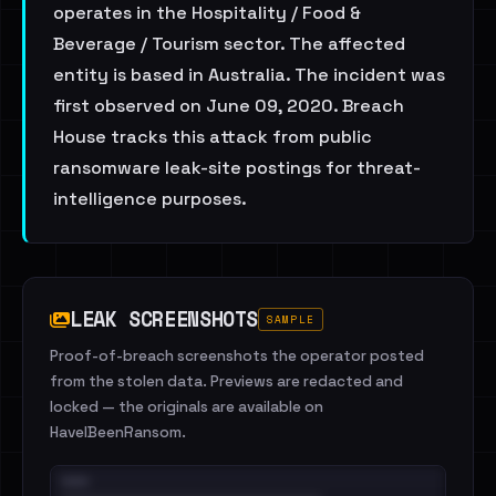
operates in the Hospitality / Food &
Beverage / Tourism sector. The affected
entity is based in Australia. The incident was
first observed on June 09, 2020. Breach
House tracks this attack from public
ransomware leak-site postings for threat-
intelligence purposes.
LEAK SCREENSHOTS
SAMPLE
Proof-of-breach screenshots the operator posted
from the stolen data. Previews are redacted and
locked — the originals are available on
HaveIBeenRansom.