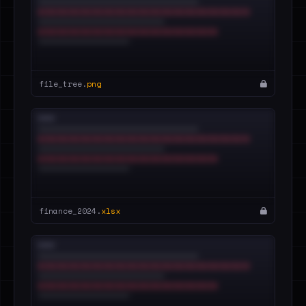
file_tree.
png
finance_2024.
xlsx