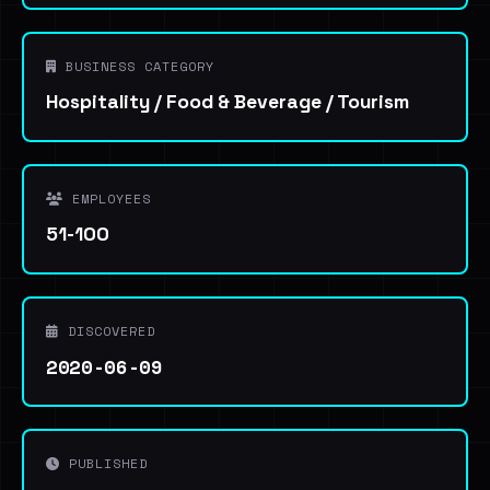
BUSINESS CATEGORY
Hospitality / Food & Beverage / Tourism
EMPLOYEES
51-100
DISCOVERED
2020-06-09
PUBLISHED