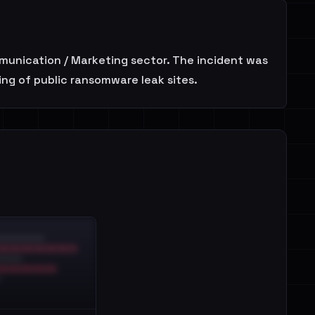
mmunication / Marketing sector. The incident was
ing of public ransomware leak sites.