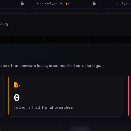
passport_scan.
jpg
contract_si
llery.
ndex of ransomware leaks, breaches & infostealer logs.
0
found in
Traditional breaches
EXTERNAL