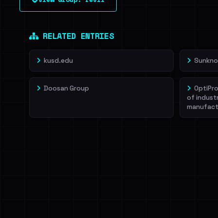
leak source behind this victim.
Dig deeper on Ha
Sign in to unlock
RELATED ENTRIES
kusd.edu
Sunkno
Doosan Group
OptiPro
of indust
manufact