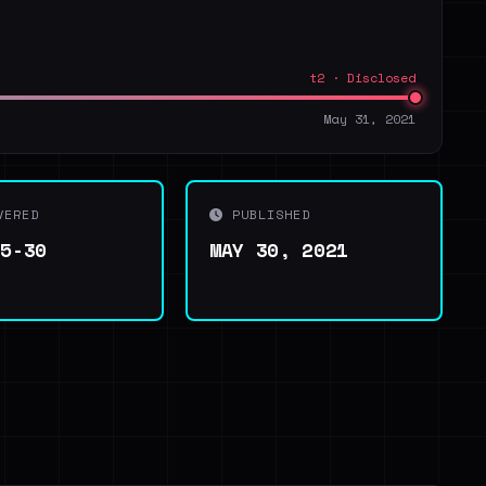
t2 · Disclosed
May 31, 2021
VERED
PUBLISHED
05-30
MAY 30, 2021