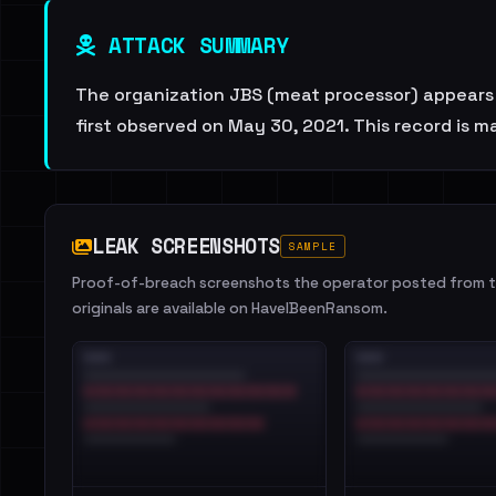
ATTACK SUMMARY
The organization JBS (meat processor) appears o
first observed on May 30, 2021. This record is 
LEAK SCREENSHOTS
SAMPLE
Proof-of-breach screenshots the operator posted from th
originals are available on HaveIBeenRansom.