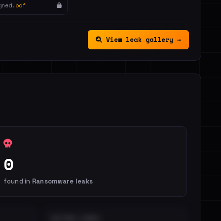
gned.
pdf
View leak gallery →
0
found in
Ransomware leaks
DISTINCT LEAKS