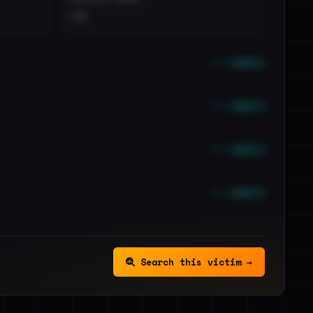
••
••• emails
••• emails
••• emails
••• emails
Search this victim →