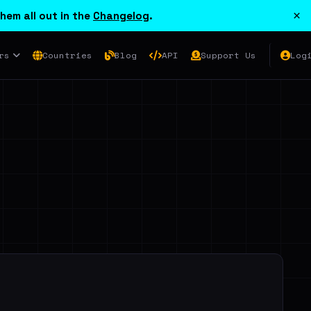
×
hem all out in the
Changelog
.
rs
Countries
Blog
API
Support Us
Log