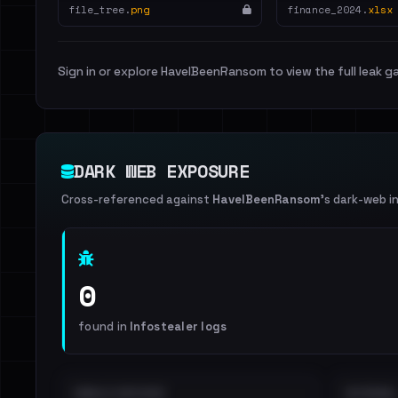
file_tree.
png
finance_2024.
xlsx
Sign in or explore HaveIBeenRansom to view the full leak ga
DARK WEB EXPOSURE
Cross-referenced against
HaveIBeenRansom
's dark-web i
0
found in
Infostealer logs
EMAILS EXPOSED
INTERNAL