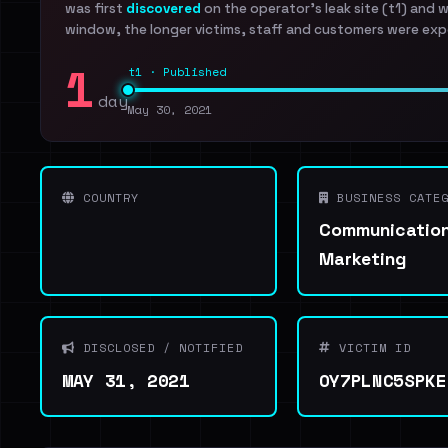
was first
discovered
on the operator's leak site (t1) and 
window, the longer victims, staff and customers were exp
1
t1 · Published
day
May 30, 2021
COUNTRY
BUSINESS CATEG
Communication
Marketing
DISCLOSED / NOTIFIED
VICTIM ID
MAY 31, 2021
OY7PLNC5SPKE