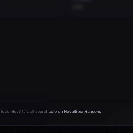
•••
leak files? It's all searchable on HaveIBeenRansom.
l split and each