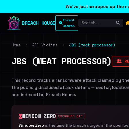
We've just wrapped up the ne
Threat
BREACH HOUSE
Search
Home
›
All Victims
›
JBS (meat processor)
JBS (MEAT PROCESSOR)
RE
This record tracks a ransomware attack claimed by th
the publicly disclosed attack details — sector, locatio
and indexed by Breach House.
WINDOW ZERO
EXPOSURE GAP
Window Zero
is the time the breach stayed in the open b