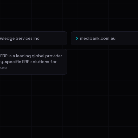
veIBeenRansom →
wledge Services Inc
medibank.com.au
ERP is a leading global provider
ry-specific ERP solutions for
ure