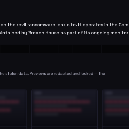
n the revil ransomware leak site. It operates in the Co
maintained by Breach House as part of its ongoing monitor
e stolen data. Previews are redacted and locked — the