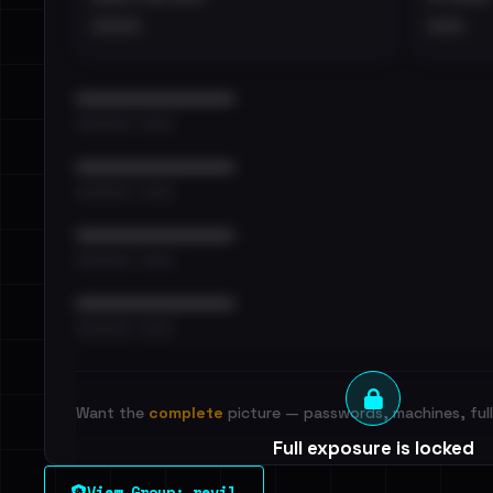
••••
•••
••••••••••••••••••••••••
•••••••••• · ••••••
••••••••••••••••••••••••
•••••••••• · ••••••
••••••••••••••••••••••••
•••••••••• · ••••••
••••••••••••••••••••••••
•••••••••• · ••••••
Want the
complete
picture — passwords, machines, full 
Full exposure is locked
See every breached email, the internal-vs-externa
View Group: revil