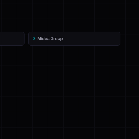
Midea Group