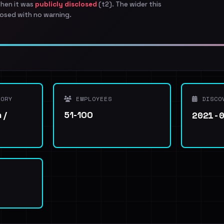
when it was
publicly disclosed
(t2). The wider this
osed with no warning.
ORY
EMPLOYEES
DISCO
2021-
 /
51-100