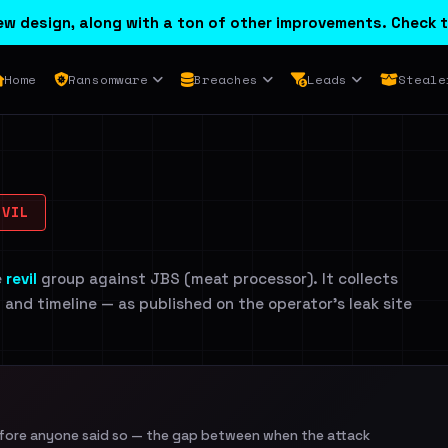
w design, along with a ton of other improvements. Check t
Home
Ransomware
Breaches
Leads
Steale
VIL
e
revil
group against JBS (meat processor). It collects
n and timeline — as published on the operator's leak site
efore anyone said so — the gap between when the attack