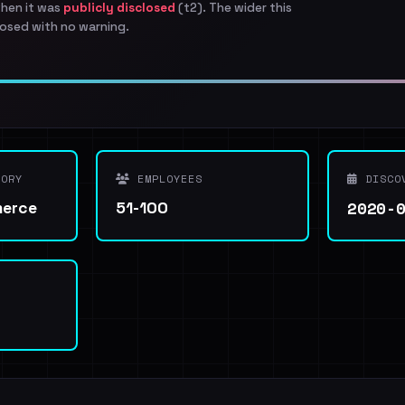
when it was
publicly disclosed
(t2). The wider this
osed with no warning.
ORY
EMPLOYEES
DISCO
2020-
merce
51-100