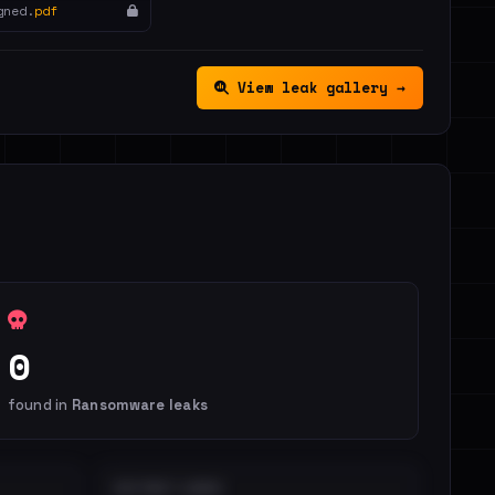
gned.
pdf
View leak gallery →
0
found in
Ransomware leaks
DISTINCT LEAKS