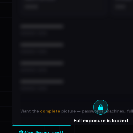
••••
•••
••••••••••••••••••••••••
•••••••••• · ••••••
••••••••••••••••••••••••
•••••••••• · ••••••
••••••••••••••••••••••••
•••••••••• · ••••••
••••••••••••••••••••••••
•••••••••• · ••••••
Want the
complete
picture — passwords, machines, full 
Full exposure is locked
See every breached email, the internal-vs-externa
View Group: revil