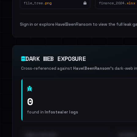
file_tree.
png
finance_2024.
xlsx
Sign in or explore HaveIBeenRansom to view the full leak ga
DARK WEB EXPOSURE
Cross-referenced against
HaveIBeenRansom
's dark-web i
0
found in
Infostealer logs
EMAILS EXPOSED
INTERNAL