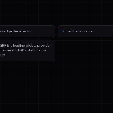
veIBeenRansom →
wledge Services Inc
medibank.com.au
ERP is a leading global provider
ry-specific ERP solutions for
ure