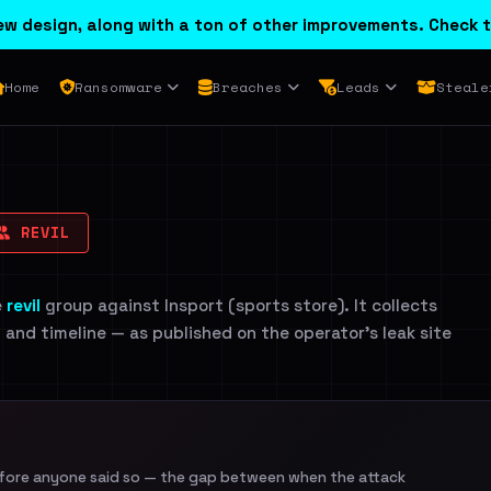
w design, along with a ton of other improvements. Check t
Home
Ransomware
Breaches
Leads
Steale
REVIL
e
revil
group against Insport (sports store). It collects
n and timeline — as published on the operator's leak site
efore anyone said so — the gap between when the attack