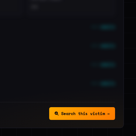
••
••• emails
••• emails
••• emails
••• emails
Search this victim →