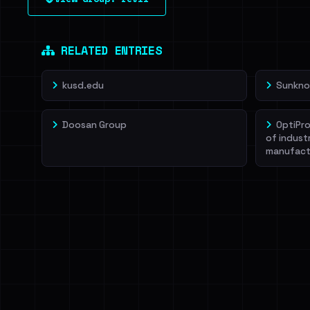
leak source behind this victim.
Dig deeper on Ha
Sign in to unlock
RELATED ENTRIES
kusd.edu
Sunkno
Doosan Group
OptiPro
of indust
manufact