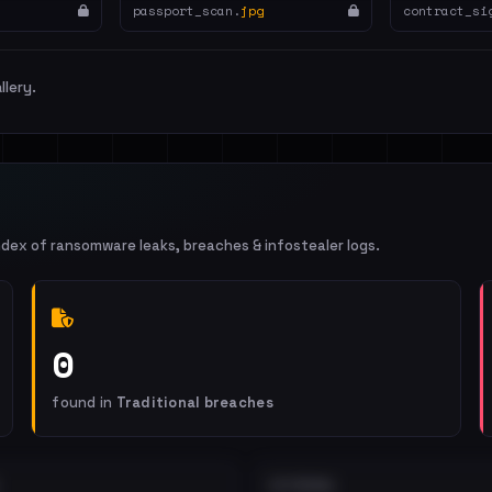
passport_scan.
jpg
contract_si
llery.
ndex of ransomware leaks, breaches & infostealer logs.
0
found in
Traditional breaches
EXTERNAL