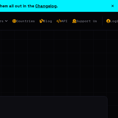
×
hem all out in the
Changelog
.
rs
Countries
Blog
API
Support Us
Log