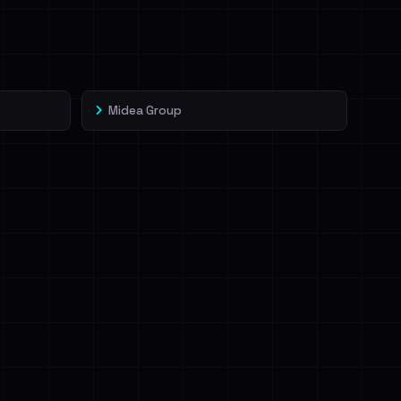
Midea Group