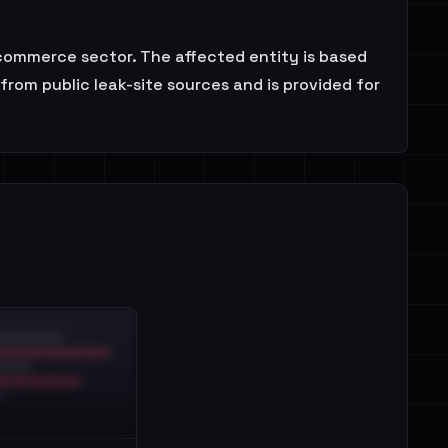
 E-commerce sector. The affected entity is based
rom public leak-site sources and is provided for