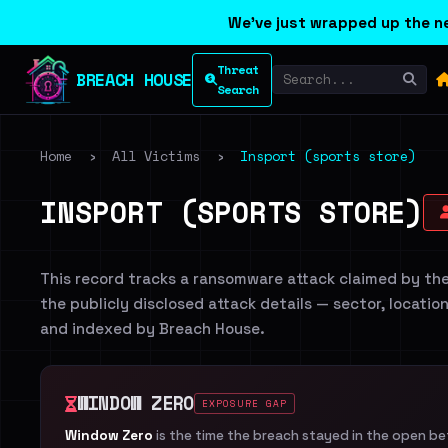
We've just wrapped up the ne
Threat
BREACH HOUSE
Search
Home
›
All Victims
›
Insport (sports store)
INSPORT (SPORTS STORE)
This record tracks a ransomware attack claimed by th
the publicly disclosed attack details — sector, locatio
and indexed by Breach House.
WINDOW ZERO
EXPOSURE GAP
Window Zero
is the time the breach stayed in the open b