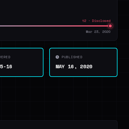
t2 · Disclosed
Mar 23, 2020
VERED
PUBLISHED
05-16
MAY 16, 2020