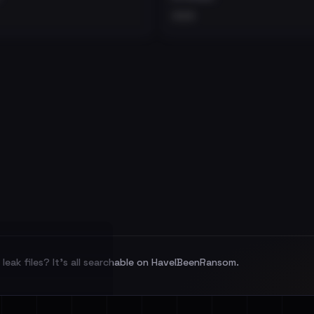
•••
leak files? It's all searchable on HaveIBeenRansom.
l split and each