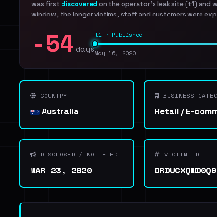
was first
discovered
on the operator's leak site (t1) and 
window, the longer victims, staff and customers were exp
-54
t1 · Published
days
May 16, 2020
COUNTRY
BUSINESS CATEG
Australia
Retail / E-com
DISCLOSED / NOTIFIED
VICTIM ID
MAR 23, 2020
DRDUCXQWD0Q9