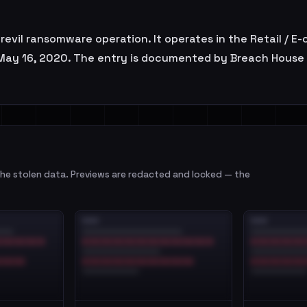
he revil ransomware operation. It operates in the Retail /
n May 16, 2020. The entry is documented by Breach House f
e stolen data. Previews are redacted and locked — the