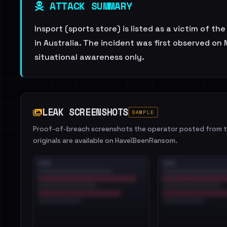
ATTACK SUMMARY
Insport (sports store) is listed as a victim of t
in Australia. The incident was first observed o
situational awareness only.
LEAK SCREENSHOTS
SAMPLE
Proof-of-breach screenshots the operator posted from th
originals are available on HaveIBeenRansom.