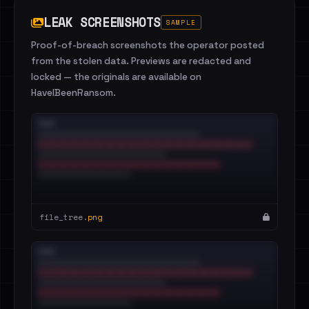
LEAK SCREENSHOTS
SAMPLE
Proof-of-breach screenshots the operator posted
from the stolen data. Previews are redacted and
locked — the originals are available on
HaveIBeenRansom.
file_tree.
png