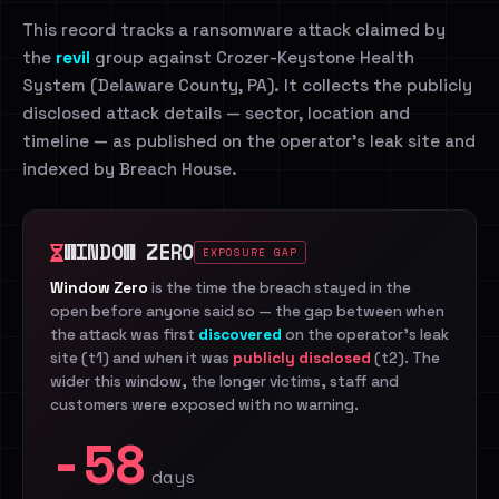
This record tracks a ransomware attack claimed by
the
revil
group against Crozer-Keystone Health
System (Delaware County, PA). It collects the publicly
disclosed attack details — sector, location and
timeline — as published on the operator's leak site and
indexed by Breach House.
WINDOW ZERO
EXPOSURE GAP
Window Zero
is the time the breach stayed in the
open before anyone said so — the gap between when
the attack was first
discovered
on the operator's leak
site (t1) and when it was
publicly disclosed
(t2). The
wider this window, the longer victims, staff and
customers were exposed with no warning.
-58
days