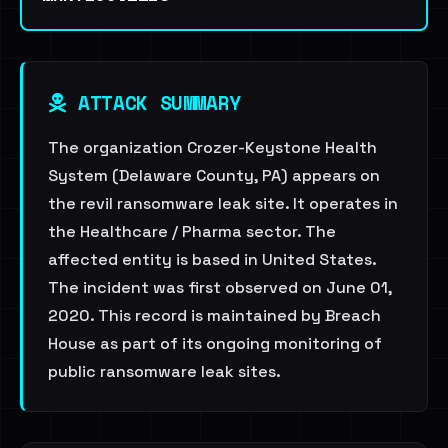
ATTACK SUMMARY
The organization Crozer-Keystone Health
System (Delaware County, PA) appears on
the revil ransomware leak site. It operates in
the Healthcare / Pharma sector. The
affected entity is based in United States.
The incident was first observed on June 01,
2020. This record is maintained by Breach
House as part of its ongoing monitoring of
public ransomware leak sites.