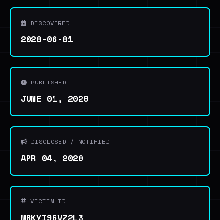
DISCOVERED
2020-06-01
PUBLISHED
JUNE 01, 2020
DISCLOSED / NOTIFIED
APR 04, 2020
VICTIM ID
MRKYI96VZ2L3