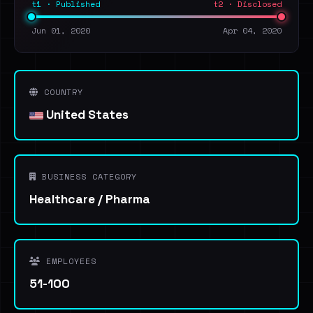
t1 · Published
t2 · Disclosed
Jun 01, 2020
Apr 04, 2020
COUNTRY
United States
BUSINESS CATEGORY
Healthcare / Pharma
EMPLOYEES
51-100