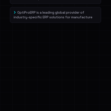
OptiProERP is a leading global provider of
industry-specific ERP solutions for manufacture