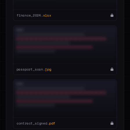
finance_2024.
xlsx
passport_scan.
jpg
contract_signed.
pdf