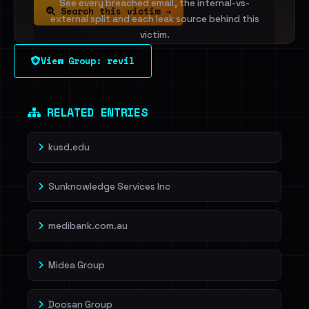
See every breached email, the internal-vs-
Search this victim →
external split and each leak source behind this
victim.
View Group: revil
Sign in to unlock
Dig deeper on HaveIBeenRansom →
RELATED ENTRIES
kusd.edu
Sunknowledge Services Inc
medibank.com.au
Midea Group
Doosan Group