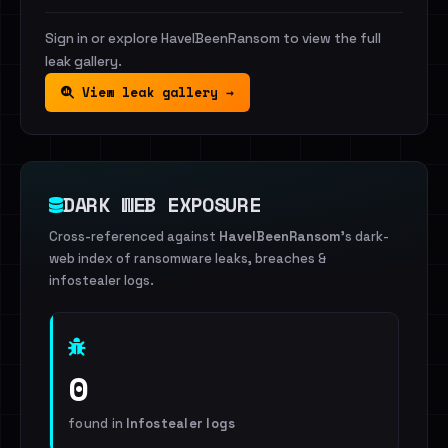
Sign in or explore HaveIBeenRansom to view the full
leak gallery.
View leak gallery →
DARK WEB EXPOSURE
Cross-referenced against
HaveIBeenRansom
's dark-
web index of ransomware leaks, breaches &
infostealer logs.
0
found in
Infostealer logs