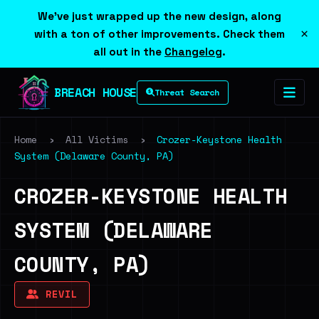
We've just wrapped up the new design, along
×
with a ton of other improvements. Check them
all out in the
Changelog
.
BREACH HOUSE
Threat Search
Home
›
All Victims
›
Crozer-Keystone Health
System (Delaware County, PA)
CROZER-KEYSTONE HEALTH
SYSTEM (DELAWARE
COUNTY, PA)
REVIL