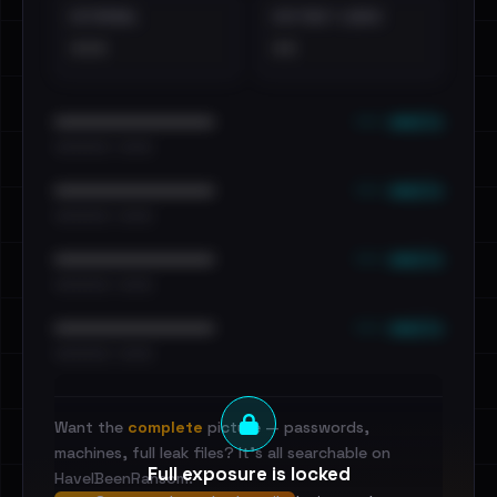
EXTERNAL
DISTINCT LEAKS
•••
••
••• emails
••••••••••••••••••••••••
•••••••••• · ••••••
••• emails
••••••••••••••••••••••••
•••••••••• · ••••••
••• emails
••••••••••••••••••••••••
•••••••••• · ••••••
••• emails
••••••••••••••••••••••••
•••••••••• · ••••••
Want the
complete
picture — passwords,
machines, full leak files? It's all searchable on
Full exposure is locked
HaveIBeenRansom.