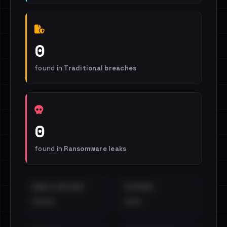
0
found in
Traditional breaches
0
found in
Ransomware leaks
EMAILS EXPOSED
INTERNAL
••••
•••