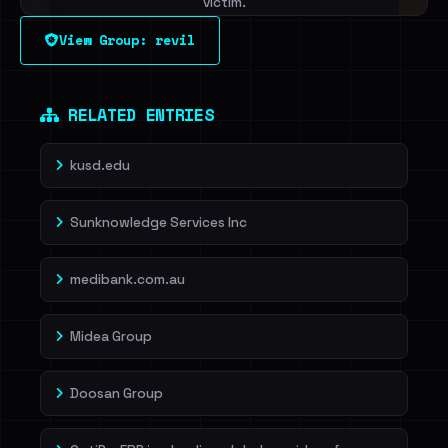
victim.
View Group: revil
Sign in to unlock
Dig deeper on HaveIBeenRansom →
RELATED ENTRIES
kusd.edu
Sunknowledge Services Inc
medibank.com.au
Midea Group
Doosan Group