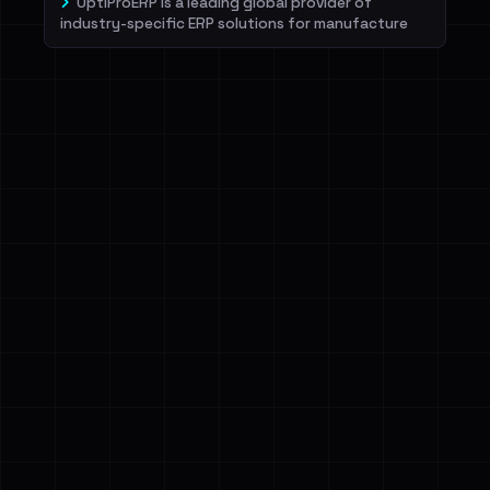
OptiProERP is a leading global provider of
industry-specific ERP solutions for manufacture