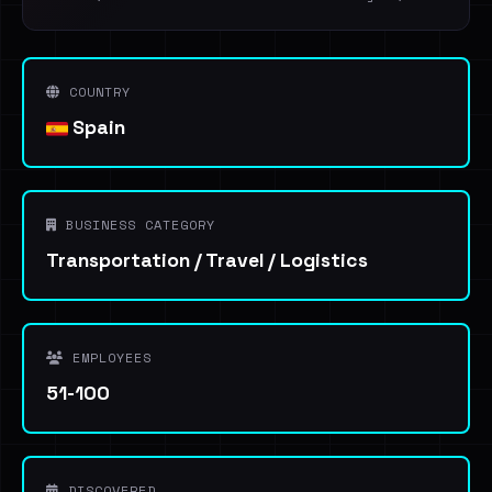
COUNTRY
Spain
BUSINESS CATEGORY
Transportation / Travel / Logistics
EMPLOYEES
51-100
DISCOVERED