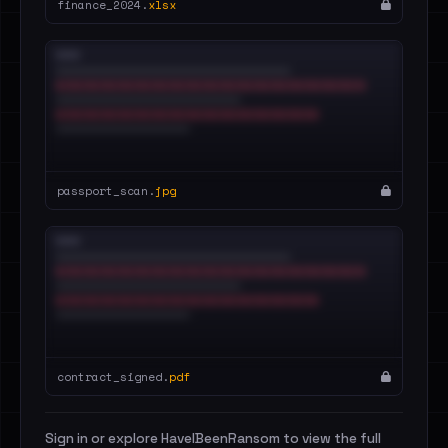
finance_2024.
xlsx
passport_scan.
jpg
contract_signed.
pdf
Sign in or explore HaveIBeenRansom to view the full