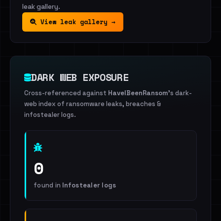
leak gallery.
View leak gallery →
DARK WEB EXPOSURE
Cross-referenced against
HaveIBeenRansom
's dark-
web index of ransomware leaks, breaches &
infostealer logs.
0
found in
Infostealer logs