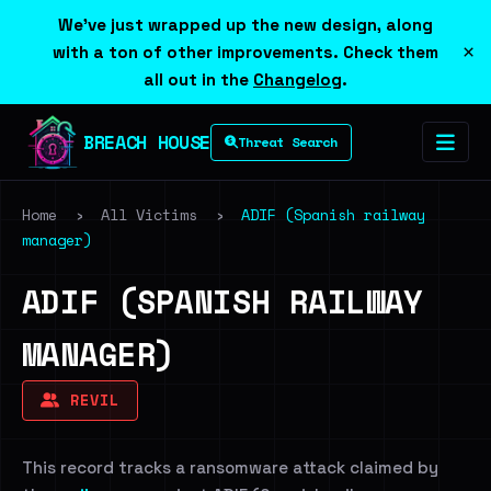
We've just wrapped up the new design, along
×
with a ton of other improvements. Check them
all out in the
Changelog
.
BREACH HOUSE
Threat Search
Home
›
All Victims
›
ADIF (Spanish railway
manager)
ADIF (SPANISH RAILWAY
MANAGER)
REVIL
This record tracks a ransomware attack claimed by