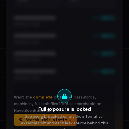
••• emails
••••••••••••••••••••••••
•••••••••• · ••••••
••• emails
••••••••••••••••••••••••
•••••••••• · ••••••
••• emails
••••••••••••••••••••••••
•••••••••• · ••••••
••• emails
••••••••••••••••••••••••
•••••••••• · ••••••
Want the
complete
picture — passwords,
machines, full leak files? It's all searchable on
Full exposure is locked
HaveIBeenRansom.
See every breached email, the internal-vs-
Search this victim →
external split and each leak source behind this