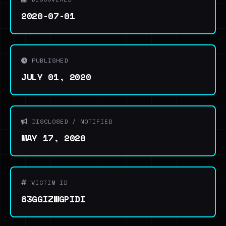
2020-07-01
PUBLISHED
JULY 01, 2020
DISCLOSED / NOTIFIED
MAY 17, 2020
VICTIM ID
83GGIZWGPIDI