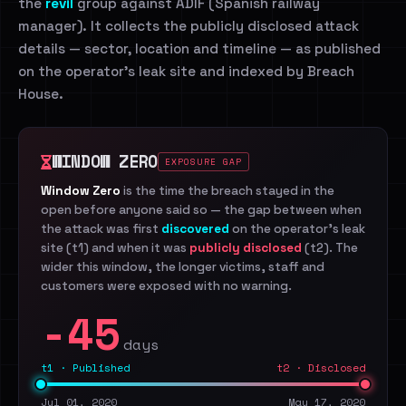
the
revil
group against ADIF (Spanish railway
manager). It collects the publicly disclosed attack
details — sector, location and timeline — as published
on the operator's leak site and indexed by Breach
House.
WINDOW ZERO
EXPOSURE GAP
Window Zero
is the time the breach stayed in the
open before anyone said so — the gap between when
the attack was first
discovered
on the operator's leak
site (t1) and when it was
publicly disclosed
(t2). The
wider this window, the longer victims, staff and
customers were exposed with no warning.
-45
days
t1 · Published
t2 · Disclosed
Jul 01, 2020
May 17, 2020