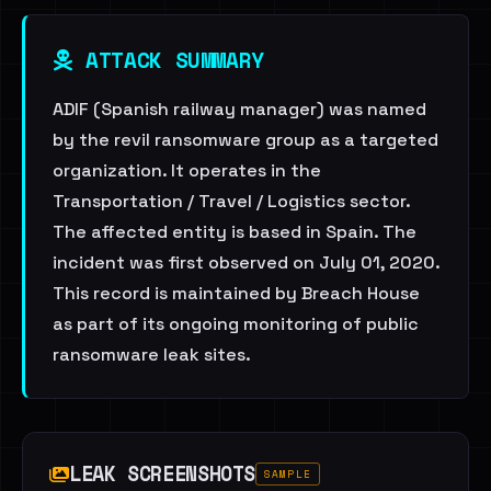
ATTACK SUMMARY
ADIF (Spanish railway manager) was named
by the revil ransomware group as a targeted
organization. It operates in the
Transportation / Travel / Logistics sector.
The affected entity is based in Spain. The
incident was first observed on July 01, 2020.
This record is maintained by Breach House
as part of its ongoing monitoring of public
ransomware leak sites.
LEAK SCREENSHOTS
SAMPLE