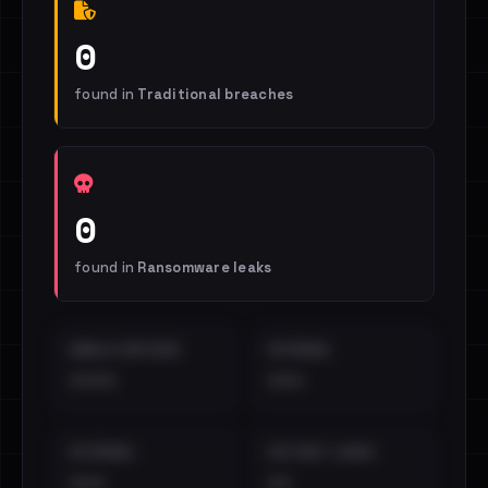
0
found in
Traditional breaches
0
found in
Ransomware leaks
EMAILS EXPOSED
INTERNAL
••••
•••
EXTERNAL
DISTINCT LEAKS
•••
••