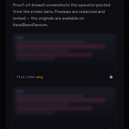
Proof-of-breach screenshots the operator posted
from the stolen data. Previews are redacted and
locked — the originals are available on
HaveIBeenRansom.
file_tree.
png