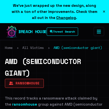
We've just wrapped up the new design, along
×
with a ton of other improvements. Check them
all out in the
Changelog
.
BREACH HOUSE
Threat Search
Home
›
All Victims
›
AMD (semiconductor giant)
AMD (SEMICONDUCTOR
GIANT)
RANSOMHOUSE
This record tracks a ransomware attack claimed by
the
ransomhouse
group against AMD (semiconductor