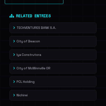
Sign in to unlock
Dig deeper on HaveIBeenRansom →
RELATED ENTRIES
TECHVENTURES BANK S.A.
City of Beacon
lya Construtora
City of McMinnville OR
PCL Holding
Nichirei