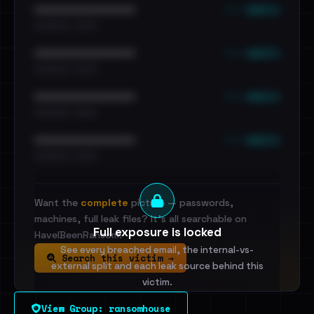
••• emails
••••••••••••••••••••••••
•••••••••• · ••••••
••• emails
••••••••••••••••••••••••
•••••••••• · ••••••
••• emails
••••••••••••••••••••••••
•••••••••• · ••••••
••• emails
••••••••••••••••••••••••
•••••••••• · ••••••
Want the
complete
picture — passwords,
machines, full leak files? It's all searchable on
Full exposure is locked
HaveIBeenRansom.
See every breached email, the internal-vs-
Search this victim →
external split and each leak source behind this
victim.
View Group: ransomhouse