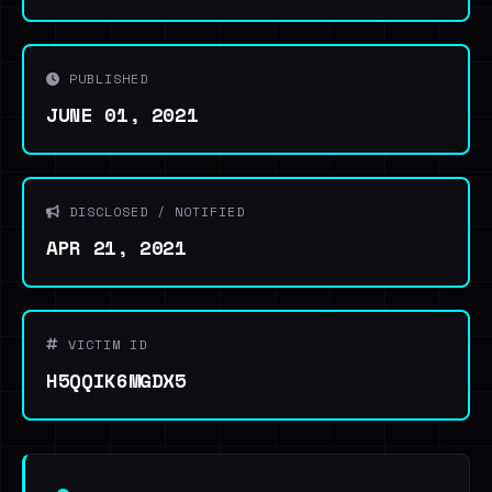
PUBLISHED
JUNE 01, 2021
DISCLOSED / NOTIFIED
APR 21, 2021
VICTIM ID
H5QQIK6MGDX5