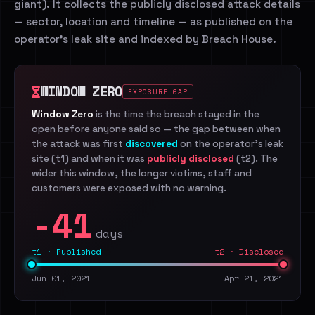
giant). It collects the publicly disclosed attack details
— sector, location and timeline — as published on the
operator's leak site and indexed by Breach House.
WINDOW ZERO
EXPOSURE GAP
Window Zero
is the time the breach stayed in the
open before anyone said so — the gap between when
the attack was first
discovered
on the operator's leak
site (t1) and when it was
publicly disclosed
(t2). The
wider this window, the longer victims, staff and
customers were exposed with no warning.
-41
days
t1 · Published
t2 · Disclosed
Jun 01, 2021
Apr 21, 2021