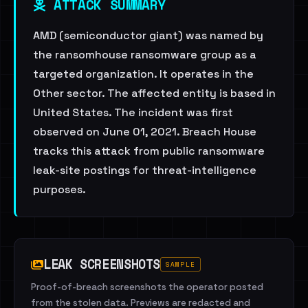
ATTACK SUMMARY
AMD (semiconductor giant) was named by
the ransomhouse ransomware group as a
targeted organization. It operates in the
Other sector. The affected entity is based in
United States. The incident was first
observed on June 01, 2021. Breach House
tracks this attack from public ransomware
leak-site postings for threat-intelligence
purposes.
LEAK SCREENSHOTS
SAMPLE
Proof-of-breach screenshots the operator posted
from the stolen data. Previews are redacted and