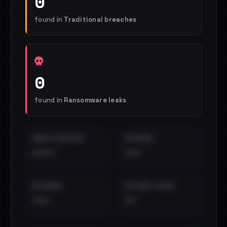
0
found in
Traditional breaches
0
found in
Ransomware leaks
EMAILS EXPOSED
INTERNAL
••••
•••
EXTERNAL
DISTINCT LEAKS
•••
••