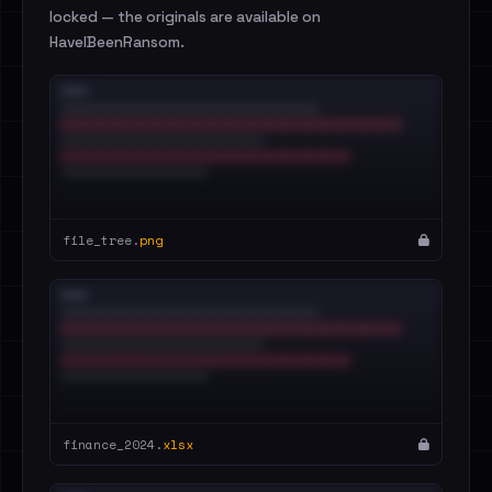
locked — the originals are available on
HaveIBeenRansom.
file_tree.
png
finance_2024.
xlsx