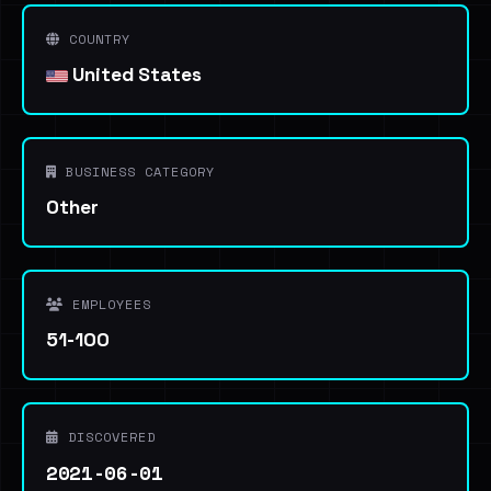
COUNTRY
United States
BUSINESS CATEGORY
Other
EMPLOYEES
51-100
DISCOVERED
2021-06-01