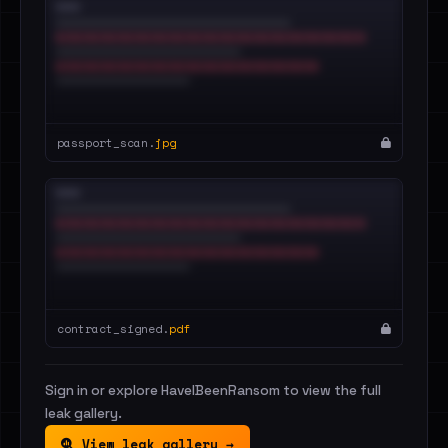
passport_scan.
jpg
contract_signed.
pdf
Sign in or explore HaveIBeenRansom to view the full
leak gallery.
View leak gallery →