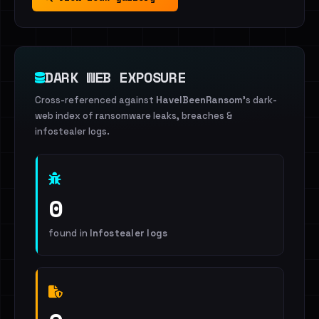
DARK WEB EXPOSURE
Cross-referenced against
HaveIBeenRansom
's dark-
web index of ransomware leaks, breaches &
infostealer logs.
0
found in
Infostealer logs